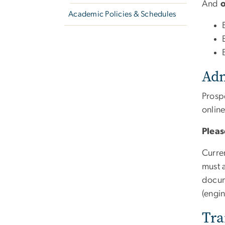
And
Academic Policies & Schedules
Adm
Prospe
onlin
Pleas
Curre
must a
docum
(engi
Tra