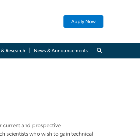
Apply Now
y & Research
News & Announcements
r current and prospective
h scientists who wish to gain technical