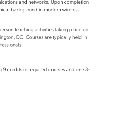
nications and networks. Upon completion
hnical background in modern wireless
erson teaching activities taking place on
ton, DC. Courses are typically held in
fessionals.
ng 9 credits in required courses and one 3-