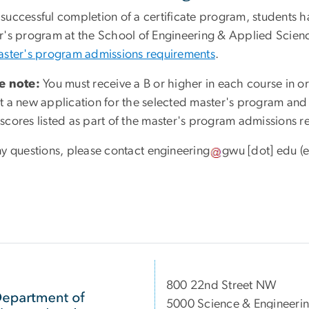
uccessful completion of a certificate program, students have
r's program at the School of Engineering & Applied Scien
ster's program admissions requirements
.
e note:
You must receive a B or higher in each course in ord
t a new application for the selected master's program an
scores listed as part of the master's program admissions r
ny questions, please contact
engineering
gwu
[dot]
edu
(e
800 22nd Street NW
5000 Science & Engineeri