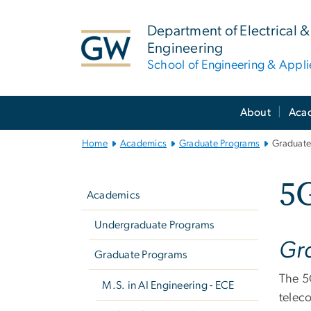
n
tent
Department of Electrical
Engineering
School of Engineering & Appl
Main
About
Aca
Bootstrap
Navigation
Home
Academics
Graduate Programs
Graduate
Left
5
navigation
Academics
Undergraduate Programs
Gra
Graduate Programs
The 5
M.S. in AI Engineering - ECE
telec