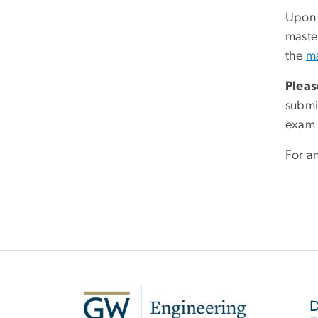
Upon s
maste
the
ma
Pleas
submi
exam 
For a
SVG