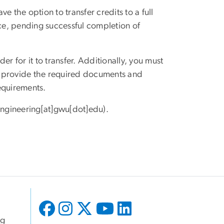
 the option to transfer credits to a full
ce, pending successful completion of
er for it to transfer. Additionally, you must
d provide the required documents and
equirements.
ngineering[at]gwu[dot]edu)
.
ng