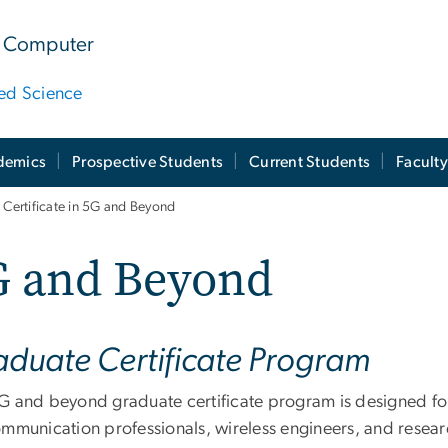
 & Computer
ied Science
demics
Prospective Students
Current Students
Facult
 Certificate in 5G and Beyond
G and Beyond
duate Certificate Program
G and beyond graduate certificate program is designed fo
ommunication professionals, wireless engineers, and researc