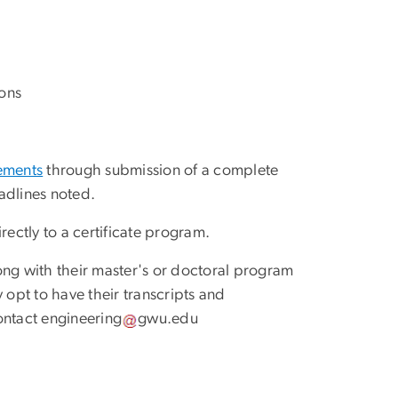
ons
rements
through submission of a complete
adlines noted.
irectly to a certificate program.
ong with their master's or doctoral program
 opt to have their transcripts and
ontact
engineering
gwu
.
edu