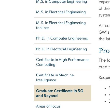
M.S. in Computer Engineering
exper
of th
M.S. in Electrical Engineering
syste
M.S. in Electrical Engineering
All co
(online)
GW's 
Ph.D. in Computer Engineering
the l
Pro
Ph.D. in Electrical Engineering
Certificate in High-Performance
The fo
Computing
credit
Certificate in Machine
Requi
Intelligence
Graduate Certificate in 5G
and Beyond
Areas of Focus