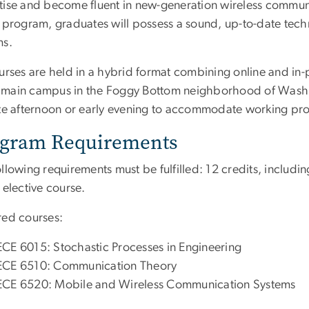
tise and become fluent in new-generation wireless commu
e program, graduates will possess a sound, up-to-date tec
ms.
urses are held in a hybrid format combining online and in-p
main campus in the Foggy Bottom neighborhood of Washing
ate afternoon or early evening to accommodate working pro
gram Requirements
llowing requirements must be fulfilled: 12 credits, includi
 elective course.
red courses:
ECE 6015: Stochastic Processes in Engineering
ECE 6510: Communication Theory
ECE 6520: Mobile and Wireless Communication Systems