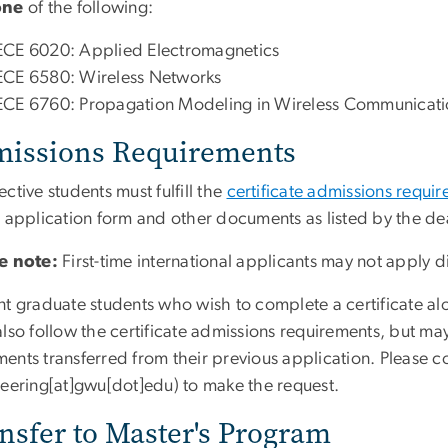
one
of the following:
ECE 6020: Applied Electromagnetics
ECE 6580: Wireless Networks
ECE 6760: Propagation Modeling in Wireless Communicati
issions Requirements
ctive students must fulfill the
certificate admissions requi
e application form and other documents as listed by the de
e note:
First-time international applicants may not apply d
nt graduate students who wish to complete a certificate al
lso follow the certificate admissions requirements, but may
ents transferred from their previous application. Please c
neering[at]gwu[dot]edu)
to make the request.
nsfer to Master's Program