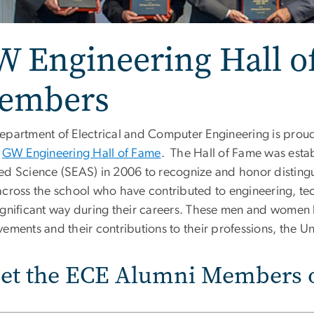
W Engineering Hall o
embers
epartment of Electrical and Computer Engineering is prou
e
GW Engineering Hall of Fame
. The Hall of Fame was esta
ed Science (SEAS) in 2006 to recognize and honor distinguis
across the school who have contributed to engineering, t
ignificant way during their careers. These men and women 
ements and their contributions to their professions, the Uni
et the ECE Alumni Members o