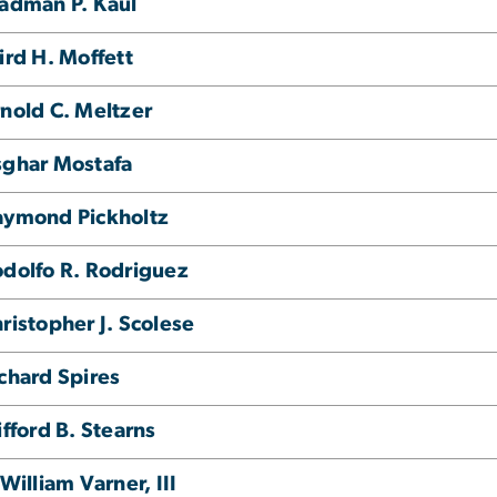
adman P. Kaul
ird H. Moffett
nold C. Meltzer
ghar Mostafa
aymond Pickholtz
dolfo R. Rodriguez
ristopher J. Scolese
chard Spires
ifford B. Stearns
 William Varner, III