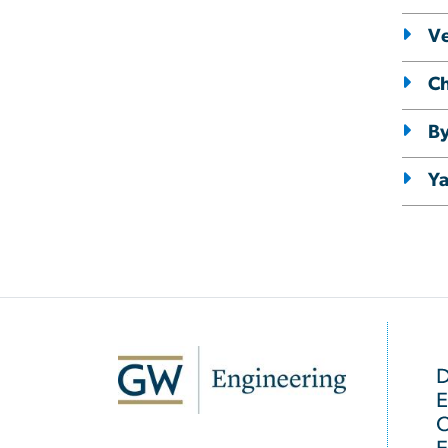
Ve
Ch
By
Y
SVG