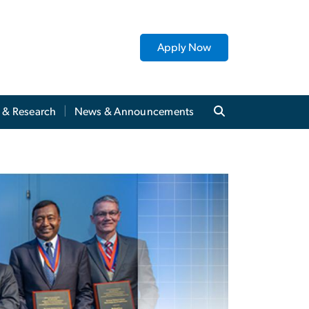
Apply Now
y & Research
News & Announcements
of Fame: ECE Member