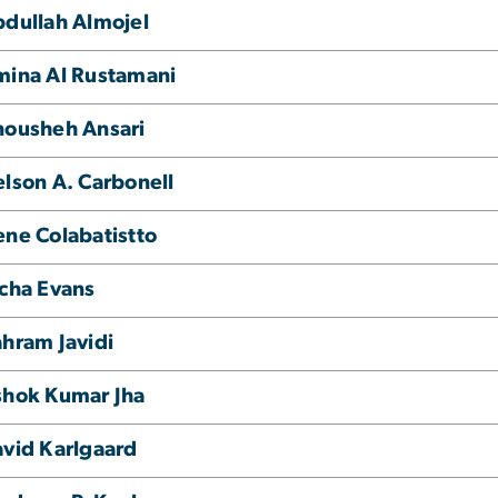
dullah Almojel
ina Al Rustamani
nousheh Ansari
lson A. Carbonell
ne Colabatistto
cha Evans
hram Javidi
shok Kumar Jha
vid Karlgaard