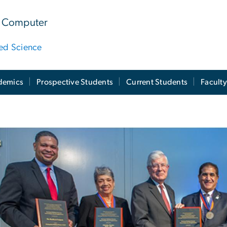
 & Computer
ied Science
demics
Prospective Students
Current Students
Facult
W Engineering Hall 