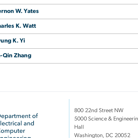
rnon W. Yates
arles K. Watt
ung K. Yi
a-Qin Zhang
800 22nd Street NW
5000 Science & Engineeri
Hall
Washington, DC 20052