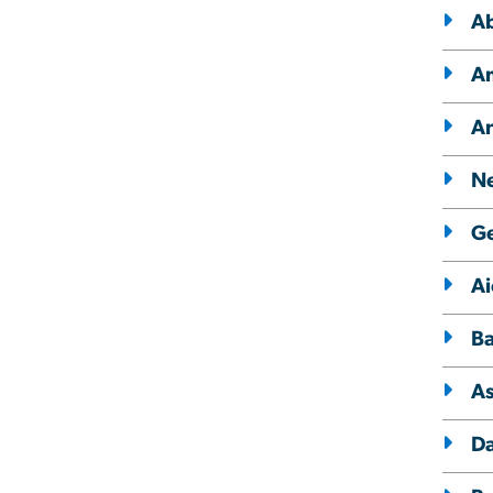
Ab
Am
A
Ne
Ge
Ai
Ba
A
Da