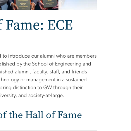
f Fame: ECE
d to introduce our alumni who are members
blished by the School of Engineering and
hed alumni, faculty, staff, and friends
echnology or management in a sustained
bring distinction to GW through their
versity, and society-at-large.
f the Hall of Fame