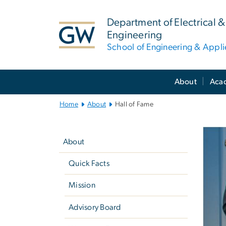
n
tent
Department of Electrical
Engineering
School of Engineering & Appl
Main
About
Aca
Bootstrap
Navigation
Home
About
Hall of Fame
Left
G
navigation
About
Quick Facts
Mission
Advisory Board