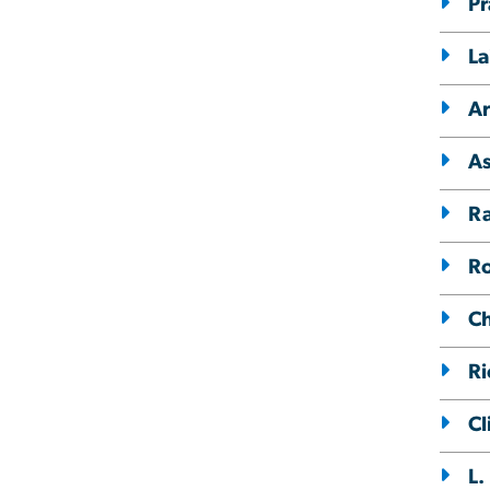
Pr
La
Ar
As
R
Ro
Ch
Ri
Cl
L.