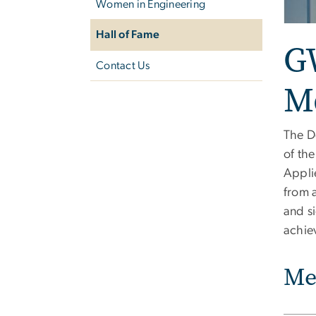
Women in Engineering
Hall of Fame
G
Contact Us
M
The D
of th
Appli
from 
and s
achiev
Me