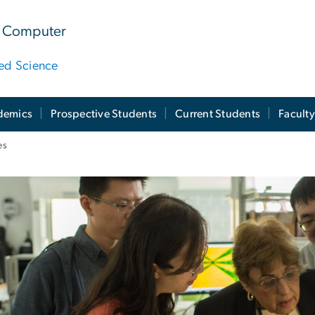
 & Computer
ied Science
demics
Prospective Students
Current Students
Facult
es
bs, Centers, & Instit