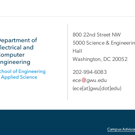
800 22nd Street NW
5000 Science & Engineeri
Hall
Washington, DC 20052
202-994-6083
ece
gwu
.
edu
(ece[at]gwu[dot]edu)
Campus Advisor