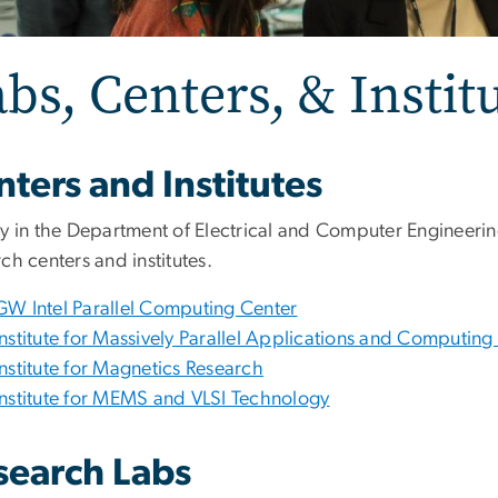
bs, Centers, & Instit
ters and Institutes
ty in the Department of Electrical and Computer Engineerin
ch centers and institutes.
GW Intel Parallel Computing Center
Institute for Massively Parallel Applications and Computin
Institute for Magnetics Research
Institute for MEMS and VLSI Technology
search Labs