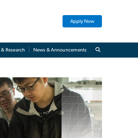
Apply Now
y & Research
News & Announcements
utes