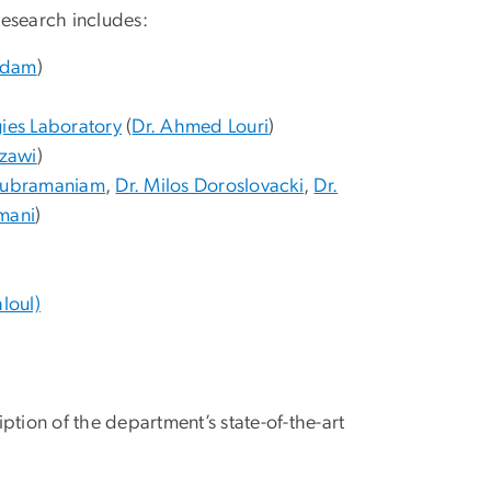
 research includes:
Adam
)
ies Laboratory
(
Dr. Ahmed Louri
)
azawi
)
 Subramaniam
,
Dr. Milos Doroslovacki
,
Dr.
mani
)
loul)
ription of the department’s state-of-the-art