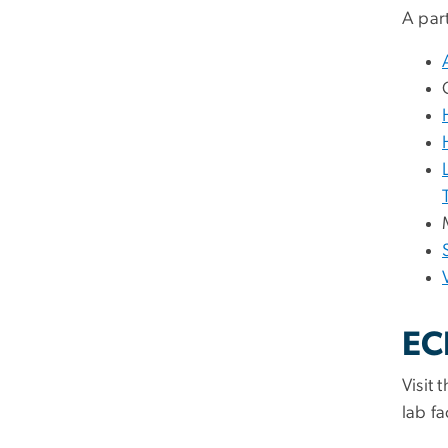
A part
EC
Visit 
lab fac