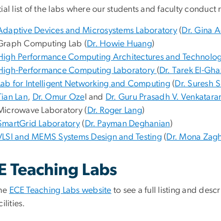
ial list of the labs where our students and faculty conduct
Adaptive Devices and Microsystems Laboratory
(
Dr. Gina 
Graph Computing Lab (
Dr. Howie Huang
)
High Performance
Computing Architectures and Technolog
High-Performance Computing Laboratory
(
Dr. Tarek El-Gh
Lab for Intelligent Networking and Computing
(
Dr. Suresh
Tian Lan
,
Dr. Omur Oze
l and
Dr. Guru Prasadh V. Venkatara
Microwave Laboratory (
Dr. Roger Lang
)
SmartGrid Laboratory
(
Dr. Payman Deghanian
)
VLSI and MEMS Systems Design and Testing
(
Dr. Mona Zagh
E Teaching Labs
the
ECE Teaching Labs website
to see a full listing and desc
ilities.