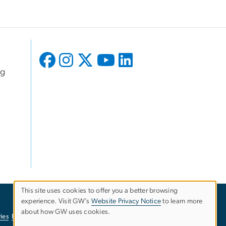
ng
This site uses cookies to offer you a better browsing
experience. Visit GW’s
Website Privacy Notice
to learn more
Use
about how GW uses cookies.
ies
EO/Nondiscrimination Policy
Website Privacy Notice