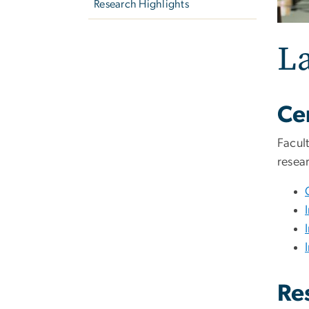
Research Highlights
La
Cen
Facul
resear
Re