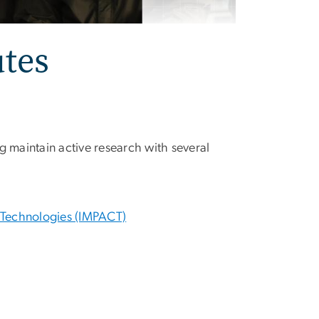
utes
g maintain active research with several
g Technologies (IMPACT)