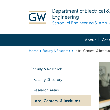
n
tent
Department of Electrical
Engineering
School of Engineering & Appl
Main
About
Aca
Bootstrap
Navigation
Home
Faculty & Research
Labs, Centers, & Institut
Left
La
navigation
Faculty & Research
Faculty Directory
Research Areas
Labs, Centers, & Institutes