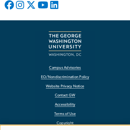
Campus Advisories
EO/Nondiscrimination Policy
Website Privacy Notice
Contact GW
Accessibility
Terms of Use
Copyright