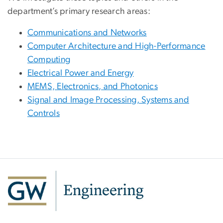
department’s primary research areas:
Communications and Networks
Computer Architecture and High-Performance
Computing
Electrical Power and Energy
MEMS, Electronics, and Photonics
Signal and Image Processing, Systems and
Controls