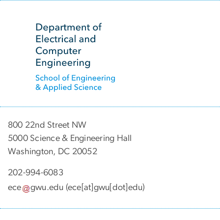
SVG
800 22nd Street NW
5000 Science & Engineering Hall
Washington, DC 20052
202-994-6083
ece
gwu
.
edu
(ece[at]gwu[dot]edu)