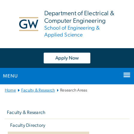
n
tent
Department of Electrical &
Computer Engineering
School of Engineering &
Applied Science
Apply Now
MENU
Main
Home
Faculty & Research
Research Areas
Bootstrap
Left
Navigation
navigation
Faculty & Research
Faculty Directory