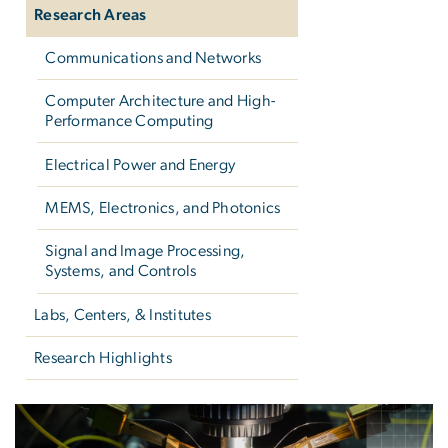
Research Areas
Communications and Networks
Computer Architecture and High-
Performance Computing
Electrical Power and Energy
MEMS, Electronics, and Photonics
Signal and Image Processing,
Systems, and Controls
Labs, Centers, & Institutes
Research Highlights
Research Areas