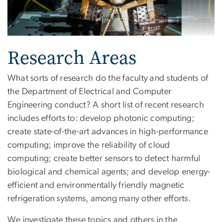
Research Areas
What sorts of research do the faculty and students of
the Department of Electrical and Computer
Engineering conduct? A short list of recent research
includes efforts to: develop photonic computing;
create state-of-the-art advances in high-performance
computing; improve the reliability of cloud
computing; create better sensors to detect harmful
biological and chemical agents; and develop energy-
efficient and environmentally friendly magnetic
refrigeration systems, among many other efforts.
We investigate these topics and others in the