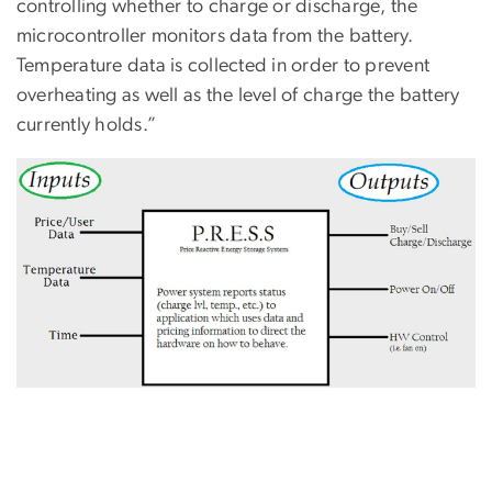
controlling whether to charge or discharge, the
microcontroller monitors data from the battery.
Temperature data is collected in order to prevent
overheating as well as the level of charge the battery
currently holds.”