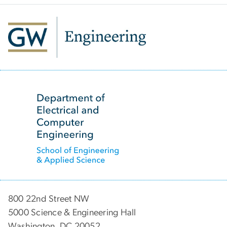
SVG
800 22nd Street NW
5000 Science & Engineering Hall
Washington, DC 20052