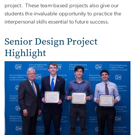
project. These team-based projects also give our
students the invaluable opportunity to practice the
interpersonal skills essential to future success.
Senior Design Project
Highlight