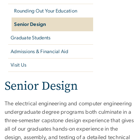
Rounding Out Your Education
Senior Design
Graduate Students
Admissions & Financial Aid
Visit Us
Senior Design
The electrical engineering and computer engineering
undergraduate degree programs both culminate in a
three-semester capstone design experience that gives
all of our graduates hands-on experience in the
design, assembly, and testing of a detailed technical