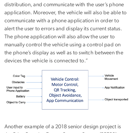
distribution, and communicate with the user’s phone
application. Moreover, the vehicle will also be able to
communicate with a phone application in order to
alert the user to errors and display its current status.
The phone application will also allow the user to
manually control the vehicle using a control pad on
the phone’s display as well as to switch between the
devices the vehicle is connected to.”
Another example of a 2018 senior design project is