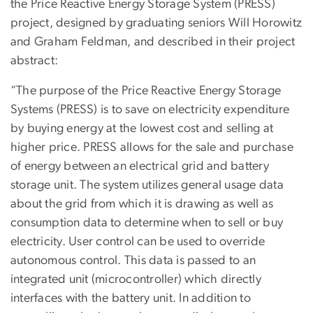
the Price Reactive Energy Storage System (PRESS)
project, designed by graduating seniors Will Horowitz
and Graham Feldman, and described in their project
abstract:
“The purpose of the Price Reactive Energy Storage
Systems (PRESS) is to save on electricity expenditure
by buying energy at the lowest cost and selling at
higher price. PRESS allows for the sale and purchase
of energy between an electrical grid and battery
storage unit. The system utilizes general usage data
about the grid from which it is drawing as well as
consumption data to determine when to sell or buy
electricity. User control can be used to override
autonomous control. This data is passed to an
integrated unit (microcontroller) which directly
interfaces with the battery unit. In addition to