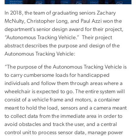
In 2018, the team of graduating seniors Zachary
McNulty, Christopher Long, and Paul Azzi won the
department’s senior design award for their project,
“Autonomous Tracking Vehicle.” Their project
abstract describes the purpose and design of the
Autonomous Tracking Vehicle:
“The purpose of the Autonomous Tracking Vehicle is
to carry cumbersome loads for handicapped
individuals and follow them through areas where a
wheelchair is expected to go. The entire system will
consist of a vehicle frame and motors, a container
meant to hold the load, sensors and a camera meant
to collect data from the immediate area in order to
avoid obstacles and track the user, and a central
control unit to process sensor data, manage power