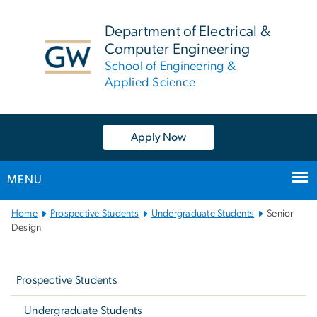
n
tent
Department of Electrical &
Computer Engineering
School of Engineering &
Applied Science
Apply Now
MENU
Main
Home
Prospective Students
Undergraduate Students
Senior
Bootstrap
Design
Navigation
Left
navigation
Prospective Students
Undergraduate Students