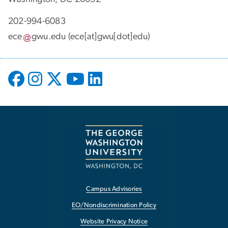
202-994-6083
ece
gwu
.
edu
(ece[at]gwu[dot]edu)
Campus Advisories
EO/Nondiscrimination Policy
Website Privacy Notice