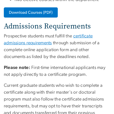
Download Courses (PDF)
Admissions Requirements
Prospective students must fulfill the
certificate
admissions requirements
through submission of a
complete online application form and other
documents as listed by the deadlines noted.
Please note:
First-time international applicants may
not apply directly to a certificate program.
Current graduate students who wish to complete a
certificate along with their master's or doctoral
program must also follow the certificate admissions
requirements, but may opt to have their transcripts
and documents transferred from their previous