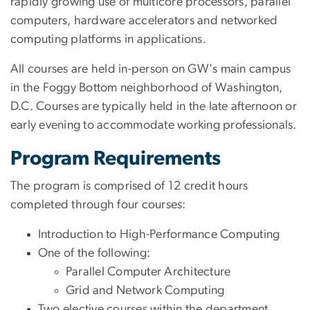
rapidly growing use of multicore processors, parallel
computers, hardware accelerators and networked
computing platforms in applications.
All courses are held in-person on GW's main campus
in the Foggy Bottom neighborhood of Washington,
D.C. Courses are typically held in the late afternoon or
early evening to accommodate working professionals.
Program Requirements
The program is comprised of 12 credit hours
completed through four courses:
Introduction to High-Performance Computing
One of the following:
Parallel Computer Architecture
Grid and Network Computing
Two elective courses within the department