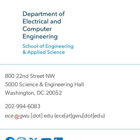
SVG
800 22nd Street NW
5000 Science & Engineering Hall
Washington, DC 20052
202-994-6083
ece
gwu
[dot]
edu
(ece[at]gwu[dot]edu)