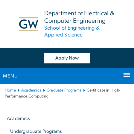
n
tent
Department of Electrical &
Computer Engineering
School of Engineering &
Applied Science
Apply Now
MENU
Main
Home
Academics
Graduate Programs
Certificate in High-
Bootstrap
Performance Computing
Navigation
Left
navigation
Academics
Undergraduate Programs