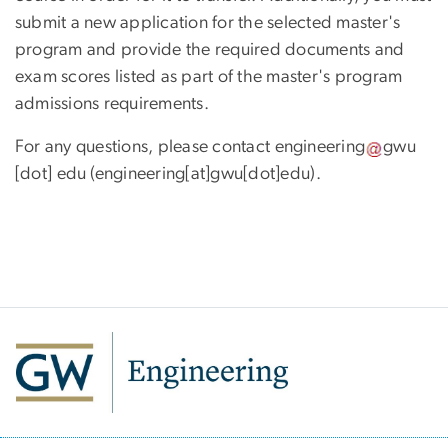
submit a new application for the selected master's
program and provide the required documents and
exam scores listed as part of the master's program
admissions requirements.
For any questions, please contact
engineering
gwu
[dot]
edu
(engineering[at]gwu[dot]edu)
.