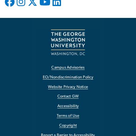
Campus Advisories
EO/Nondiscrimination Policy
Website Privacy Notice
Contact GW
Accessibility
Terms of Use
Copyright
Report a Barrier to Accessibility