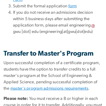
Submit the formal application
form
If you do not receive an admissions decision
within 5 business days after submitting the
application form, please email
engineering
gwu
[dot]
edu
(engineering[at]gwu[dot]edu)
Transfer to Master's Program
Upon successful completion of a certificate program,
students have the option to transfer credits to a full
master's program at the School of Engineering &
Applied Science, pending successful completion of
the
master's program admissions requirements
.
Please note:
You must receive a B or higher in each
course in order for it to transfer. Additionally, you must