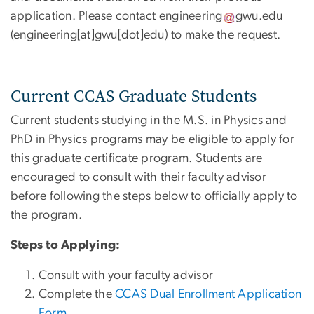
application. Please contact
engineering
gwu
.
edu
(engineering[at]gwu[dot]edu)
to make the request.
Current CCAS Graduate Students
Current students studying in the M.S. in Physics and
PhD in Physics programs may be eligible to apply for
this graduate certificate program. Students are
encouraged to consult with their faculty advisor
before following the steps below to officially apply to
the program.
Steps to Applying:
Consult with your faculty advisor
Complete the
CCAS Dual Enrollment Application
Form