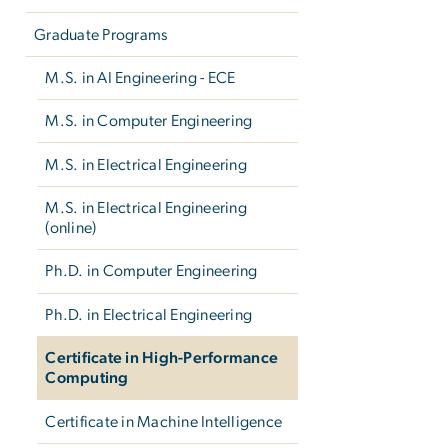
Graduate Programs
M.S. in AI Engineering - ECE
M.S. in Computer Engineering
M.S. in Electrical Engineering
M.S. in Electrical Engineering
(online)
Ph.D. in Computer Engineering
Ph.D. in Electrical Engineering
Certificate in High-Performance
Computing
Certificate in Machine Intelligence