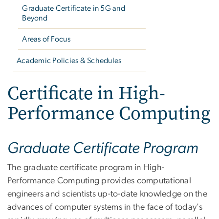
Graduate Certificate in 5G and
Beyond
Areas of Focus
Academic Policies & Schedules
Certificate in High-
Performance Computing
Graduate Certificate Program
The graduate certificate program in High-
Performance Computing provides computational
engineers and scientists up-to-date knowledge on the
advances of computer systems in the face of today's