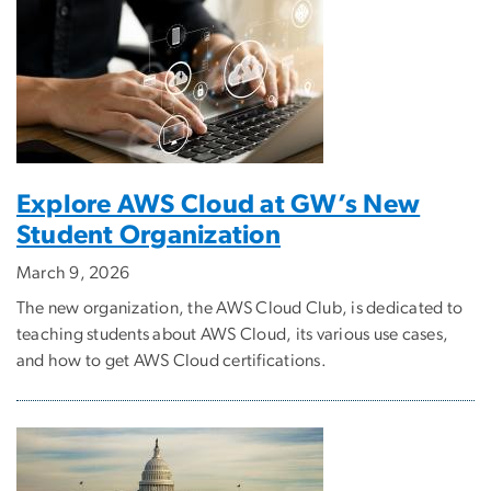
Explore AWS Cloud at GW’s New
Student Organization
March 9, 2026
The new organization, the AWS Cloud Club, is dedicated to
teaching students about AWS Cloud, its various use cases,
and how to get AWS Cloud certifications.