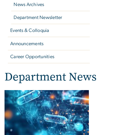
News Archives
Department Newsletter
Events & Colloquia
Announcements
Career Opportunities
Department News