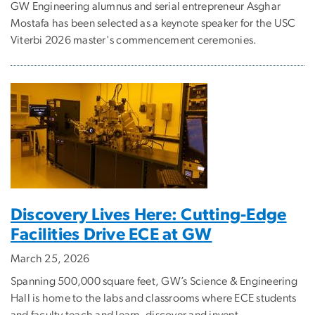
GW Engineering alumnus and serial entrepreneur Asghar
Mostafa has been selected as a keynote speaker for the USC
Viterbi 2026 master's commencement ceremonies.
Discovery Lives Here: Cutting-Edge
Facilities Drive ECE at GW
March 25, 2026
Spanning 500,000 square feet, GW’s Science & Engineering
Hall is home to the labs and classrooms where ECE students