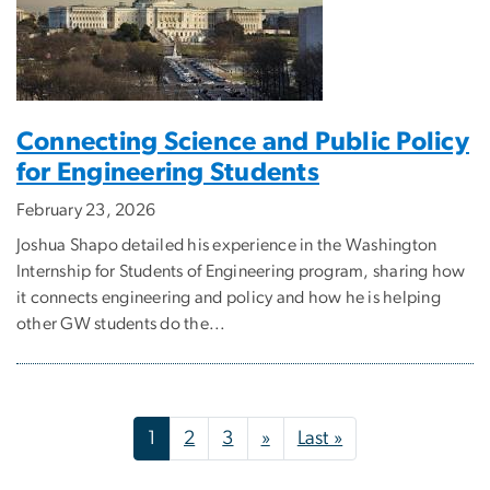
Connecting Science and Public Policy
for Engineering Students
February 23, 2026
Joshua Shapo detailed his experience in the Washington
Internship for Students of Engineering program, sharing how
it connects engineering and policy and how he is helping
other GW students do the...
Pagination
Next page
Last page
1
2
3
»
Last »