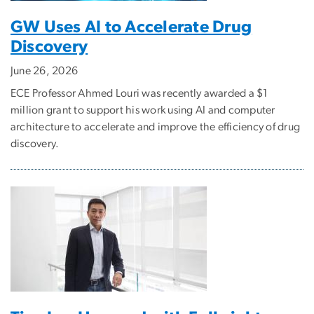
GW Uses AI to Accelerate Drug
Discovery
June 26, 2026
ECE Professor Ahmed Louri was recently awarded a $1
million grant to support his work using AI and computer
architecture to accelerate and improve the efficiency of drug
discovery.