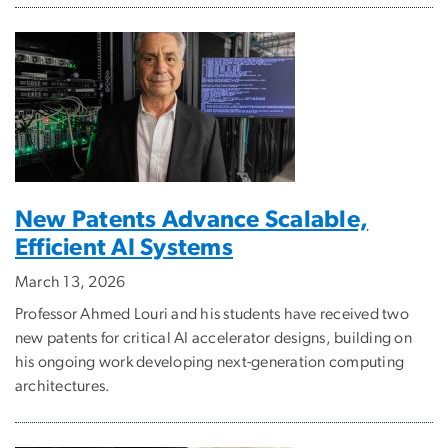
New Patents Advance Scalable,
Efficient AI Systems
March 13, 2026
Professor Ahmed Louri and his students have received two
new patents for critical AI accelerator designs, building on
his ongoing work developing next-generation computing
architectures.