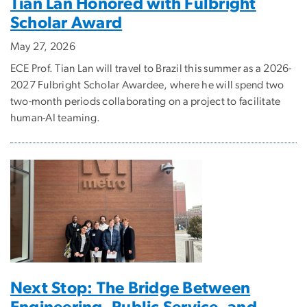
Tian Lan Honored with Fulbright
Scholar Award
May 27, 2026
ECE Prof. Tian Lan will travel to Brazil this summer as a 2026-
2027 Fulbright Scholar Awardee, where he will spend two
two-month periods collaborating on a project to facilitate
human-AI teaming.
Next Stop: The Bridge Between