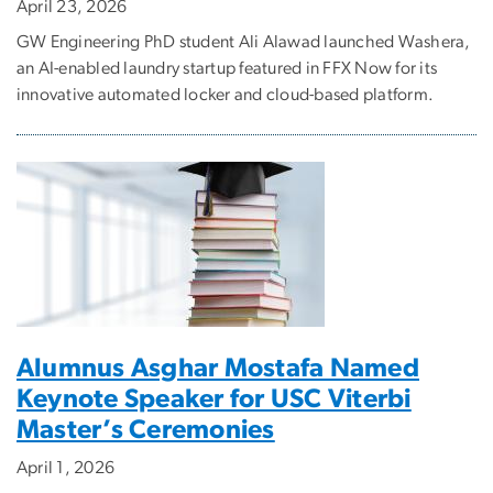
April 23, 2026
GW Engineering PhD student Ali Alawad launched Washera,
an AI-enabled laundry startup featured in FFX Now for its
innovative automated locker and cloud-based platform.
Alumnus Asghar Mostafa Named
Keynote Speaker for USC Viterbi
Master’s Ceremonies
April 1, 2026