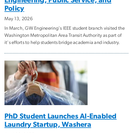
Engineering, Public Service, and
Policy
May 13, 2026
In March, GW Engineering's IEEE student branch visited the
Washington Metropolitan Area Transit Authority as part of
it's efforts to help students bridge academia and industry.
PhD Student Launches AI-Enabled
Laundry Startup, Washera