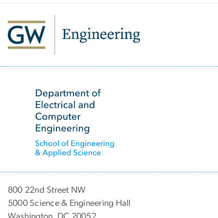
SVG
800 22nd Street NW
5000 Science & Engineering Hall
Washington, DC 20052