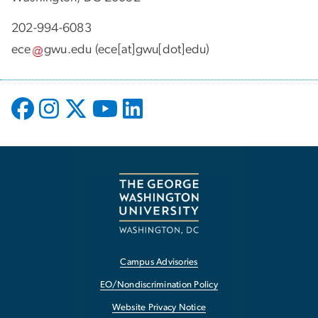
202-994-6083
ece
gwu
.
edu
(ece[at]gwu[dot]edu)
Campus Advisories
EO/Nondiscrimination Policy
Website Privacy Notice