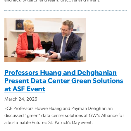
and faculty teach and learn, discover and invent.
Professors Huang and Dehghanian
Present Data Center Green Solutions
at ASF Event
March 24, 2026
ECE Professors Howie Huang and Payman Dehghanian
discussed "green" data center solutions at GW's Alliance for
a Sustainable Future’s St. Patrick’s Day event.