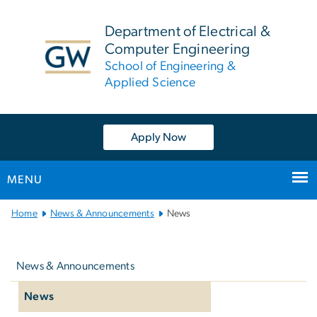
n
tent
Department of Electrical &
Computer Engineering
School of Engineering &
Applied Science
Apply Now
MENU
Main
Home
News & Announcements
News
Bootstrap
Left
Navigation
navigation
News & Announcements
News