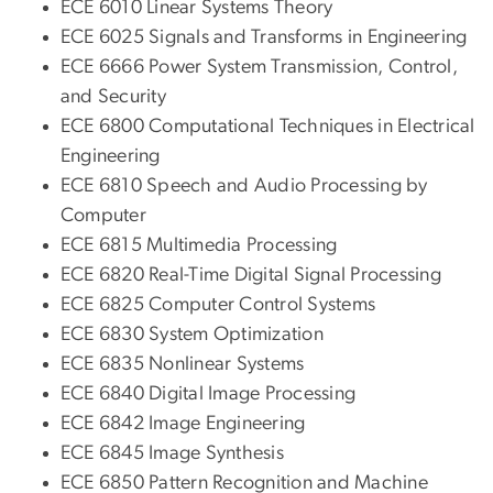
ECE 6010 Linear Systems Theory
ECE 6025 Signals and Transforms in Engineering
ECE 6666 Power System Transmission, Control,
and Security
ECE 6800 Computational Techniques in Electrical
Engineering
ECE 6810 Speech and Audio Processing by
Computer
ECE 6815 Multimedia Processing
ECE 6820 Real-Time Digital Signal Processing
ECE 6825 Computer Control Systems
ECE 6830 System Optimization
ECE 6835 Nonlinear Systems
ECE 6840 Digital Image Processing
ECE 6842 Image Engineering
ECE 6845 Image Synthesis
ECE 6850 Pattern Recognition and Machine