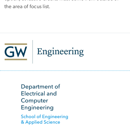
the area of focus list.
SVG