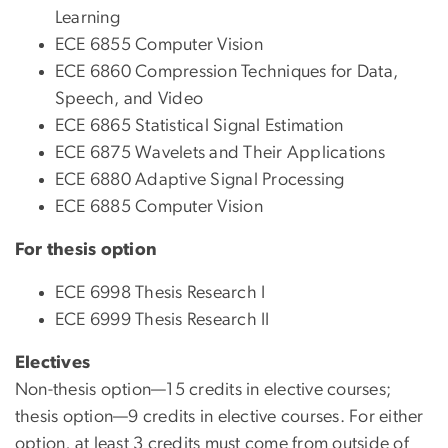
Learning
ECE 6855 Computer Vision
ECE 6860 Compression Techniques for Data,
Speech, and Video
ECE 6865 Statistical Signal Estimation
ECE 6875 Wavelets and Their Applications
ECE 6880 Adaptive Signal Processing
ECE 6885 Computer Vision
For thesis option
ECE 6998 Thesis Research I
ECE 6999 Thesis Research II
Electives
Non-thesis option—15 credits in elective courses;
thesis option—9 credits in elective courses. For either
option, at least 3 credits must come from outside of