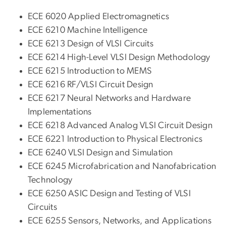
ECE 6020 Applied Electromagnetics
ECE 6210 Machine Intelligence
ECE 6213 Design of VLSI Circuits
ECE 6214 High-Level VLSI Design Methodology
ECE 6215 Introduction to MEMS
ECE 6216 RF/VLSI Circuit Design
ECE 6217 Neural Networks and Hardware
Implementations
ECE 6218 Advanced Analog VLSI Circuit Design
ECE 6221 Introduction to Physical Electronics
ECE 6240 VLSI Design and Simulation
ECE 6245 Microfabrication and Nanofabrication
Technology
ECE 6250 ASIC Design and Testing of VLSI
Circuits
ECE 6255 Sensors, Networks, and Applications