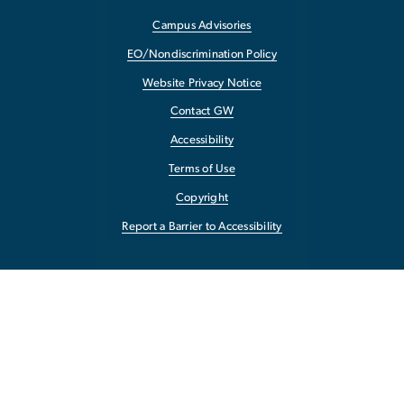
Campus Advisories
EO/Nondiscrimination Policy
Website Privacy Notice
Contact GW
Accessibility
Terms of Use
Copyright
Report a Barrier to Accessibility