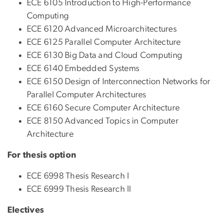
ECE 6105 Introduction to High-Performance
Computing
ECE 6120 Advanced Microarchitectures
ECE 6125 Parallel Computer Architecture
ECE 6130 Big Data and Cloud Computing
ECE 6140 Embedded Systems
ECE 6150 Design of Interconnection Networks for
Parallel Computer Architectures
ECE 6160 Secure Computer Architecture
ECE 8150 Advanced Topics in Computer
Architecture
For thesis option
ECE 6998 Thesis Research I
ECE 6999 Thesis Research II
Electives