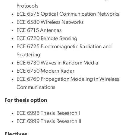
Protocols
ECE 6575 Optical Communication Networks
ECE 6580 Wireless Networks
ECE 6715 Antennas
ECE 6720 Remote Sensing
ECE 6725 Electromagnetic Radiation and
Scattering
ECE 6730 Waves in Random Media
ECE 6750 Modern Radar
ECE 6760 Propagation Modeling in Wireless
Communications
For thesis option
ECE 6998 Thesis Research I
ECE 6999 Thesis Research II
Electives