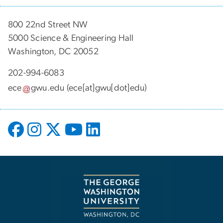
800 22nd Street NW
5000 Science & Engineering Hall
Washington, DC 20052
202-994-6083
ece
gwu
.
edu
(ece[at]gwu[dot]edu)