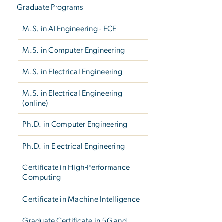
Graduate Programs
M.S. in AI Engineering - ECE
M.S. in Computer Engineering
M.S. in Electrical Engineering
M.S. in Electrical Engineering
(online)
Ph.D. in Computer Engineering
Ph.D. in Electrical Engineering
Certificate in High-Performance
Computing
Certificate in Machine Intelligence
Graduate Certificate in 5G and