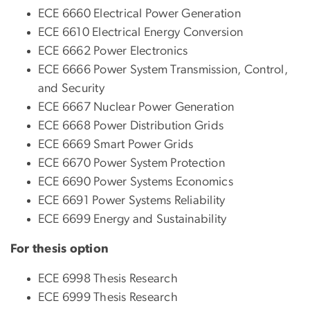
ECE 6660 Electrical Power Generation
ECE 6610 Electrical Energy Conversion
ECE 6662 Power Electronics
ECE 6666 Power System Transmission, Control,
and Security
ECE 6667 Nuclear Power Generation
ECE 6668 Power Distribution Grids
ECE 6669 Smart Power Grids
ECE 6670 Power System Protection
ECE 6690 Power Systems Economics
ECE 6691 Power Systems Reliability
ECE 6699 Energy and Sustainability
For thesis option
ECE 6998 Thesis Research
ECE 6999 Thesis Research