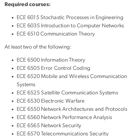
Required courses:
ECE 6015 Stochastic Processes in Engineering
ECE 6035 Introduction to Computer Networks
ECE 6510 Communication Theory
At least two of the following:
ECE 6500 Information Theory
ECE 6505 Error Control Coding
ECE 6520 Mobile and Wireless Communication
Systems
ECE 6525 Satellite Communication Systems
ECE 6530 Electronic Warfare
ECE 6550 Network Architectures and Protocols
ECE 6560 Network Performance Analysis
ECE 6565 Network Security
ECE 6570 Telecommunications Security