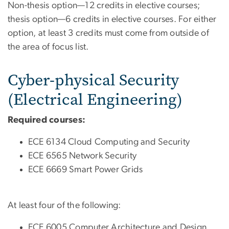
Non-thesis option—12 credits in elective courses;
thesis option—6 credits in elective courses. For either
option, at least 3 credits must come from outside of
the area of focus list.
Cyber-physical Security
(Electrical Engineering)
Required courses:
ECE 6134 Cloud Computing and Security
ECE 6565 Network Security
ECE 6669 Smart Power Grids
At least four of the following:
ECE 6005 Computer Architecture and Design