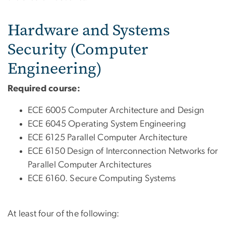
Hardware and Systems
Security (Computer
Engineering)
Required course:
ECE 6005 Computer Architecture and Design
ECE 6045 Operating System Engineering
ECE 6125 Parallel Computer Architecture
ECE 6150 Design of Interconnection Networks for
Parallel Computer Architectures
ECE 6160. Secure Computing Systems
At least four of the following: