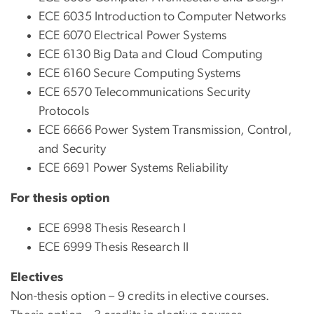
ECE 6035 Introduction to Computer Networks
ECE 6070 Electrical Power Systems
ECE 6130 Big Data and Cloud Computing
ECE 6160 Secure Computing Systems
ECE 6570 Telecommunications Security
Protocols
ECE 6666 Power System Transmission, Control,
and Security
ECE 6691 Power Systems Reliability
For thesis option
ECE 6998 Thesis Research I
ECE 6999 Thesis Research II
Electives
Non-thesis option – 9 credits in elective courses.