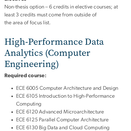
Non-thesis option – 6 credits in elective courses; at
least 3 credits must come from outside of
the area of focus list.
High-Performance Data
Analytics (Computer
Engineering)
Required course:
ECE 6005 Computer Architecture and Design
ECE 6105 Introduction to High-Performance
Computing
ECE 6120 Advanced Microarchitecture
ECE 6125 Parallel Computer Architecture
ECE 6130 Big Data and Cloud Computing