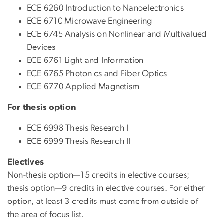
ECE 6260 Introduction to Nanoelectronics
ECE 6710 Microwave Engineering
ECE 6745 Analysis on Nonlinear and Multivalued
Devices
ECE 6761 Light and Information
ECE 6765 Photonics and Fiber Optics
ECE 6770 Applied Magnetism
For thesis option
ECE 6998 Thesis Research I
ECE 6999 Thesis Research II
Electives
Non-thesis option—15 credits in elective courses;
thesis option—9 credits in elective courses. For either
option, at least 3 credits must come from outside of
the area of focus list.