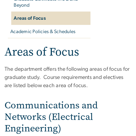
Beyond
Areas of Focus
Academic Policies & Schedules
Areas of Focus
The department offers the following areas of focus for
graduate study. Course requirements and electives
are listed below each area of focus.
Communications and
Networks (Electrical
Engineering)