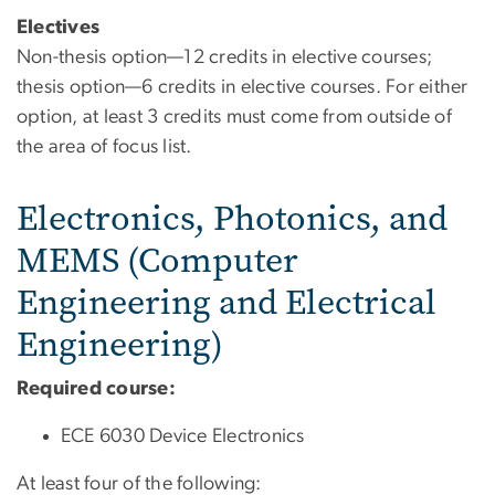
Electives
Non-thesis option—12 credits in elective courses;
thesis option—6 credits in elective courses. For either
option, at least 3 credits must come from outside of
the area of focus list.
Electronics, Photonics, and
MEMS (Computer
Engineering and Electrical
Engineering)
Required course:
ECE 6030 Device Electronics
At least four of the following: