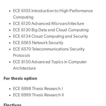
ECE 6105 Introduction to High-Performance
Computing
ECE 6120 Advanced Microarchitecture
ECE 6130 Big Data and Cloud Computing
ECE 6134 Cloud Computing and Security
ECE 6565 Network Security
ECE 6570 Telecommunications Security
Protocols
ECE 8150 Advanced Topics in Computer
Architecture
For thesis option
ECE 6998 Thesis Research I
ECE 6999 Thesis Research II
Electives