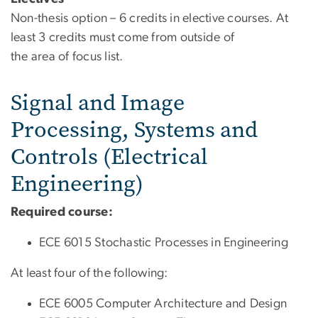
Non-thesis option – 6 credits in elective courses. At
least 3 credits must come from outside of
the area of focus list.
Signal and Image
Processing, Systems and
Controls (Electrical
Engineering)
Required course:
ECE 6015
Stochastic Processes in Engineering
At least four of the following:
ECE 6005 Computer Architecture and Design