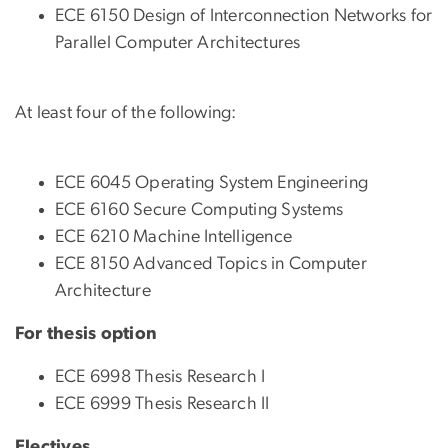
ECE 6150 Design of Interconnection Networks for
Parallel Computer Architectures
At least four of the following:
ECE 6045 Operating System Engineering
ECE 6160 Secure Computing Systems
ECE 6210 Machine Intelligence
ECE 8150 Advanced Topics in Computer
Architecture
For thesis option
ECE 6998 Thesis Research I
ECE 6999 Thesis Research II
Electives