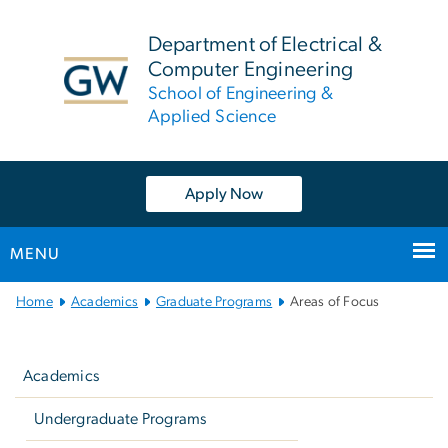
n
tent
Department of Electrical &
Computer Engineering
School of Engineering &
Applied Science
Apply Now
MENU
Main
Home
Academics
Graduate Programs
Areas of Focus
Bootstrap
Left
Navigation
navigation
Academics
Undergraduate Programs