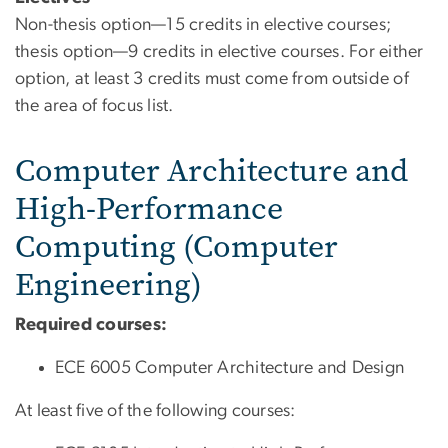
Non-thesis option—15 credits in elective courses;
thesis option—9 credits in elective courses. For either
option, at least 3 credits must come from outside of
the area of focus list.
Computer Architecture and
High-Performance
Computing (Computer
Engineering)
Required courses:
ECE 6005 Computer Architecture and Design
At least five of the following courses: