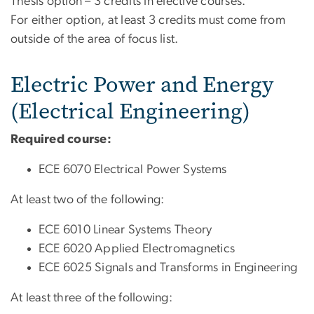
Thesis option – 3 credits in elective courses.
For either option, at least 3 credits must come from
outside of the area of focus list.
Electric Power and Energy
(Electrical Engineering)
Required course:
ECE 6070 Electrical Power Systems
At least two of the following:
ECE 6010 Linear Systems Theory
ECE 6020 Applied Electromagnetics
ECE 6025 Signals and Transforms in Engineering
At least three of the following: