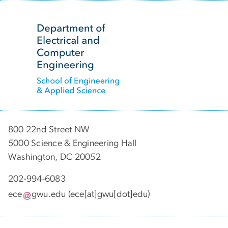
SVG
800 22nd Street NW
5000 Science & Engineering Hall
Washington, DC 20052
202-994-6083
ece
gwu
.
edu
(ece[at]gwu[dot]edu)