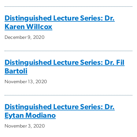
Distinguished Lecture Series: Dr.
Karen Willcox
December 9, 2020
Distinguished Lecture Series: Dr. Fil
Bartoli
November 13, 2020
Distinguished Lecture Series: Dr.
Eytan Modiano
November 3, 2020