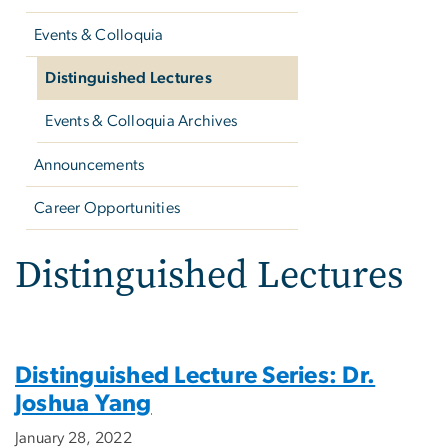
Events & Colloquia
Distinguished Lectures
Events & Colloquia Archives
Announcements
Career Opportunities
Distinguished Lectures
Distinguished Lecture Series: Dr.
Joshua Yang
January 28, 2022