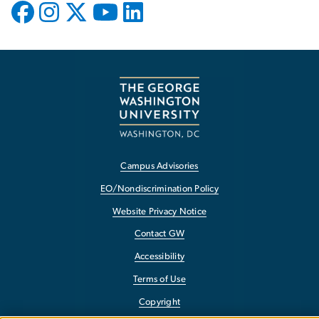
Campus Advisories
EO/Nondiscrimination Policy
Website Privacy Notice
Contact GW
Accessibility
Terms of Use
Copyright