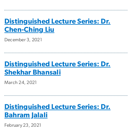
Distinguished Lecture Series: Dr.
Chen-Ching Liu
December 3, 2021
Distinguished Lecture Series: Dr.
Shekhar Bhansali
March 24, 2021
Distinguished Lecture Series: Dr.
Bahram Jalali
February 23, 2021