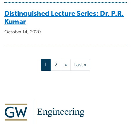
Distinguished Lecture Series: Dr. P.R.
Kumar
October 14, 2020
Pagination
Next page
Last page
1
2
»
Last »