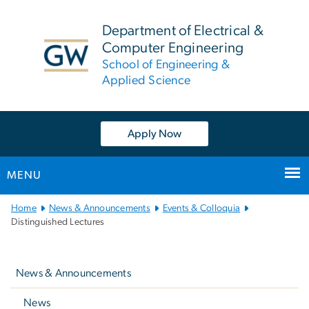
n
tent
Department of Electrical &
Computer Engineering
School of Engineering &
Applied Science
Apply Now
MENU
Main
Home
News & Announcements
Events & Colloquia
Bootstrap
Distinguished Lectures
Navigation
Left
navigation
News & Announcements
News