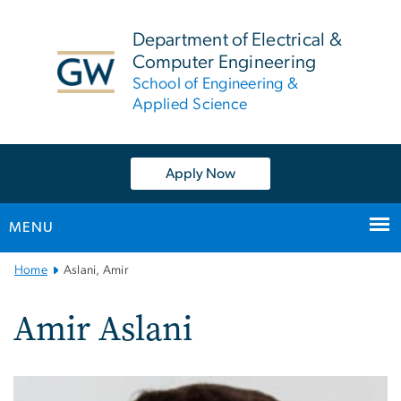
n
tent
Department of Electrical &
Computer Engineering
School of Engineering &
Applied Science
Apply Now
MENU
Main
Home
Aslani, Amir
Bootstrap
Navigation
Amir Aslani