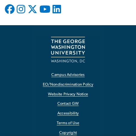
Campus Advisories
EO/Nondiscrimination Policy
Website Privacy Notice
Contact GW
Accessibility
Terms of Use
Copyright