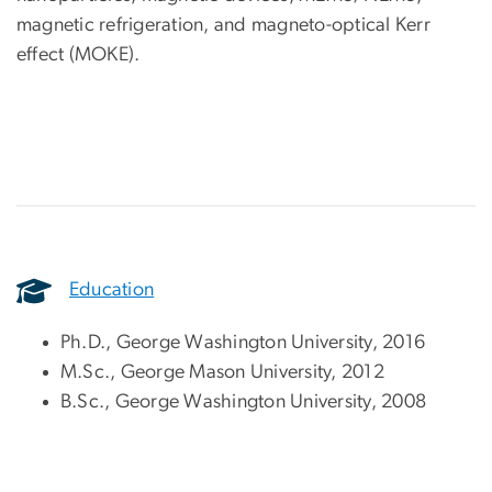
magnetic refrigeration, and magneto-optical Kerr
effect (MOKE).
Education
Ph.D., George Washington University, 2016
M.Sc., George Mason University, 2012
B.Sc., George Washington University, 2008