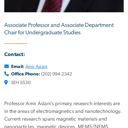
Associate Professor and Associate Department
Chair for Undergraduate Studies
Contact:
Email:
Amir Aslani
Office Phone:
(202) 994-2342
SEH 5530
Professor Amir Aslani’s primary research interests are
in the areas of electromagnetics and nanotechnology.
Current research spans magnetic materials and
nanoparticles, magnetic devices, MEMS/NEMS,