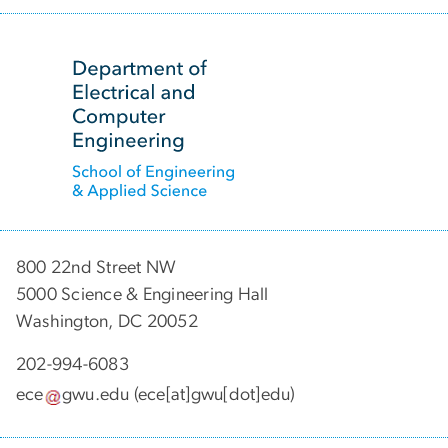
SVG
800 22nd Street NW
5000 Science & Engineering Hall
Washington, DC 20052
202-994-6083
ece
gwu
.
edu
(ece[at]gwu[dot]edu)