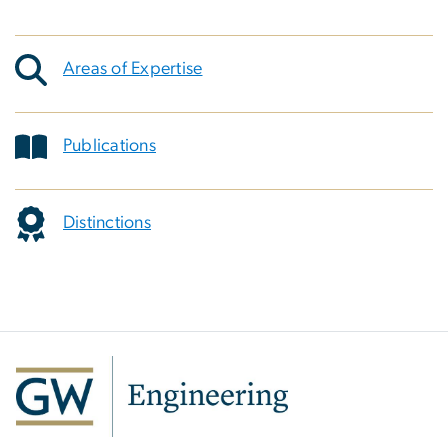
Areas of Expertise
Publications
Distinctions