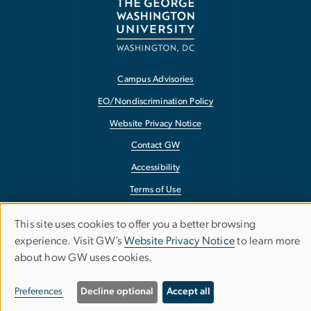
Campus Advisories
EO/Nondiscrimination Policy
Website Privacy Notice
Contact GW
Accessibility
Terms of Use
Copyright
This site uses cookies to offer you a better browsing
Use
Report a Barrier to Accessibility
experience. Visit GW’s
Website Privacy Notice
to learn more
about how GW uses cookies.
of
personal
Preferences
Decline optional
Accept all