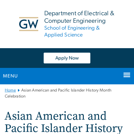
n
tent
Department of Electrical &
Computer Engineering
School of Engineering &
Applied Science
Apply Now
MENU
Main
Home
Asian American and Pacific Islander History Month
Bootstrap
Celebration
Navigation
Asian American and
Pacific Islander History