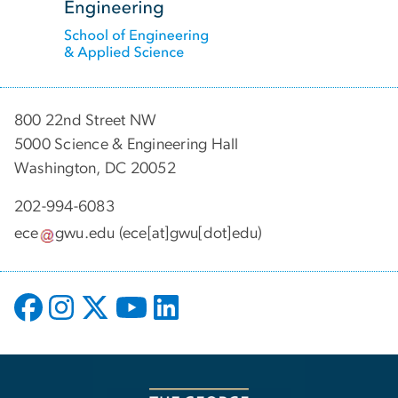
800 22nd Street NW
5000 Science & Engineering Hall
Washington, DC 20052
202-994-6083
ece
gwu
.
edu
(ece[at]gwu[dot]edu)