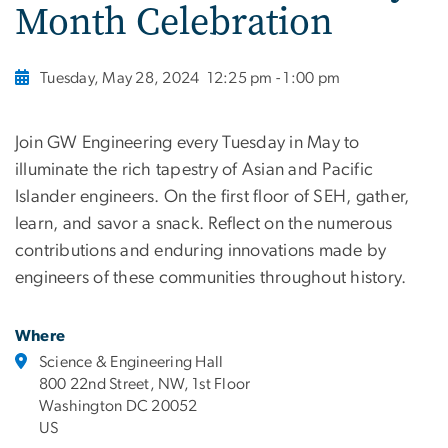
Month Celebration
Tuesday, May 28, 2024
12:25 pm - 1:00 pm
Join GW Engineering every Tuesday in May to
illuminate the rich tapestry of Asian and Pacific
Islander engineers. On the first floor of SEH, gather,
learn, and savor a snack. Reflect on the numerous
contributions and enduring innovations made by
engineers of these communities throughout history.
Where
Science & Engineering Hall
800 22nd Street, NW, 1st Floor
Washington DC 20052
US