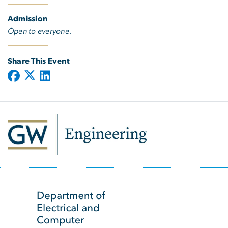
Admission
Open to everyone.
Share This Event
SVG