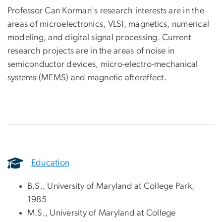
Professor Can Korman's research interests are in the
areas of microelectronics, VLSI, magnetics, numerical
modeling, and digital signal processing. Current
research projects are in the areas of noise in
semiconductor devices, micro-electro-mechanical
systems (MEMS) and magnetic aftereffect.
Education
B.S., University of Maryland at College Park,
1985
M.S., University of Maryland at College