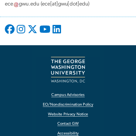
ece
gwu
.
edu
(ece[at]gwu[dot]edu)
Campus Advisories
EO/Nondiscrimination Policy
Website Privacy Notice
Contact GW
Accessibility