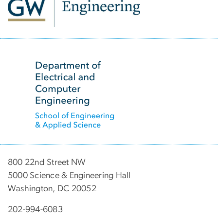
SVG
800 22nd Street NW
5000 Science & Engineering Hall
Washington, DC 20052
202-994-6083