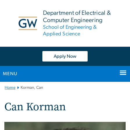
n
tent
Department of Electrical &
Computer Engineering
School of Engineering &
Applied Science
Apply Now
MENU
Main
Home
Korman, Can
Bootstrap
Navigation
Can Korman