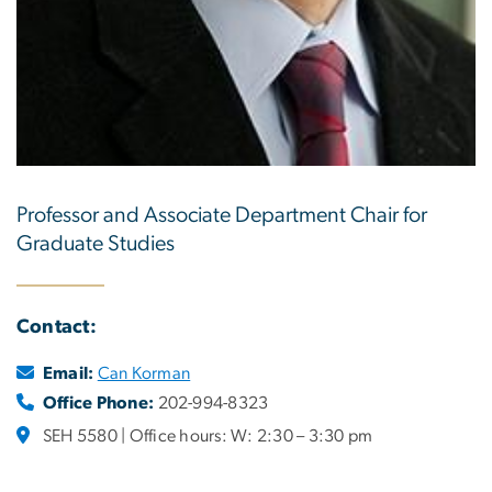
Professor and Associate Department Chair for
Graduate Studies
Contact:
Email:
Can Korman
Office Phone:
202-994-8323
SEH 5580 | Office hours: W: 2:30 – 3:30 pm