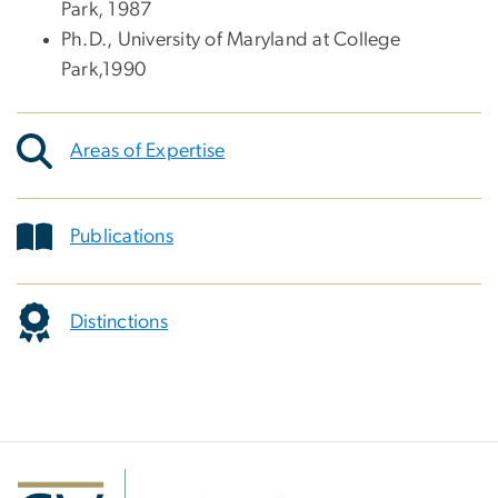
Park, 1987
Ph.D., University of Maryland at College
Park,1990
Areas of Expertise
Publications
Distinctions