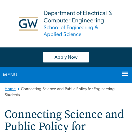
n
tent
Department of Electrical &
Computer Engineering
School of Engineering &
Applied Science
Apply Now
MENU
Main
Home
Connecting Science and Public Policy for Engineering
Bootstrap
Students
Navigation
Connecting Science and
Public Policy for