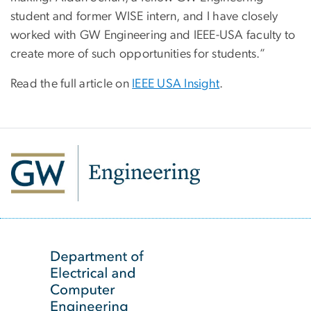
student and former WISE intern, and I have closely
worked with GW Engineering and IEEE-USA faculty to
create more of such opportunities for students.”
Read the full article on
IEEE USA Insight
.
SVG