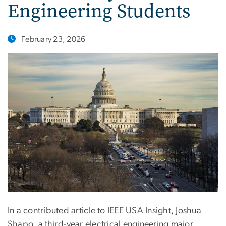
Engineering Students
February 23, 2026
In a contributed article to IEEE USA Insight, Joshua
Shapo, a third-year electrical engineering major,