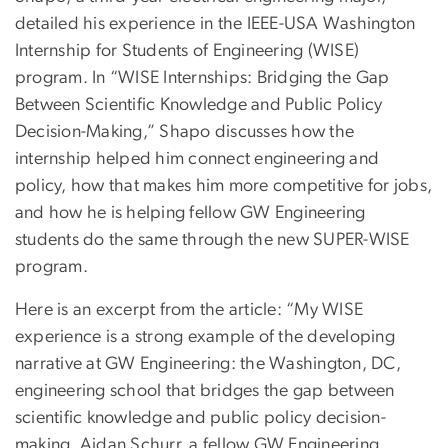
detailed his experience in the IEEE-USA Washington
Internship for Students of Engineering (WISE)
program. In “WISE Internships: Bridging the Gap
Between Scientific Knowledge and Public Policy
Decision-Making,” Shapo discusses how the
internship helped him connect engineering and
policy, how that makes him more competitive for jobs,
and how he is helping fellow GW Engineering
students do the same through the new SUPER-WISE
program.
Here is an excerpt from the article: “My WISE
experience is a strong example of the developing
narrative at GW Engineering: the Washington, DC,
engineering school that bridges the gap between
scientific knowledge and public policy decision-
making. Aidan Schurr, a fellow GW Engineering