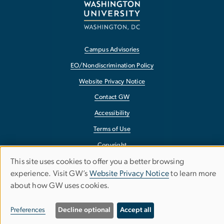
Campus Advisories
EO/Nondiscrimination Policy
Website Privacy Notice
Contact GW
Accessibility
Terms of Use
Copyright
This site uses cookies to offer you a better browsing
Report a Barrier to Accessibility
Use
experience. Visit GW’s
Website Privacy Notice
to learn more
about how GW uses cookies.
of
personal
Preferences
Decline optional
Accept all