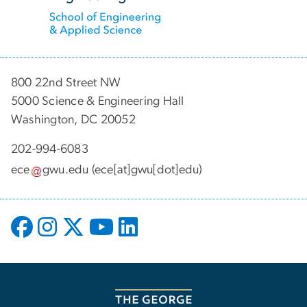
800 22nd Street NW
5000 Science & Engineering Hall
Washington, DC 20052
202-994-6083
ece
gwu
.
edu
(ece[at]gwu[dot]edu)