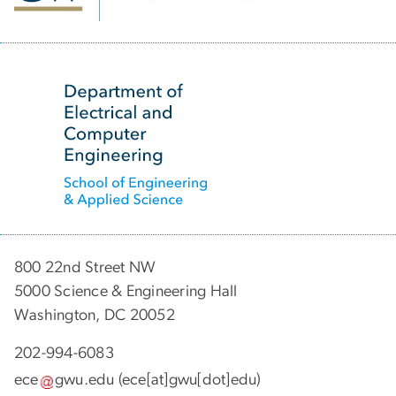
SVG
800 22nd Street NW
5000 Science & Engineering Hall
Washington, DC 20052
202-994-6083
ece
gwu
.
edu
(ece[at]gwu[dot]edu)