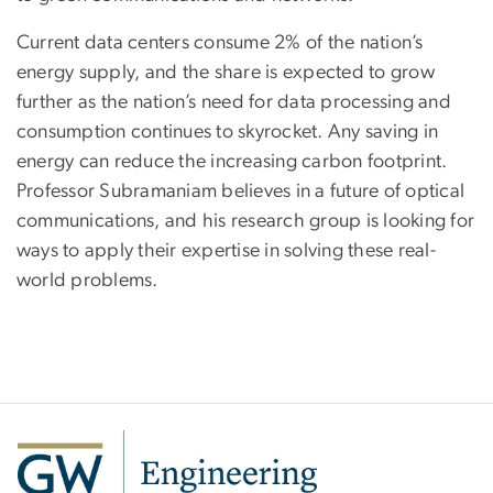
Current data centers consume 2% of the nation’s
energy supply, and the share is expected to grow
further as the nation’s need for data processing and
consumption continues to skyrocket. Any saving in
energy can reduce the increasing carbon footprint.
Professor Subramaniam believes in a future of optical
communications, and his research group is looking for
ways to apply their expertise in solving these real-
world problems.