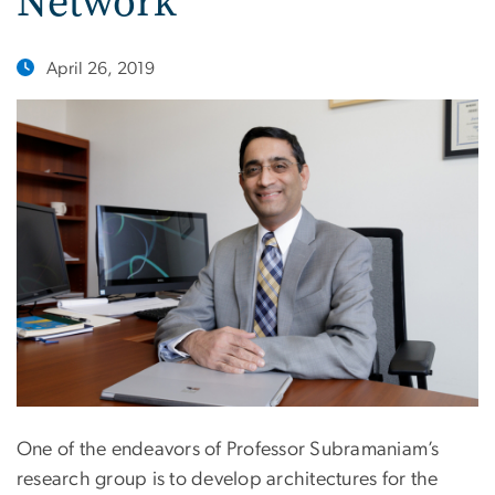
Network
April 26, 2019
One of the endeavors of Professor Subramaniam’s
research group is to develop architectures for the