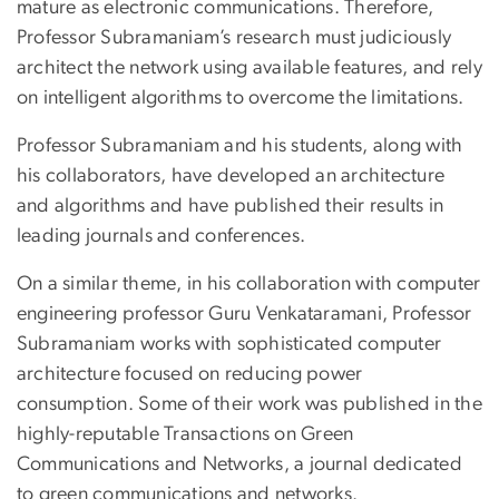
mature as electronic communications. Therefore,
Professor Subramaniam’s research must judiciously
architect the network using available features, and rely
on intelligent algorithms to overcome the limitations.
Professor Subramaniam and his students, along with
his collaborators, have developed an architecture
and algorithms and have published their results in
leading journals and conferences.
On a similar theme, in his collaboration with computer
engineering professor Guru Venkataramani, Professor
Subramaniam works with sophisticated computer
architecture focused on reducing power
consumption. Some of their work was published in the
highly-reputable Transactions on Green
Communications and Networks, a journal dedicated
to green communications and networks.