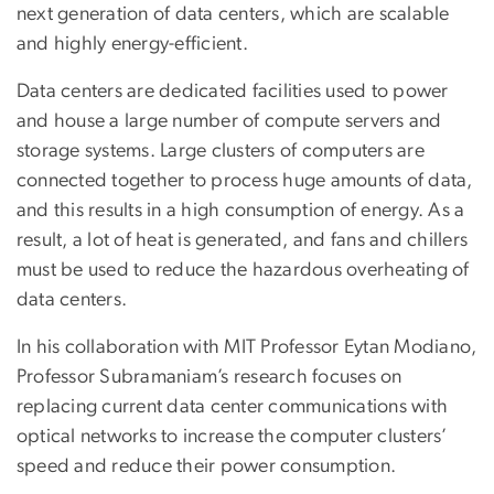
next generation of data centers, which are scalable
and highly energy-efficient.
Data centers are dedicated facilities used to power
and house a large number of compute servers and
storage systems. Large clusters of computers are
connected together to process huge amounts of data,
and this results in a high consumption of energy. As a
result, a lot of heat is generated, and fans and chillers
must be used to reduce the hazardous overheating of
data centers.
In his collaboration with MIT Professor Eytan Modiano,
Professor Subramaniam’s research focuses on
replacing current data center communications with
optical networks to increase the computer clusters’
speed and reduce their power consumption.