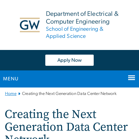
n
tent
Department of Electrical &
Computer Engineering
School of Engineering &
Applied Science
Apply Now
MENU
Main
Home
Creating the Next Generation Data Center Network
Bootstrap
Navigation
Creating the Next
Generation Data Center