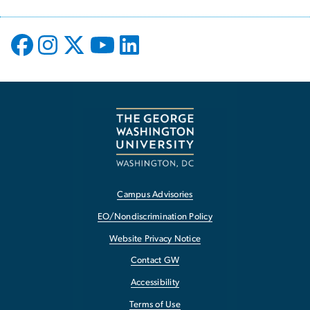
Campus Advisories
EO/Nondiscrimination Policy
Website Privacy Notice
Contact GW
Accessibility
Terms of Use