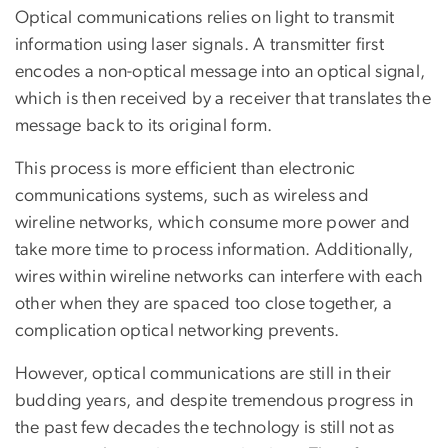
Optical communications relies on light to transmit
information using laser signals. A transmitter first
encodes a non-optical message into an optical signal,
which is then received by a receiver that translates the
message back to its original form.
This process is more efficient than electronic
communications systems, such as wireless and
wireline networks, which consume more power and
take more time to process information. Additionally,
wires within wireline networks can interfere with each
other when they are spaced too close together, a
complication optical networking prevents.
However, optical communications are still in their
budding years, and despite tremendous progress in
the past few decades the technology is still not as