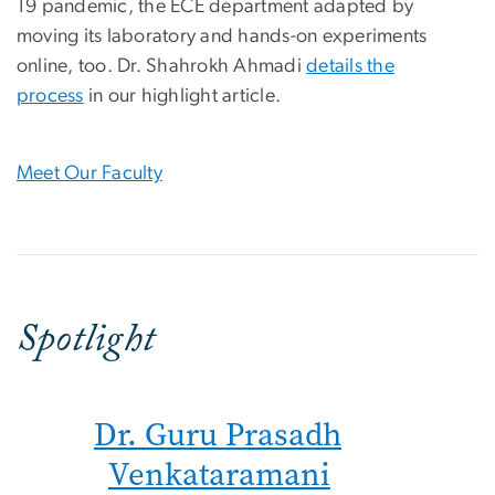
19 pandemic, the ECE department adapted by
moving its laboratory and hands-on experiments
online, too. Dr. Shahrokh Ahmadi
details the
process
in our highlight article.
Meet Our Faculty
Spotlight
Dr. Guru Prasadh
Venkataramani