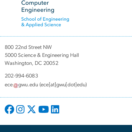
800 22nd Street NW
5000 Science & Engineering Hall
Washington, DC 20052
202-994-6083
ece
gwu
.
edu
(ece[at]gwu[dot]edu)