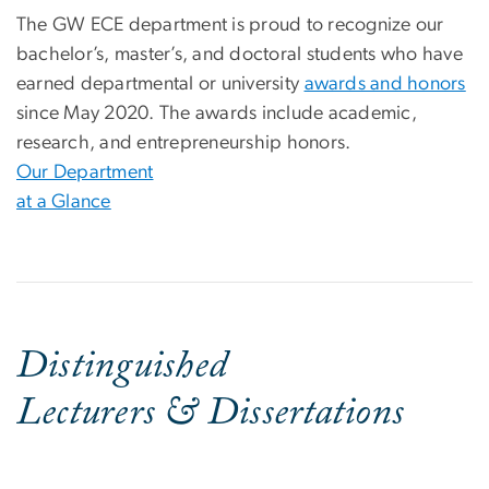
The GW ECE department is proud to recognize our
bachelor’s, master’s, and doctoral students who have
earned departmental or university
awards and honors
since May 2020. The awards include academic,
research, and entrepreneurship honors.
Our Department
at a Glance
Distinguished
Lecturers & Dissertations