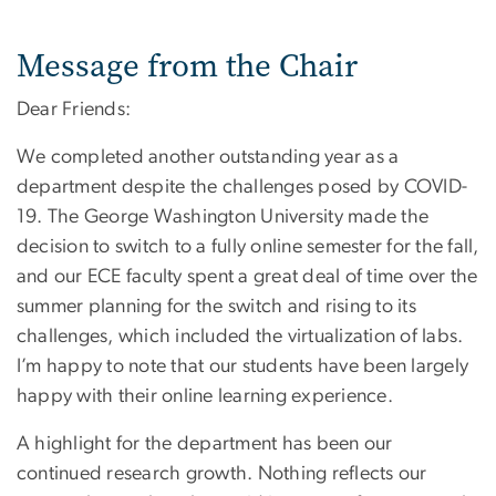
Message from the Chair
Dear Friends:
We completed another outstanding year as a
department despite the challenges posed by COVID-
19. The George Washington University made the
decision to switch to a fully online semester for the fall,
and our ECE faculty spent a great deal of time over the
summer planning for the switch and rising to its
challenges, which included the virtualization of labs.
I’m happy to note that our students have been largely
happy with their online learning experience.
A highlight for the department has been our
continued research growth. Nothing reflects our