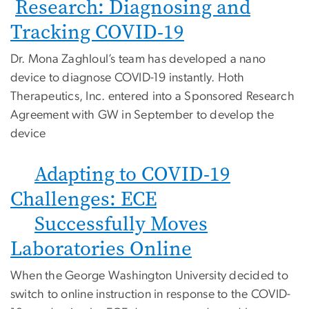
Research: Diagnosing and
Tracking COVID-19
Dr. Mona Zaghloul’s team has developed a nano
device to diagnose COVID-19 instantly. Hoth
Therapeutics, Inc. entered into a Sponsored Research
Agreement with GW in September to develop the
device
Adapting to COVID-19
Challenges: ECE
Successfully Moves
Laboratories Online
When the George Washington University decided to
switch to online instruction in response to the COVID-