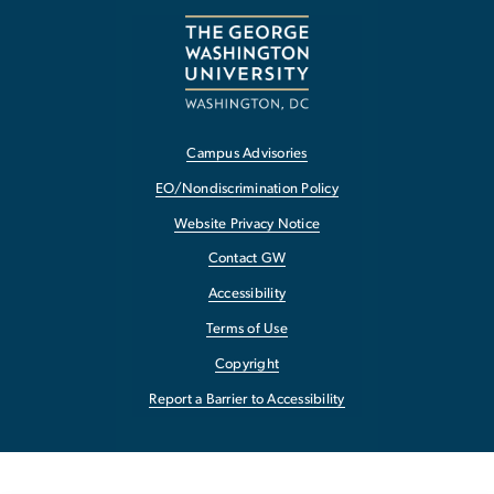
Campus Advisories
EO/Nondiscrimination Policy
Website Privacy Notice
Contact GW
Accessibility
Terms of Use
Copyright
Report a Barrier to Accessibility