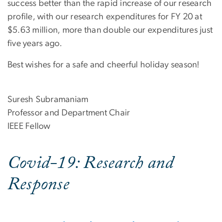
success better than the rapid increase of our research
profile, with our research expenditures for FY 20 at
$5.63 million, more than double our expenditures just
five years ago.
Best wishes for a safe and cheerful holiday season!
Suresh Subramaniam
Professor and Department Chair
IEEE Fellow
Covid-19: Research and
Response