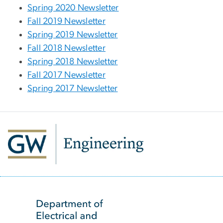
Spring 2020 Newsletter
Fall 2019 Newsletter
Spring 2019 Newsletter
Fall 2018 Newsletter
Spring 2018 Newsletter
Fall 2017 Newsletter
Spring 2017 Newsletter
SVG