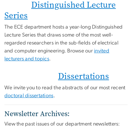
Distinguished Lecture
Series
The ECE department hosts a year-long Distinguished
Lecture Series that draws some of the most well-
regarded researchers in the sub-fields of electrical
and computer engineering. Browse our
invited
lecturers and topics
.
Dissertations
We invite you to read the abstracts of our most recent
doctoral dissertations
.
Newsletter Archives:
View the past issues of our department newsletters: