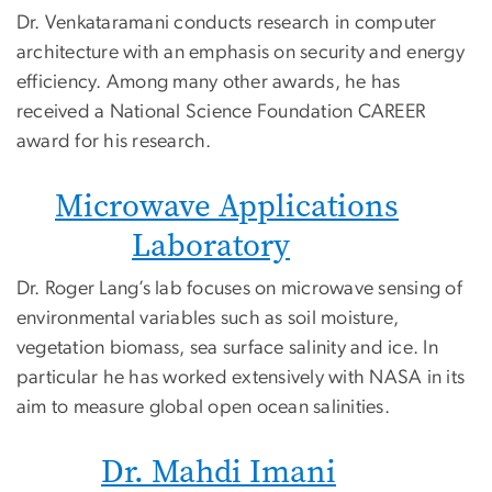
Dr. Venkataramani conducts research in computer
architecture with an emphasis on security and energy
efficiency. Among many other awards, he has
received a National Science Foundation CAREER
award for his research.
Microwave Applications
Laboratory
Dr. Roger Lang’s lab focuses on microwave sensing of
environmental variables such as soil moisture,
vegetation biomass, sea surface salinity and ice. In
particular he has worked extensively with NASA in its
aim to measure global open ocean salinities.
Dr. Mahdi Imani