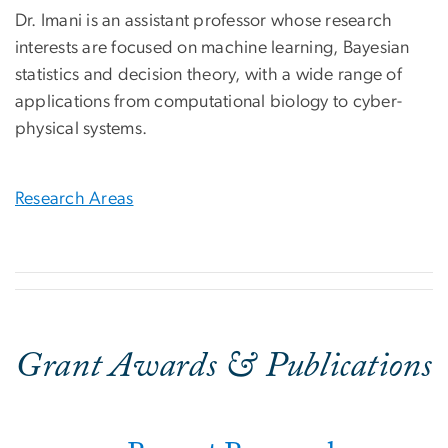
Dr. Imani is an assistant professor whose research
interests are focused on machine learning, Bayesian
statistics and decision theory, with a wide range of
applications from computational biology to cyber-
physical systems.
Research Areas
Grant Awards & Publications