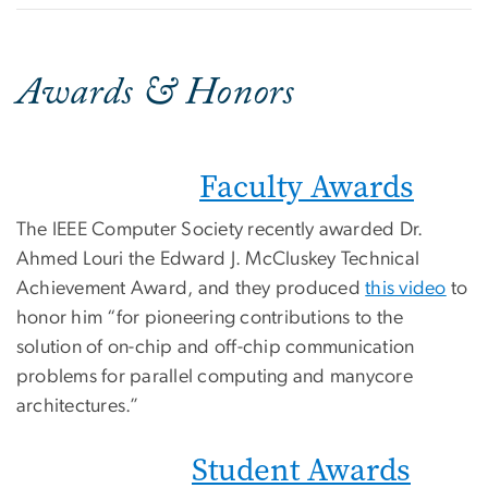
Awards & Honors
Faculty Awards
The IEEE Computer Society recently awarded Dr.
Ahmed Louri the Edward J. McCluskey Technical
Achievement Award, and they produced
this video
to
honor him “for pioneering contributions to the
solution of on-chip and off-chip communication
problems for parallel computing and manycore
architectures.”
Student Awards