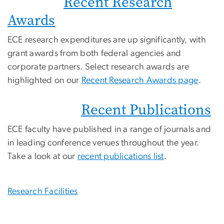
Recent Research
Awards
ECE research expenditures are up significantly, with
grant awards from both federal agencies and
corporate partners. Select research awards are
highlighted on our
Recent Research Awards page
.
Recent Publications
ECE faculty have published in a range of journals and
in leading conference venues throughout the year.
Take a look at our
recent publications list
.
Research Facilities