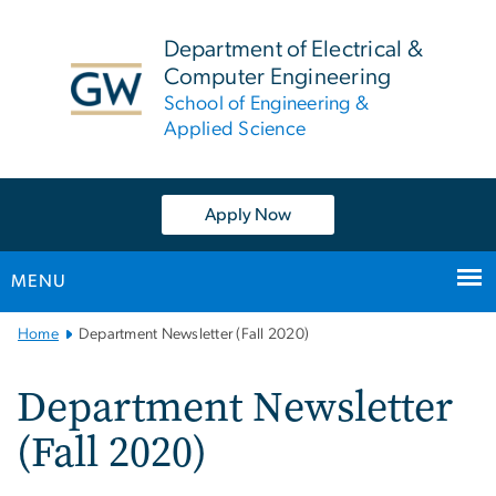
n
tent
Department of Electrical &
Computer Engineering
School of Engineering &
Applied Science
Apply Now
MENU
Main
Home
Department Newsletter (Fall 2020)
Bootstrap
Navigation
Department Newsletter
(Fall 2020)