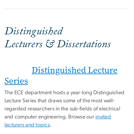
Distinguished
Lecturers & Dissertations
Distinguished Lecture
Series
The ECE department hosts a year-long Distinguished
Lecture Series that draws some of the most well-
regarded researchers in the sub-fields of electrical
and computer engineering. Browse our
invited
lecturers and topics
.