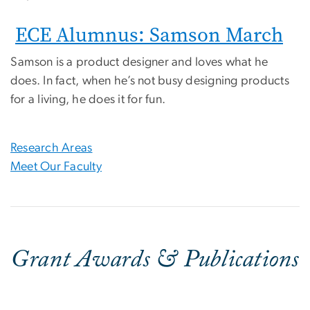
ECE Alumnus: Samson March
Samson is a product designer and loves what he
does. In fact, when he’s not busy designing products
for a living, he does it for fun.
Research Areas
Meet Our Faculty
Grant Awards & Publications