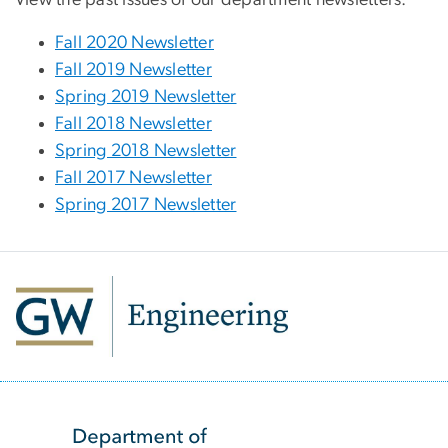
Fall 2020 Newsletter
Fall 2019 Newsletter
Spring 2019 Newsletter
Fall 2018 Newsletter
Spring 2018 Newsletter
Fall 2017 Newsletter
Spring 2017 Newsletter
SVG