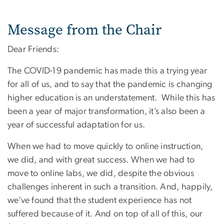
Message from the Chair
Dear Friends:
The COVID-19 pandemic has made this a trying year
for all of us, and to say that the pandemic is changing
higher education is an understatement. While this has
been a year of major transformation, it’s also been a
year of successful adaptation for us.
When we had to move quickly to online instruction,
we did, and with great success. When we had to
move to online labs, we did, despite the obvious
challenges inherent in such a transition. And, happily,
we’ve found that the student experience has not
suffered because of it. And on top of all of this, our