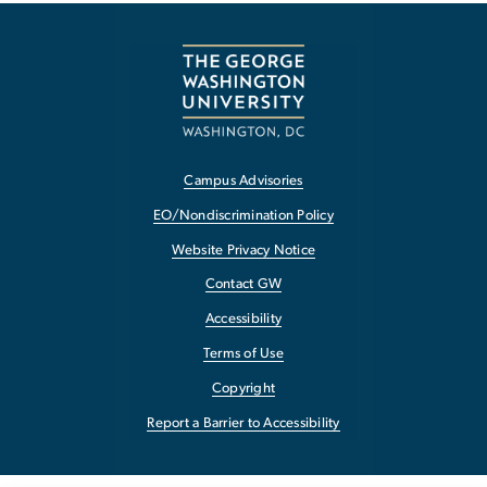
Campus Advisories
EO/Nondiscrimination Policy
Website Privacy Notice
Contact GW
Accessibility
Terms of Use
Copyright
Report a Barrier to Accessibility