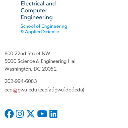
800 22nd Street NW
5000 Science & Engineering Hall
Washington, DC 20052
202-994-6083
ece
gwu
.
edu
(ece[at]gwu[dot]edu)