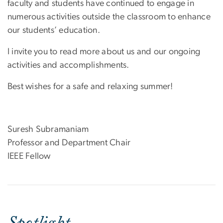
faculty and students have continued to engage in
numerous activities outside the classroom to enhance
our students’ education.
I invite you to read more about us and our ongoing
activities and accomplishments.
Best wishes for a safe and relaxing summer!
Suresh Subramaniam
Professor and Department Chair
IEEE Fellow