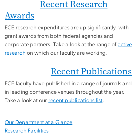
Recent Research
Awards
ECE research expenditures are up significantly, with
grant awards from both federal agencies and
corporate partners. Take a look at the range of
active
research
on which our faculty are working.
Recent Publications
ECE faculty have published in a range of journals and
in leading conference venues throughout the year.
Take a look at our
recent publications list
.
Our Department at a Glance
Research Facilities