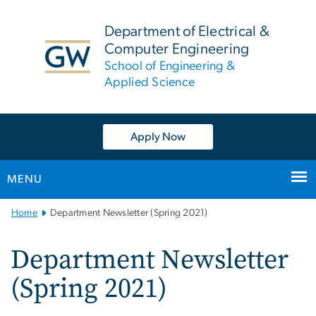
n
tent
Department of Electrical &
Computer Engineering
School of Engineering &
Applied Science
Apply Now
MENU
Main
Home
Department Newsletter (Spring 2021)
Bootstrap
Navigation
Department Newsletter
(Spring 2021)