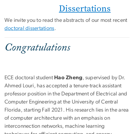
Dissertations
We invite you to read the abstracts of our most recent
doctoral dissertations
.
Congratulations
ECE doctoral student
Hao Zheng
, supervised by Dr.
Ahmed Louri, has accepted a tenure-track assistant
professor position in the Department of Electrical and
Computer Engineering at the University of Central
Florida, starting Fall 2021. His research lies in the area
of computer architecture with an emphasis on
interconnection networks, machine learning