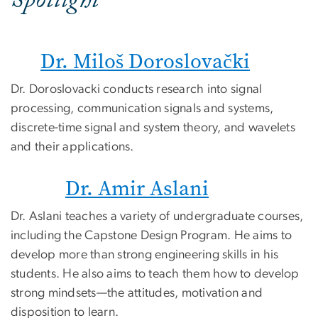
Spotlight
Dr. Miloš Doroslovački
Dr. Doroslovacki conducts research into signal
processing, communication signals and systems,
discrete-time signal and system theory, and wavelets
and their applications.
Dr. Amir Aslani
Dr. Aslani teaches a variety of undergraduate courses,
including the Capstone Design Program. He aims to
develop more than strong engineering skills in his
students. He also aims to teach them how to develop
strong mindsets—the attitudes, motivation and
disposition to learn.