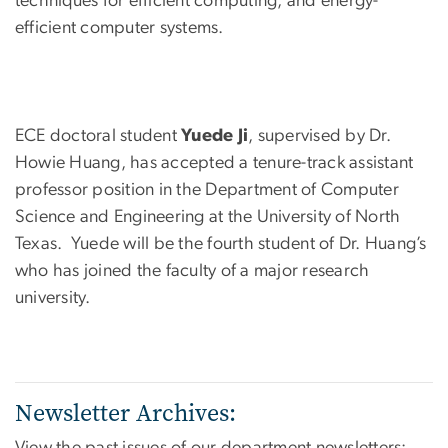
techniques for efficient computing, and energy-
efficient computer systems.
ECE doctoral student
Yuede Ji
, supervised by Dr.
Howie Huang, has accepted a tenure-track assistant
professor position in the Department of Computer
Science and Engineering at the University of North
Texas. Yuede will be the fourth student of Dr. Huang’s
who has joined the faculty of a major research
university.
Newsletter Archives:
View the past issues of our department newsletters: