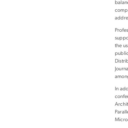
balanc
compu
addre
Profe
suppo
the us
publi
Distr
Journ
among
In add
confe
Archi
Paral
Micro