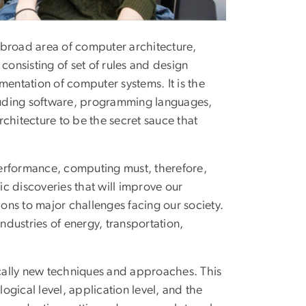
 broad area of computer architecture,
consisting of set of rules and design
mentation of computer systems. It is the
cluding software, programming languages,
hitecture to be the secret sauce that
performance, computing must, therefore,
ic discoveries that will improve our
ns to major challenges facing our society.
dustries of energy, transportation,
tically new techniques and approaches. This
logical level, application level, and the