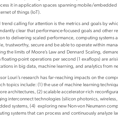
ocess it in application spaces spanning mobile/embedde
ternet of things (IoT).
l trend calling for attention is the metrics and goals by w
ndantly clear that performance-focused goals and other rela
ion to delivering scaled performance, computing systems ar
ble, trustworthy, secure and be able to operate within ma
ing the limits of Moore’s Law and Dennard Scaling, demands
on floating-point operations per second (1 exaflops) are ar
ations in big data, machine learning, and analytics from ne
sor Louri’s research has far-reaching impacts on the compu
ch topics include: (1) the use of machine learning technique
ore architectures, (2) scalable accelerator-rich reconfigur
ing interconnect technologies (silicon photonics, wireless,
ded systems, (4) exploring new Non-von Neumann computi
ting systems that can process and continuously analyze l