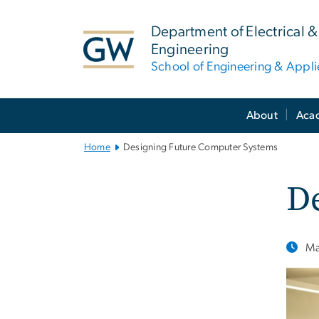
n
tent
Department of Electrical
Engineering
School of Engineering & Appl
Main
About
Aca
Bootstrap
Navigation
Home
Designing Future Computer Systems
D
Ma