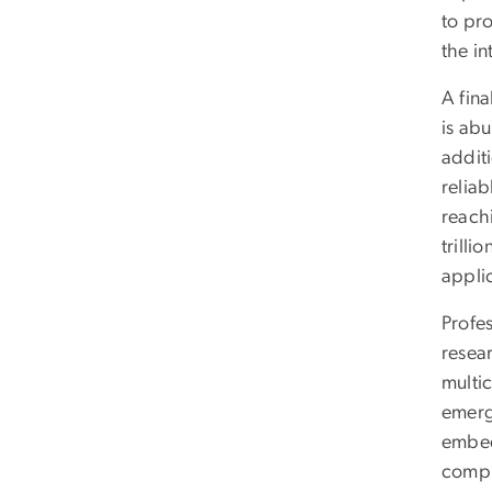
to pr
the in
A fina
is abu
addit
relia
reach
trilli
applic
Profes
resear
multic
emerg
embed
compu