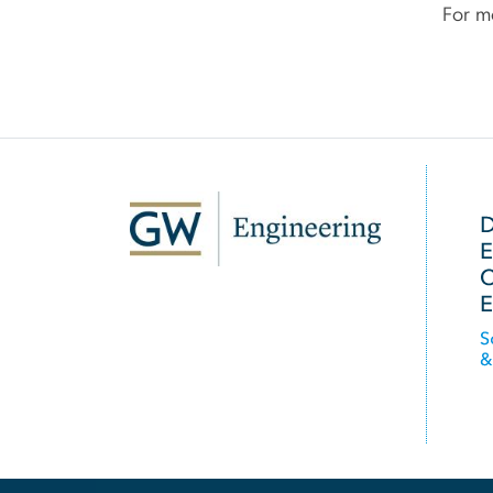
For mo
SVG