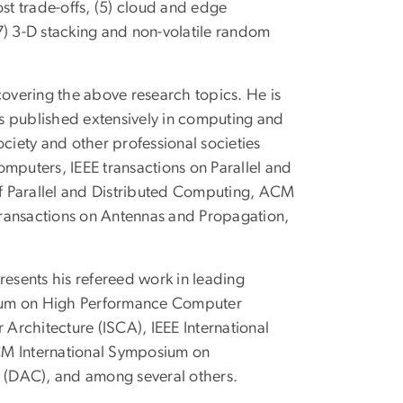
ost trade-offs, (5) cloud and edge
 3-D stacking and non-volatile random
covering the above research topics. He is
s published extensively in computing and
ociety and other professional societies
omputers, IEEE transactions on Parallel and
 of Parallel and Distributed Computing, ACM
Transactions on Antennas and Propagation,
presents his refereed work in leading
osium on High Performance Computer
Architecture (ISCA), IEEE International
CM International Symposium on
 (DAC), and among several others.