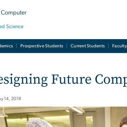
 & Computer
ied Science
demics
Prospective Students
Current Students
Facult
esigning Future Com
y 14, 2018