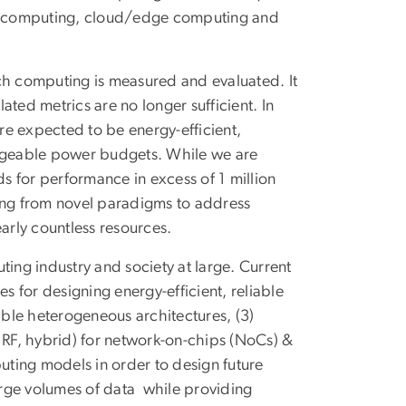
d computing, cloud/edge computing and
hich computing is measured and evaluated. It
ted metrics are no longer sufficient. In
e expected to be energy-efficient,
nageable power budgets. While we are
 for performance in excess of 1 million
ising from novel paradigms to address
arly countless resources.
ting industry and society at large. Current
s for designing energy-efficient, reliable
able heterogeneous architectures, (3)
 RF, hybrid) for network-on-chips (NoCs) &
ng models in order to design future
arge volumes of data while providing