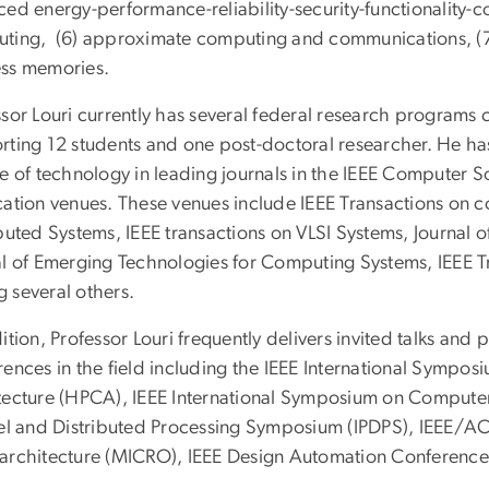
ed energy-performance-reliability-security-functionality-c
ting, (6) approximate computing and communications, (7)
ss memories.
ssor Louri currently has several federal research programs 
rting 12 students and one post-doctoral researcher. He ha
e of technology in leading journals in the IEEE Computer S
cation venues. These venues include IEEE Transactions on c
ibuted Systems, IEEE transactions on VLSI Systems, Journal
al of Emerging Technologies for Computing Systems, IEEE 
 several others.
ition, Professor Louri frequently delivers invited talks and 
rences in the field including the IEEE International Symp
tecture (HPCA), IEEE International Symposium on Computer 
lel and Distributed Processing Symposium (IPDPS), IEEE/A
architecture (MICRO), IEEE Design Automation Conference