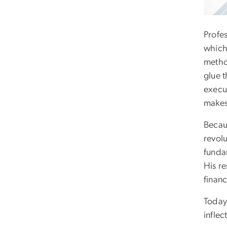
Profe
which 
method
glue 
execu
makes
Becau
revolu
funda
His r
finan
Today
inflec