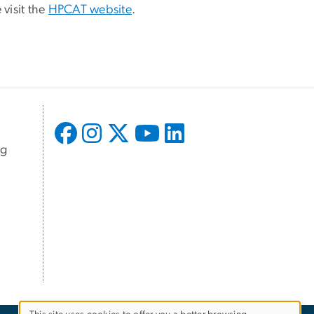
 visit the
HPCAT website
.
ng