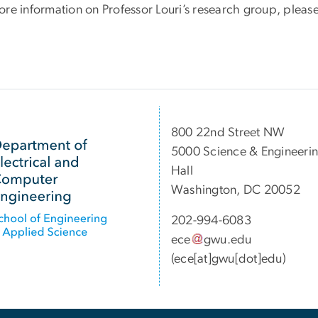
re information on Professor Louri’s research group, please
800 22nd Street NW
5000 Science & Engineeri
Hall
Washington, DC 20052
202-994-6083
ece
gwu
.
edu
(ece[at]gwu[dot]edu)