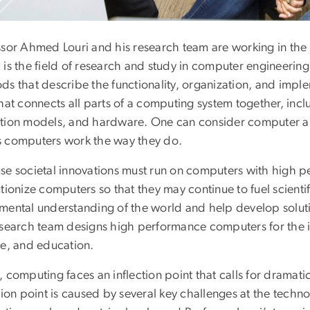
ssor Ahmed Louri and his research team are working in the
is the field of research and study in computer engineering 
s that describe the functionality, organization, and imple
that connects all parts of a computing system together, in
tion models, and hardware. One can consider computer arc
 computers work the way they do.
se societal innovations must run on computers with high 
tionize computers so that they may continue to fuel scientif
mental understanding of the world and help develop solutio
esearch team designs high performance computers for the in
ce, and education.
, computing faces an inflection point that calls for drama
tion point is caused by several key challenges at the techno