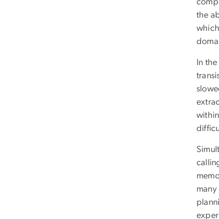
compu
the a
which 
domai
In th
transi
slowed
extra
withi
diffic
Simult
calli
memor
many d
plann
exper