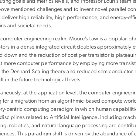
ting goals and metrics levels, and Professor Louri’s team i
bove mentioned challenges and to invent novel parallel co
deliver high reliability, high performance, and energy-effi
ns and societal needs.
e computer engineering realm, Moore’s Law is a popular 
stors in a dense integrated circuit doubles approximately 
 down and the reduction of cost per transistor is plateauin
ct more computer performance by employing more transistor
n the Dennard Scaling theory and reduced semiconductor re
ult in the future technological levels.
aneously, at the application level, the computer engineeri
ng for a migration from an algorithmic-based compute world
y-centric computing paradigm in which human capabilitie
isciplines related to Artificial Intelligence, including mac
ing, robotics, and natural language processing are contrib
iences. This paradigm shift is driven by the abundance of