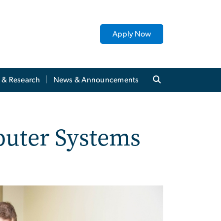
Apply Now
y & Research
News & Announcements
puter Systems