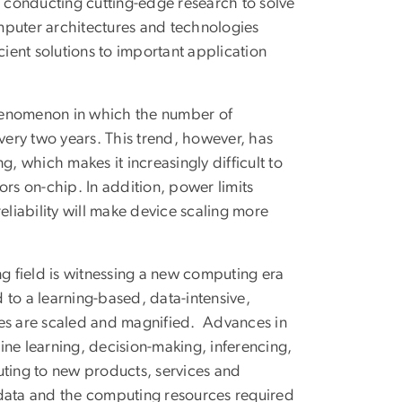
s conducting cutting-edge research to solve
mputer architectures and technologies
cient solutions to important application
phenomenon in which the number of
every two years. This trend, however, has
g, which makes it increasingly difficult to
s on-chip. In addition, power limits
liability will make device scaling more
ng field is witnessing a new computing era
 to a learning-based, data-intensive,
s are scaled and magnified. Advances in
hine learning, decision-making, inferencing,
uting to new products, services and
 data and the computing resources required