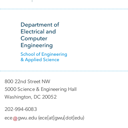
SVG
800 22nd Street NW
5000 Science & Engineering Hall
Washington, DC 20052
202-994-6083
ece
gwu
.
edu
(ece[at]gwu[dot]edu)