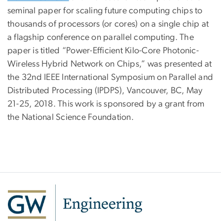
seminal paper for scaling future computing chips to
thousands of processors (or cores) on a single chip at
a flagship conference on parallel computing. The
paper is titled “Power-Efficient Kilo-Core Photonic-
Wireless Hybrid Network on Chips,” was presented at
the 32nd IEEE International Symposium on Parallel and
Distributed Processing (IPDPS), Vancouver, BC, May
21-25, 2018. This work is sponsored by a grant from
the National Science Foundation.