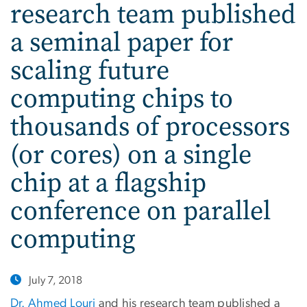
research team published
a seminal paper for
scaling future
computing chips to
thousands of processors
(or cores) on a single
chip at a flagship
conference on parallel
computing
July 7, 2018
Dr. Ahmed Louri
and his research team published a