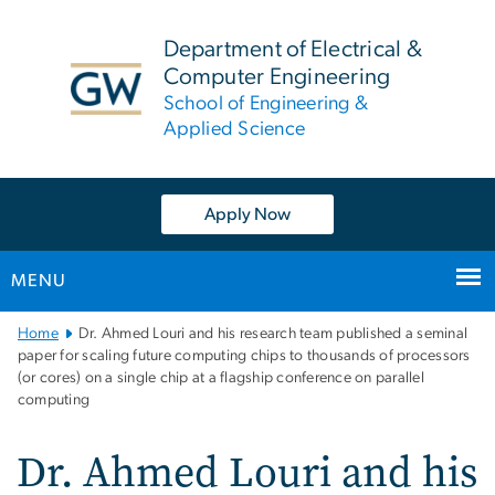
n
tent
Department of Electrical &
Computer Engineering
School of Engineering &
Applied Science
Apply Now
MENU
Main
Home
Dr. Ahmed Louri and his research team published a seminal
Bootstrap
paper for scaling future computing chips to thousands of processors
(or cores) on a single chip at a flagship conference on parallel
Navigation
computing
Dr. Ahmed Louri and his