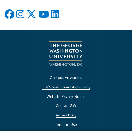
Campus Advisories
EO/Nondiscrimination Policy
Website Privacy Notice
Contact GW
Accessibility
Terms of Use