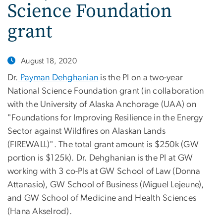
Science Foundation
grant
August 18, 2020
Dr.
Payman Dehghanian
is the PI on a two-year
National Science Foundation grant (in collaboration
with the University of Alaska Anchorage (UAA) on
"Foundations for Improving Resilience in the Energy
Sector against Wildfires on Alaskan Lands
(FIREWALL)". The total grant amount is $250k (GW
portion is $125k). Dr. Dehghanian is the PI at GW
working with 3 co-PIs at GW School of Law (Donna
Attanasio), GW School of Business (Miguel Lejeune),
and GW School of Medicine and Health Sciences
(Hana Akselrod).