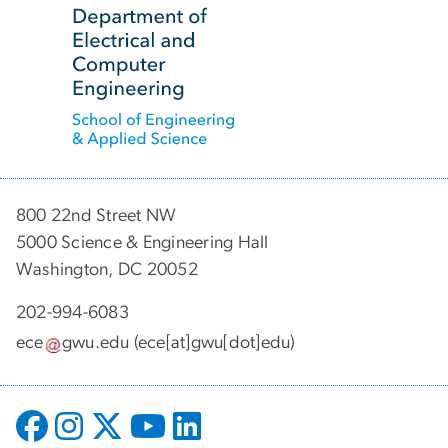
800 22nd Street NW
5000 Science & Engineering Hall
Washington, DC 20052
202-994-6083
ece
gwu
.
edu
(ece[at]gwu[dot]edu)