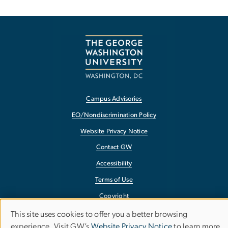
Campus Advisories
EO/Nondiscrimination Policy
Website Privacy Notice
Contact GW
Accessibility
Terms of Use
Copyright
Report a Barrier to Accessibility
This site uses cookies to offer you a better browsing
Use
experience. Visit GW’s
Website Privacy Notice
to learn more