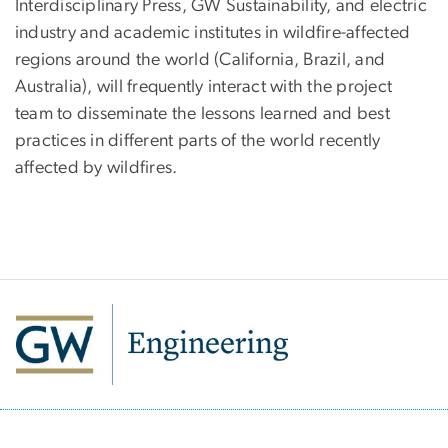
Interdisciplinary Press, GW Sustainability, and electric
industry and academic institutes in wildfire-affected
regions around the world (California, Brazil, and
Australia), will frequently interact with the project
team to disseminate the lessons learned and best
practices in different parts of the world recently
affected by wildfires.
SVG