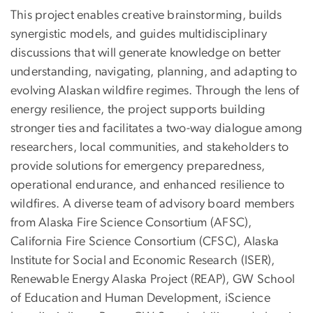
This project enables creative brainstorming, builds
synergistic models, and guides multidisciplinary
discussions that will generate knowledge on better
understanding, navigating, planning, and adapting to
evolving Alaskan wildfire regimes. Through the lens of
energy resilience, the project supports building
stronger ties and facilitates a two-way dialogue among
researchers, local communities, and stakeholders to
provide solutions for emergency preparedness,
operational endurance, and enhanced resilience to
wildfires. A diverse team of advisory board members
from Alaska Fire Science Consortium (AFSC),
California Fire Science Consortium (CFSC), Alaska
Institute for Social and Economic Research (ISER),
Renewable Energy Alaska Project (REAP), GW School
of Education and Human Development, iScience