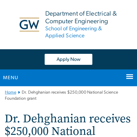
n
tent
Department of Electrical &
Computer Engineering
School of Engineering &
Applied Science
Apply Now
MENU
Main
Home
Dr. Dehghanian receives $250,000 National Science
Bootstrap
Foundation grant
Navigation
Dr. Dehghanian receives
$250,000 National