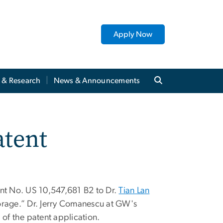
Apply Now
y & Research
News & Announcements
atent
ent No. US 10,547,681 B2 to Dr.
Tian Lan
orage.” Dr. Jerry Comanescu at GW's
of the patent application.