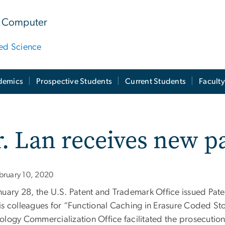
 & Computer
ied Science
demics
Prospective Students
Current Students
Facult
. Lan receives new p
bruary 10, 2020
nuary 28, the U.S. Patent and Trademark Office issued Pat
is colleagues for “Functional Caching in Erasure Coded St
ology Commercialization Office facilitated the prosecution 