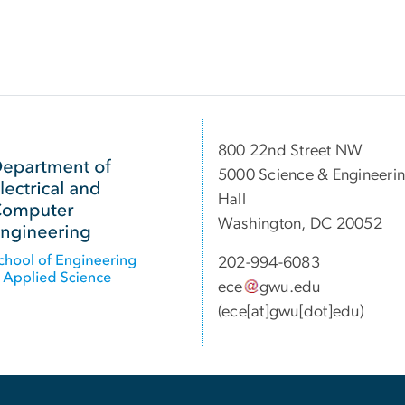
800 22nd Street NW
5000 Science & Engineeri
Hall
Washington, DC 20052
202-994-6083
ece
gwu
.
edu
(ece[at]gwu[dot]edu)