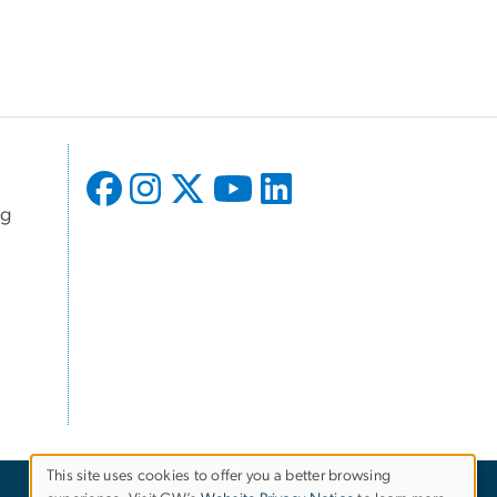
ng
This site uses cookies to offer you a better browsing