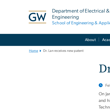
n
tent
Department of Electrical
Engineering
School of Engineering & Appl
Main
About
Aca
Bootstrap
Navigation
Home
Dr. Lan receives new patent
Dr
Fe
On Ja
and h
Techn