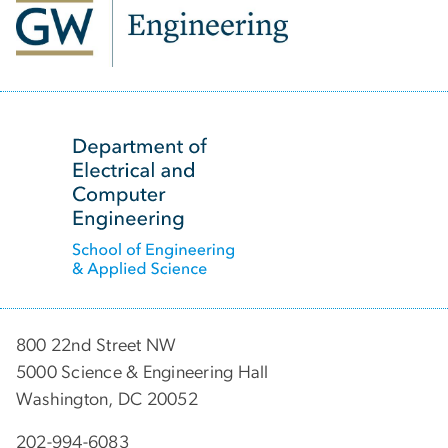
SVG
800 22nd Street NW
5000 Science & Engineering Hall
Washington, DC 20052
202-994-6083