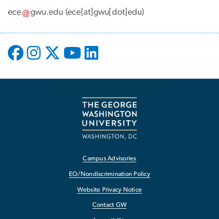
ece
gwu
.
edu
(ece[at]gwu[dot]edu)
Campus Advisories
EO/Nondiscrimination Policy
Website Privacy Notice
Contact GW