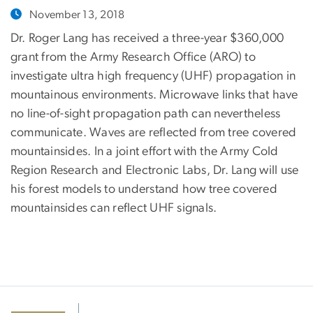
November 13, 2018
Dr. Roger Lang has received a three-year $360,000
grant from the Army Research Office (ARO) to
investigate ultra high frequency (UHF) propagation in
mountainous environments. Microwave links that have
no line-of-sight propagation path can nevertheless
communicate. Waves are reflected from tree covered
mountainsides. In a joint effort with the Army Cold
Region Research and Electronic Labs, Dr. Lang will use
his forest models to understand how tree covered
mountainsides can reflect UHF signals.