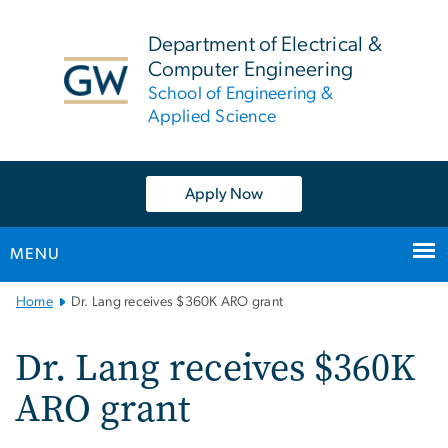
n
tent
Department of Electrical &
Computer Engineering
School of Engineering &
Applied Science
Apply Now
MENU
Main
Home
Dr. Lang receives $360K ARO grant
Bootstrap
Navigation
Dr. Lang receives $360K
ARO grant