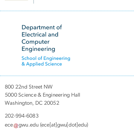
SVG
800 22nd Street NW
5000 Science & Engineering Hall
Washington, DC 20052
202-994-6083
ece
gwu
.
edu
(ece[at]gwu[dot]edu)