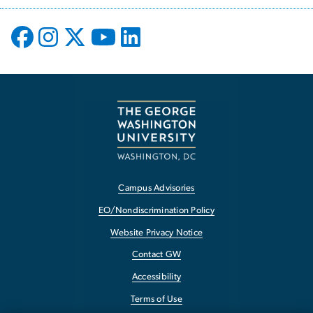
Campus Advisories
EO/Nondiscrimination Policy
Website Privacy Notice
Contact GW
Accessibility
Terms of Use