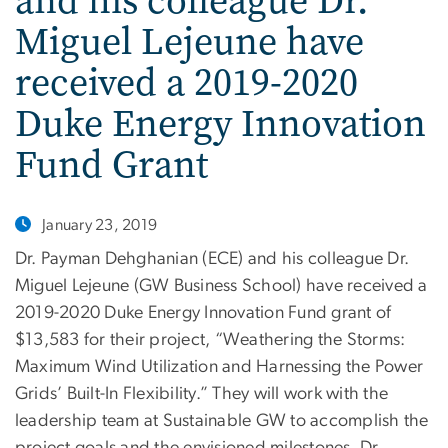
and his colleague Dr.
Miguel Lejeune have
received a 2019-2020
Duke Energy Innovation
Fund Grant
January 23, 2019
Dr. Payman Dehghanian (ECE) and his colleague Dr.
Miguel Lejeune (GW Business School) have received a
2019-2020 Duke Energy Innovation Fund grant of
$13,583 for their project, “Weathering the Storms:
Maximum Wind Utilization and Harnessing the Power
Grids’ Built-In Flexibility.” They will work with the
leadership team at Sustainable GW to accomplish the