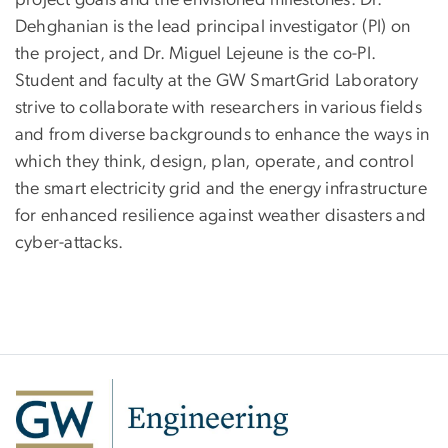
project goals and the envisioned milestones. Dr.
Dehghanian is the lead principal investigator (PI) on
the project, and Dr. Miguel Lejeune is the co-PI.
Student and faculty at the GW SmartGrid Laboratory
strive to collaborate with researchers in various fields
and from diverse backgrounds to enhance the ways in
which they think, design, plan, operate, and control
the smart electricity grid and the energy infrastructure
for enhanced resilience against weather disasters and
cyber-attacks.