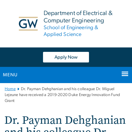
n
tent
Department of Electrical &
Computer Engineering
School of Engineering &
Applied Science
Apply Now
MENU
Main
Home
Dr. Payman Dehghanian and his colleague Dr. Miguel
Bootstrap
Lejeune have received a 2019-2020 Duke Energy Innovation Fund
Grant
Navigation
Dr. Payman Dehghanian