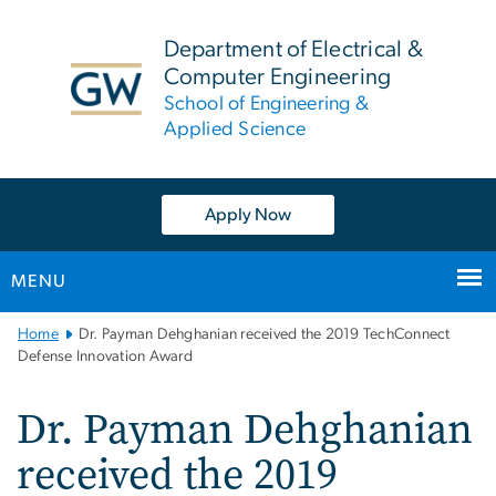
n
tent
Department of Electrical &
Computer Engineering
School of Engineering &
Applied Science
Apply Now
MENU
Main
Home
Dr. Payman Dehghanian received the 2019 TechConnect
Bootstrap
Defense Innovation Award
Navigation
Dr. Payman Dehghanian
received the 2019