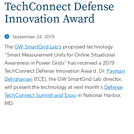
TechConnect Defense
Innovation Award
September 24, 2019
The
GW SmartGrid Lab’s
proposed technology
“Smart Measurement Units for Online Situational
Awareness in Power Grids” has received a 2019
TechConnect Defense Innovation Award. Dr.
Payman
Dehghanian
(ECE), the GW SmartGrid Lab director,
will present the technology at next month's
Defense
TechConnect Summit and Expo
in National Harbor,
MD.