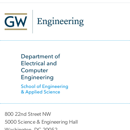
SVG
800 22nd Street NW
5000 Science & Engineering Hall
Washington, DC 20052