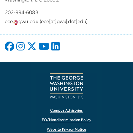
202-994-6083
ece
gwu
.
edu
(ece[at]gwu[dot]edu)
Campus Advisories
EO/Nondiscrimination Policy
Website Privacy Notice