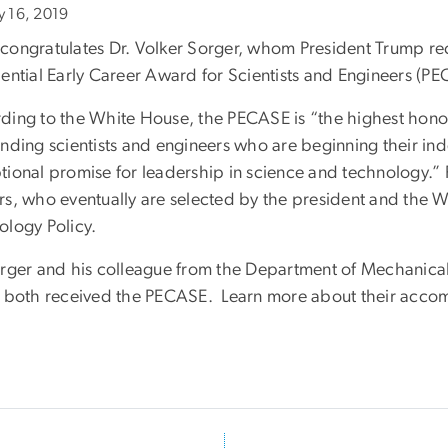
ly 16, 2019
congratulates Dr. Volker Sorger, whom President Trump rec
dential Early Career Award for Scientists and Engineers (P
ding to the White House, the PECASE is “the highest hon
anding scientists and engineers who are beginning their 
tional promise for leadership in science and technology.”
rs, who eventually are selected by the president and the 
ology Policy.
orger and his colleague from the Department of Mechanica
, both received the PECASE. Learn more about their acco