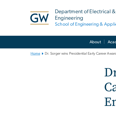
n
tent
Department of Electrical
Engineering
School of Engineering & Appl
Main
About
Aca
Bootstrap
Navigation
Home
Dr. Sorger wins Presidential Early Career Awar
Dr
Ca
E