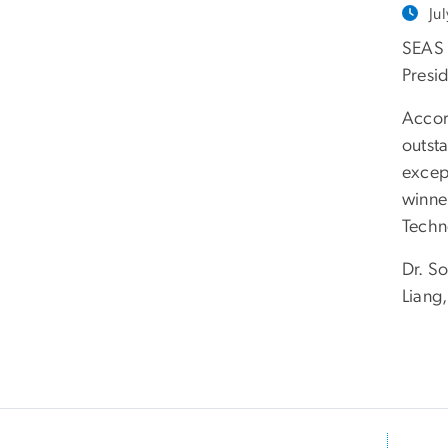
Ju
SEAS 
Presi
Accor
outst
excep
winne
Techn
Dr. S
Liang