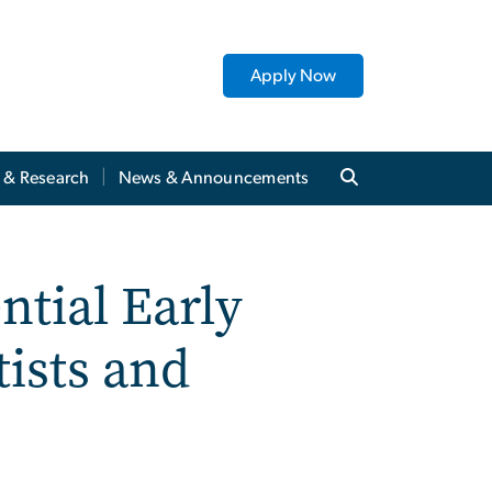
Apply Now
y & Research
News & Announcements
ntial Early
tists and