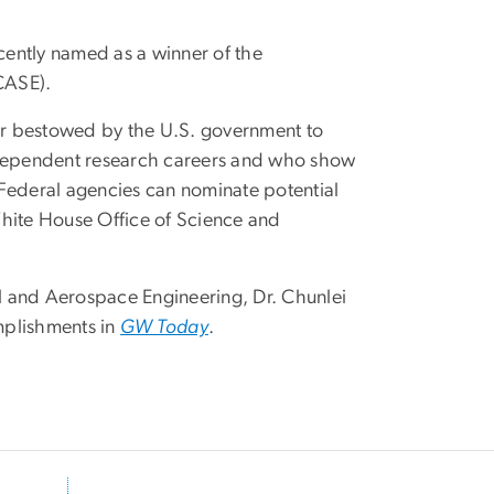
ently named as a winner of the
ECASE).
or bestowed by the U.S. government to
independent research careers and who show
 Federal agencies can nominate potential
White House Office of Science and
l and Aerospace Engineering, Dr. Chunlei
mplishments in
GW Today
.