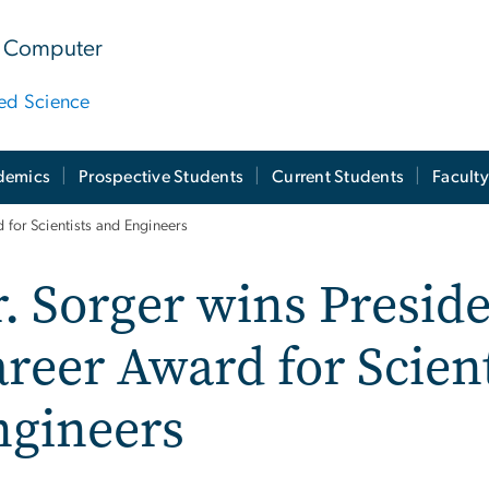
 & Computer
ied Science
demics
Prospective Students
Current Students
Facult
d for Scientists and Engineers
. Sorger wins Preside
reer Award for Scien
ngineers