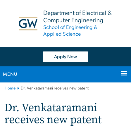
n
tent
Department of Electrical &
Computer Engineering
School of Engineering &
Applied Science
Apply Now
MENU
Main
Home
Dr. Venkataramani receives new patent
Bootstrap
Navigation
Dr. Venkataramani
receives new patent