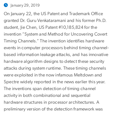
January 29, 2019
On January 22, the US Patent and Trademark Office
granted Dr. Guru Venkataramani and his former Ph.D.
student, Jie Chen, US Patent #10,185,824 for the
invention “System and Method for Uncovering Covert
Timing Channels.” The invention identifies hardware
events in computer processors behind timing channel-
based information leakage attacks, and has innovative
hardware algorithm designs to detect these security
attacks during system runtime. These timing channels
were exploited in the now infamous Meltdown and
Spectre widely reported in the news earlier this year.
The inventions span detection of timing channel
activity in both combinational and sequential
hardware structures in processor architectures. A
preliminary version of the detection framework was