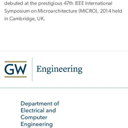
debuted at the prestigious 47th IEEE International
Symposium on Microarchitecture (MICRO), 2014 held
in Cambridge, UK.
SVG