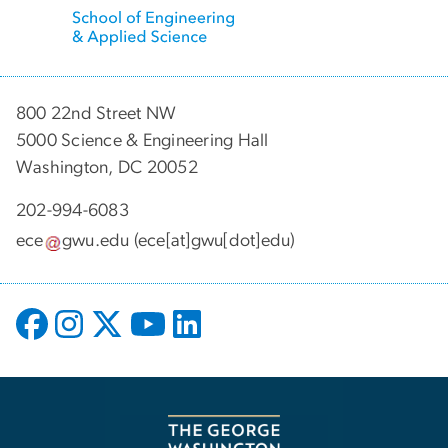
800 22nd Street NW
5000 Science & Engineering Hall
Washington, DC 20052
202-994-6083
ece
gwu
.
edu
(ece[at]gwu[dot]edu)