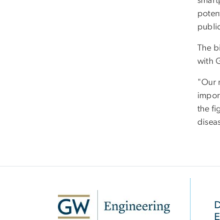
smart
potent
publi
The b
with 
"Our 
impor
the f
disea
SVG