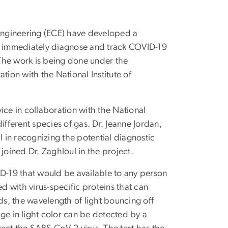
Engineering (ECE) have developed a
to immediately diagnose and track COVID-19
. The work is being done under the
tion with the National Institute of
ice in collaboration with the National
ifferent species of gas. Dr. Jeanne Jordan,
l in recognizing the potential diagnostic
joined Dr. Zaghloul in the project.
ID-19 that would be available to any person
d with virus-specific proteins that can
s, the wavelength of light bouncing off
nge in light color can be detected by a