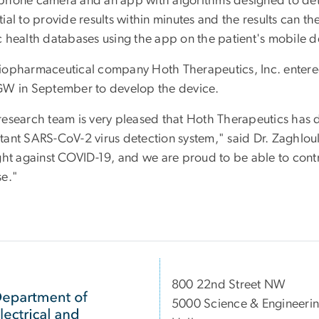
phone camera and an app with algorithms designed to dete
ial to provide results within minutes and the results can th
c health databases using the app on the patient's mobile d
iopharmaceutical company Hoth Therapeutics, Inc. enter
GW in September to develop the device.
research team is very pleased that Hoth Therapeutics has 
tant SARS-CoV-2 virus detection system," said Dr. Zaghloul.
ight against COVID-19, and we are proud to be able to cont
se."
800 22nd Street NW
5000 Science & Engineeri