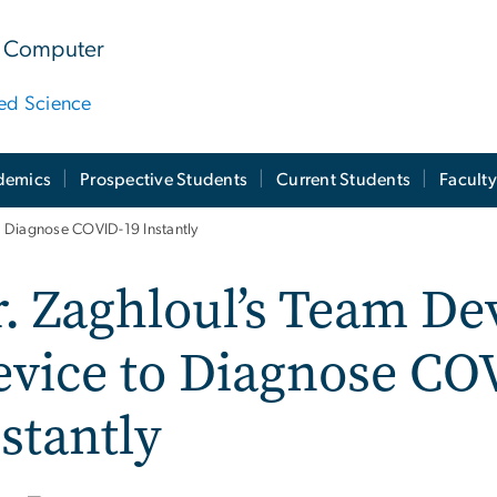
 & Computer
ied Science
demics
Prospective Students
Current Students
Facult
 Diagnose COVID-19 Instantly
. Zaghloul’s Team D
evice to Diagnose CO
stantly