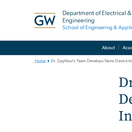
n
tent
Department of Electrical
Engineering
School of Engineering & Appl
Main
About
Aca
Bootstrap
Navigation
Home
Dr. Zaghloul’s Team Develops Nano Device to
Dr
D
In