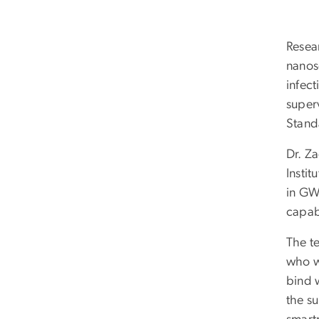
Resea
nanos
infect
superv
Stand
Dr. Za
Instit
in GW’
capabi
The t
who wo
bind 
the su