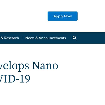
Apply Now
y & Research
News & Announcements
evelops Nano
VID-19