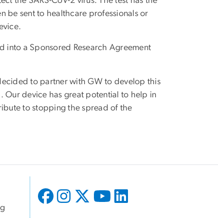
ct the SARS-CoV-2 virus. The test has the
en be sent to healthcare professionals or
evice.
ed into a Sponsored Research Agreement
decided to partner with GW to develop this
 Our device has great potential to help in
ribute to stopping the spread of the
ng