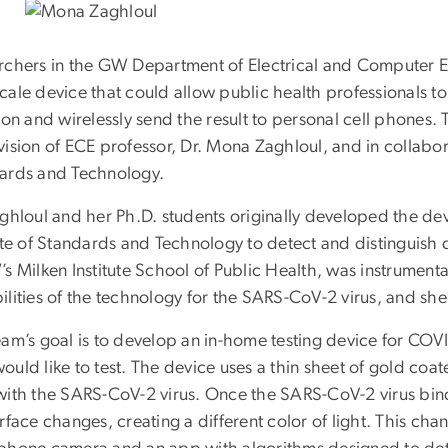
rchers in the GW Department of Electrical and Computer 
cale device that could allow public health professionals 
ion and wirelessly send the result to personal cell phones
ision of ECE professor, Dr. Mona Zaghloul, and in collabora
ards and Technology.
ghloul and her Ph.D. students originally developed the dev
ute of Standards and Technology to detect and distinguish d
s Milken Institute School of Public Health, was instrumenta
lities of the technology for the SARS-CoV-2 virus, and she 
eam’s goal is to develop an in-home testing device for COV
uld like to test. The device uses a thin sheet of gold coate
with the SARS-CoV-2 virus. Once the SARS-CoV-2 virus bind
rface changes, creating a different color of light. This cha