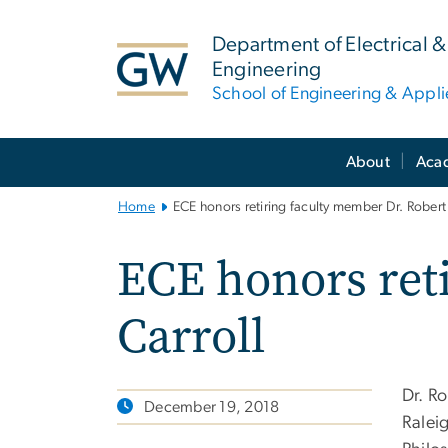
n
tent
Department of Electrical
Engineering
School of Engineering & Appl
Main
About
Aca
Bootstrap
Navigation
Home
ECE honors retiring faculty member Dr. Robert 
ECE honors ret
Carroll
Dr. R
December 19, 2018
Raleig