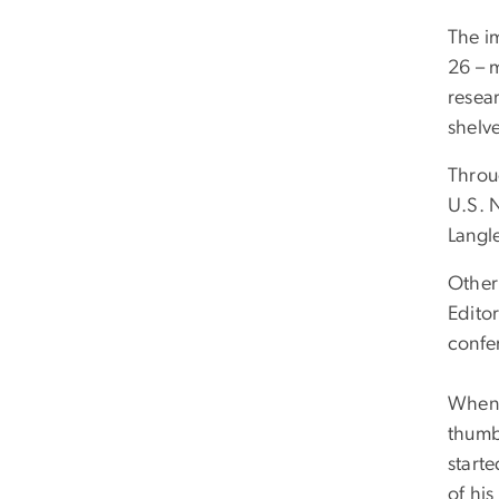
The im
26 – 
resear
shelve
Throu
U.S. 
Langl
Other 
Editor
confe
When 
thumb
start
of his