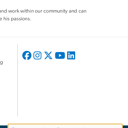
n and work within our community and can
e his passions.
ng