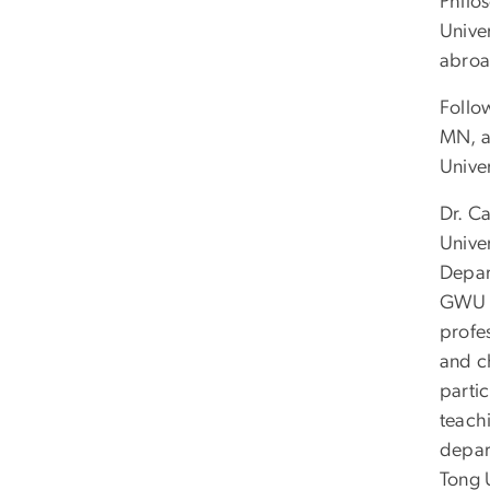
Philos
Univer
abroa
Follo
MN, a
Unive
Dr. C
Unive
Depar
GWU h
profe
and c
partic
teach
depar
Tong U