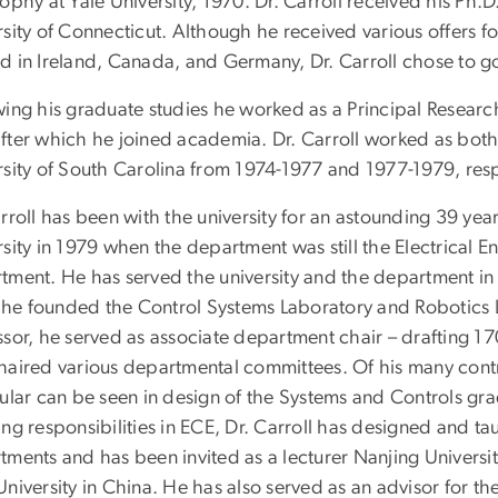
ophy at Yale University, 1970. Dr. Carroll received his Ph.D
sity of Connecticut. Although he received various offers fo
d in Ireland, Canada, and Germany, Dr. Carroll chose to go 
wing his graduate studies he worked as a Principal Researc
fter which he joined academia. Dr. Carroll worked as both 
rsity of South Carolina from 1974-1977 and 1977-1979, resp
arroll has been with the university for an astounding 39 y
rsity in 1979 when the department was still the Electrical
tment. He has served the university and the department in a
e founded the Control Systems Laboratory and Robotics Lab
ssor, he served as associate department chair – drafting 
haired various departmental committees. Of his many contr
ular can be seen in design of the Systems and Controls grad
ing responsibilities in ECE, Dr. Carroll has designed and t
tments and has been invited as a lecturer Nanjing Universit
niversity in China. He has also served as an advisor for th