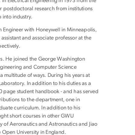
. in Electrical Engineering in 1973 from the
r postdoctoral research from institutions
into industry.
h Engineer with Honeywell in Minneapolis,
assistant and associate professor at the
ectively.
ears. He joined the George Washington
 Engineering and Computer Science
 multitude of ways. During his years at
oratory. In addition to his duties as a
170 page student handbook - and has served
ibutions to the department, one in
uate curriculum. In addition to his
aught short courses in other GWU
y of Aeronautics and Astronautics and Jiao
e Open University in England.