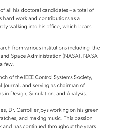
f all his doctoral candidates – a total of
is hard work and contributions as a
ely walking into his office, which bears
rch from various institutions including the
cs and Space Administration (NASA), NASA
a few.
anch of the IEEE Control Systems Society,
l Journal, and serving as chairman of
in Design, Simulation, and Analysis.
s, Dr. Carroll enjoys working on his green
watches, and making music. This passion
ax and has continued throughout the years