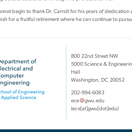
nnot begin to thank Dr. Carroll for his years of dedicatio
ish for a fruitful retirement where he can continue to pursu
800 22nd Street NW
5000 Science & Engineeri
Hall
Washington, DC 20052
202-994-6083
ece
gwu
.
edu
(ece[at]gwu[dot]edu)