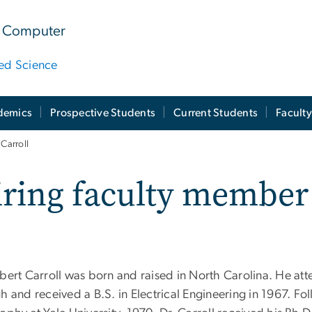
 & Computer
ied Science
demics
Prospective Students
Current Students
Facult
Carroll
iring faculty member
obert Carroll was born and raised in North Carolina. He att
h and received a B.S. in Electrical Engineering in 1967. Fo