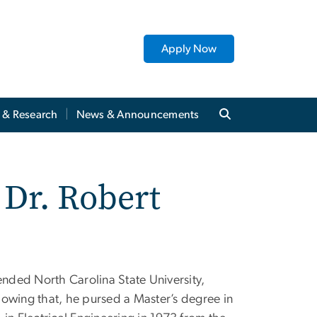
Apply Now
y & Research
News & Announcements
 Dr. Robert
ended North Carolina State University,
llowing that, he pursed a Master’s degree in