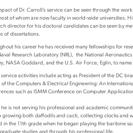
pact of Dr. Carroll’s service can be seen through the work o
most of whom are now faculty in world-wide universities. H
ch director for his doctoral candidates can be seen by mer
s of dissertations.
ghout his career he has received many fellowships for resea
Naval Research Laboratory (NRL), the National Aeronauti
ey, NASA Goddard, and the U.S. Air Force, Eglin, to name 
service activities include acting as President of the DC br
 of the Computers & Electrical Engineering: An Internationa
rences such as ISMM Conference on Computer Applications 
he is not serving his professional and academic communitie
 growing both daffodils and cacti, collecting clocks and 
ed in the 11th grade when he began playing the baritone s
 graduate studies and through his professional life.