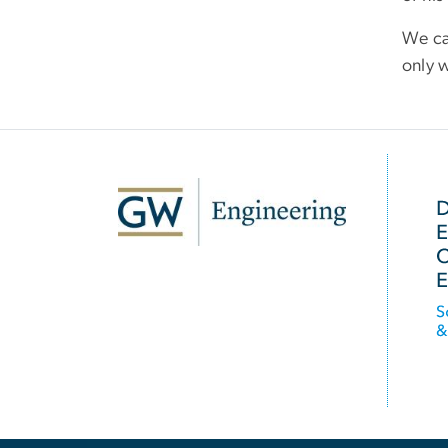
We ca
only w
SVG