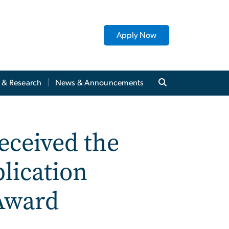
Apply Now
y & Research
News & Announcements
eceived the
lication
Award