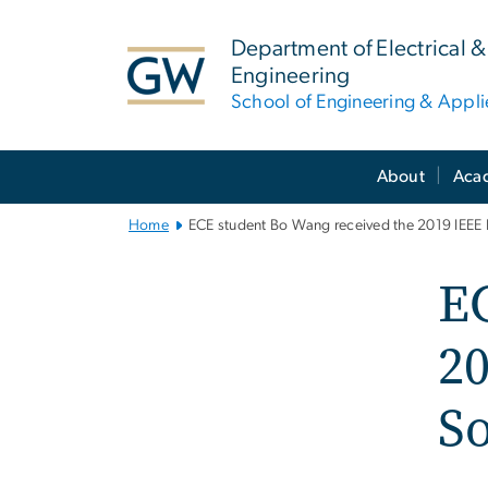
n
tent
Department of Electrical
Engineering
School of Engineering & Appl
Main
About
Aca
Bootstrap
Navigation
Home
ECE student Bo Wang received the 2019 IEEE 
EC
20
S