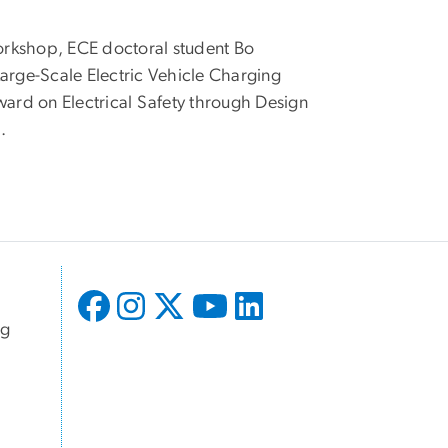
Workshop, ECE doctoral student Bo
Large-Scale Electric Vehicle Charging
ard on Electrical Safety through Design
.
ng