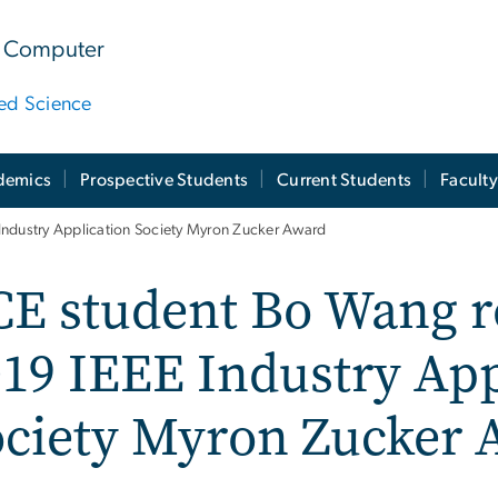
 & Computer
ied Science
demics
Prospective Students
Current Students
Facult
Industry Application Society Myron Zucker Award
E student Bo Wang r
19 IEEE Industry App
ociety Myron Zucker 