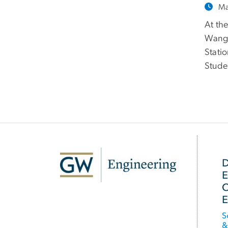
Ma
At th
Wang 
Stati
Stude
SVG