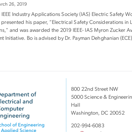
rch 26, 2019
e IEEE Industry Applications Society (IAS) Electric Safety 
presented his paper, “Electrical Safety Considerations in 
ons," and was awarded the 2019 IEEE- IAS Myron Zucker Aw
nt Initiative. Bo is advised by Dr. Payman Dehghanian (ECE)
800 22nd Street NW
5000 Science & Engineeri
Hall
Washington, DC 20052
202-994-6083