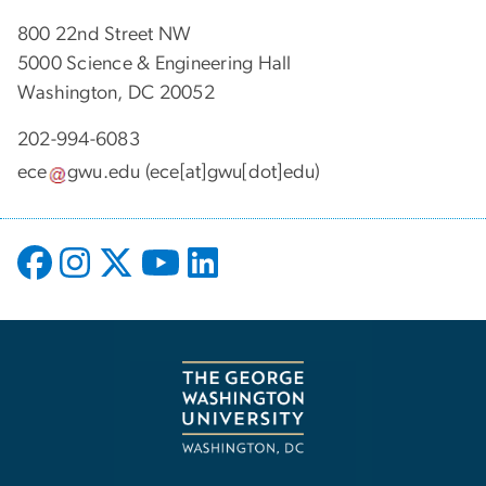
800 22nd Street NW
5000 Science & Engineering Hall
Washington, DC 20052
202-994-6083
ece
gwu
.
edu
(ece[at]gwu[dot]edu)