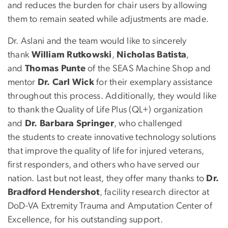
and reduces the burden for chair users by allowing
them to remain seated while adjustments are made.
Dr. Aslani and the team would like to sincerely
thank
William Rutkowski
,
Nicholas Batista
,
and
Thomas Punte
of the SEAS Machine Shop and
mentor
Dr. Carl Wick
for their exemplary assistance
throughout this process. Additionally, they would like
to thank the Quality of Life Plus (QL+) organization
and
Dr. Barbara Springer
, who challenged
the students to create innovative technology solutions
that improve the quality of life for injured veterans,
first responders, and others who have served our
nation. Last but not least, they offer many thanks to
Dr.
Bradford Hendershot
, facility research director at
DoD-VA Extremity Trauma and Amputation Center of
Excellence, for his outstanding support.