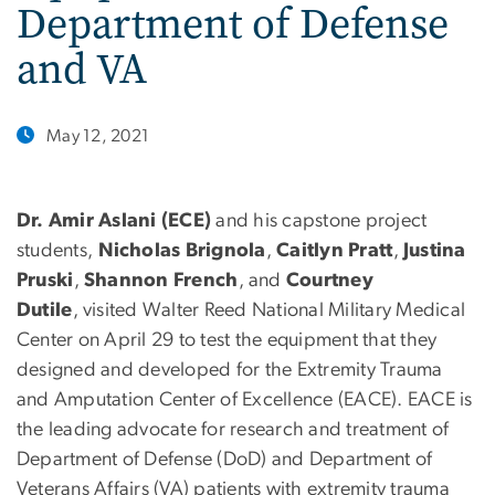
Department of Defense
and VA
May 12, 2021
Dr. Amir Aslani (ECE)
and his capstone project
students,
Nicholas Brignola
,
Caitlyn Pratt
,
Justina
Pruski
,
Shannon French
, and
Courtney
Dutile
, visited Walter Reed National Military Medical
Center on April 29 to test the equipment that they
designed and developed for the Extremity Trauma
and Amputation Center of Excellence (EACE). EACE is
the leading advocate for research and treatment of
Department of Defense (DoD) and Department of
Veterans Affairs (VA) patients with extremity trauma