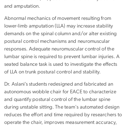
and amputation.
Abnormal mechanics of movement resulting from
lower-limb amputation (LLA) may increase stability
demands on the spinal column and/or alter existing
postural control mechanisms and neuromuscular
responses. Adequate neuromuscular control of the
lumbar spine is required to prevent lumbar injuries. A
seated balance task is used to investigate the effects
of LLA on trunk postural control and stability.
Dr. Aslani’s students redesigned and fabricated an
autonomous wobble chair for EACE to characterize
and quantify postural control of the lumbar spine
during unstable sitting. The team's automated design
reduces the effort and time required by researchers to
operate the chair, improves measurement accuracy,