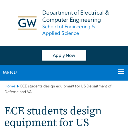
n
tent
Department of Electrical &
Computer Engineering
School of Engineering &
Applied Science
Apply Now
MENU
Main
Home
ECE students design equipment for US Department of
Bootstrap
Defense and VA
Navigation
ECE students design
equipment for US