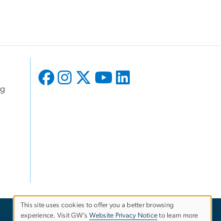
ng
This site uses cookies to offer you a better browsing
experience. Visit GW’s
Website Privacy Notice
to learn more