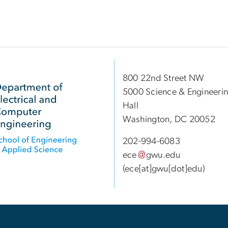
800 22nd Street NW
5000 Science & Engineeri
Hall
Washington, DC 20052
202-994-6083
ece
gwu
.
edu
(ece[at]gwu[dot]edu)