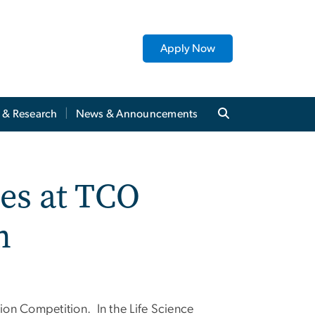
Apply Now
y & Research
News & Announcements
es at TCO
n
on Competition. In the Life Science