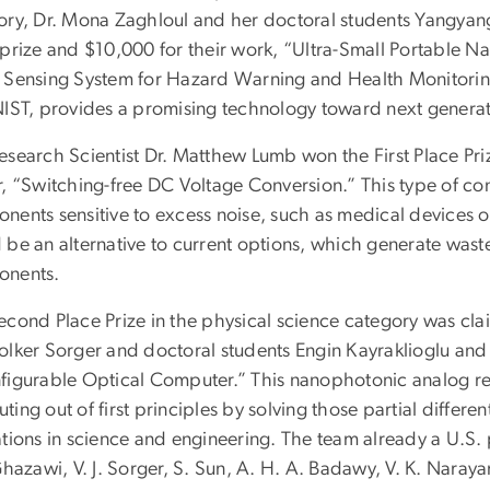
ory, Dr. Mona Zaghloul and her doctoral students Yangyang
 prize and $10,000 for their work, “Ultra-Small Portabl
 Sensing System for Hazard Warning and Health Monitoring
NIST, provides a promising technology toward next generat
search Scientist Dr. Matthew Lumb won the First Place Priz
r, “Switching-free DC Voltage Conversion.” This type of con
nents sensitive to excess noise, such as medical devices o
 be an alternative to current options, which generate wast
nents.
econd Place Prize in the physical science category was cl
olker Sorger and doctoral students Engin Kayraklioglu and 
figurable Optical Computer.” This nanophotonic analog re
ing out of first principles by solving those partial differen
ations in science and engineering. The team already a U.S. 
Ghazawi, V. J. Sorger, S. Sun, A. H. A. Badawy, V. K. Naraya