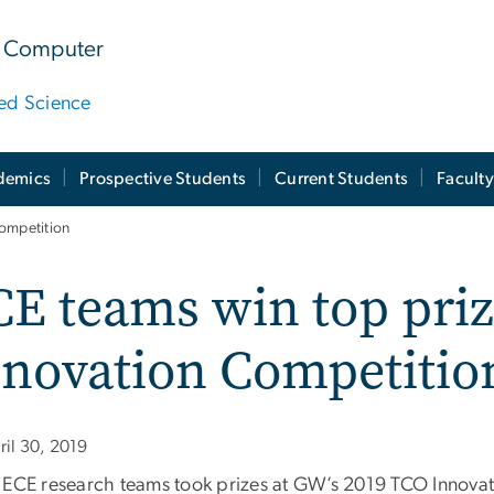
 & Computer
ied Science
demics
Prospective Students
Current Students
Facult
Competition
E teams win top priz
nnovation Competitio
ril 30, 2019
 ECE research teams took prizes at GW’s 2019 TCO Innovati