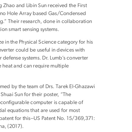
 Zhao and Libin Sun received the First
e Nano Hole Array based Gas/Condensed
.” Their research, done in collaboration
ion smart sensing systems.
e in the Physical Science category for his
verter could be useful in devices with
r defense systems. Dr. Lumb’s converter
e heat and can require multiple
aimed by the team of Drs. Tarek El-Ghazawi
Shuai Sun for their poster, “The
configurable computer is capable of
tial equations that are used for most
patent for this--US Patent No. 15/369,371:
na, (2017).