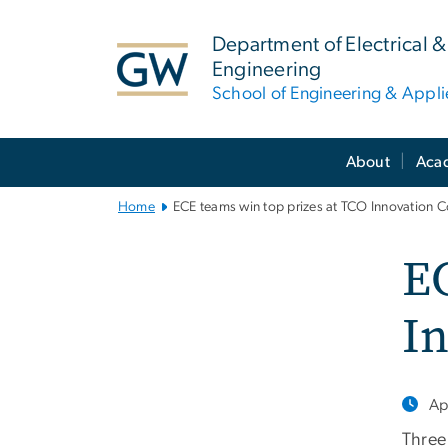
n
tent
Department of Electrical
Engineering
School of Engineering & Appl
Main
About
Aca
Bootstrap
Navigation
Home
ECE teams win top prizes at TCO Innovation 
EC
I
Ap
Three