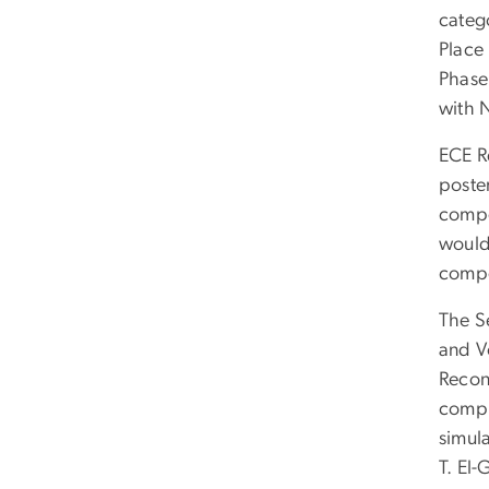
categ
Place
Phase
with 
ECE Re
poste
compo
would
compo
The S
and V
Recon
comput
simul
T. El-