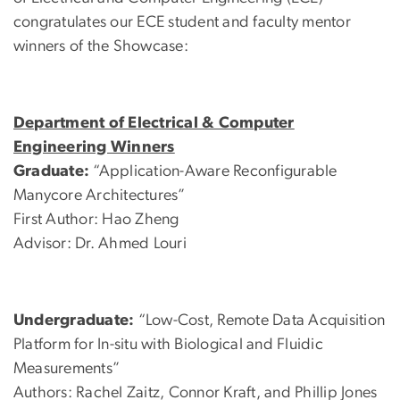
congratulates our ECE student and faculty mentor
winners of the Showcase:
Department of Electrical & Computer
Engineering Winners
Graduate:
“Application-Aware Reconfigurable
Manycore Architectures”
First Author: Hao Zheng
Advisor: Dr. Ahmed Louri
Undergraduate:
“Low-Cost, Remote Data Acquisition
Platform for In-situ with Biological and Fluidic
Measurements”
Authors: Rachel Zaitz, Connor Kraft, and Phillip Jones