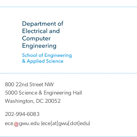
SVG
800 22nd Street NW
5000 Science & Engineering Hall
Washington, DC 20052
202-994-6083
ece
gwu
.
edu
(ece[at]gwu[dot]edu)