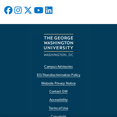
Campus Advisories
EO/Nondiscrimination Policy
Website Privacy Notice
Contact GW
Accessibility
Terms of Use
Copyright