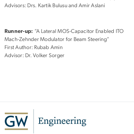
Advisors: Drs. Kartik Bulusu and Amir Aslani
Runner-up:
“A Lateral MOS-Capacitor Enabled ITO
Mach-Zehnder Modulator for Beam Steering”
First Author: Rubab Amin
Advisor: Dr. Volker Sorger