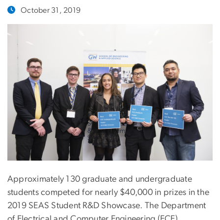
October 31, 2019
Approximately 130 graduate and undergraduate
students competed for nearly $40,000 in prizes in the
2019 SEAS Student R&D Showcase. The Department
of Electrical and Computer Engineering (ECE)