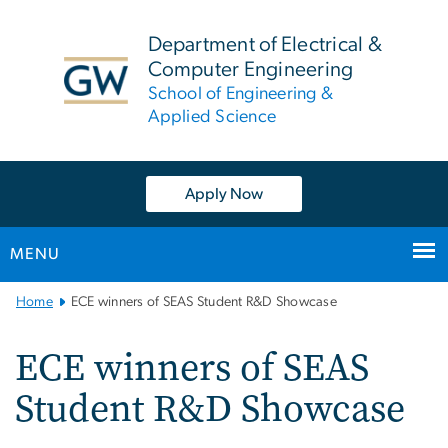
n
tent
Department of Electrical &
Computer Engineering
School of Engineering &
Applied Science
Apply Now
MENU
Main
Home
ECE winners of SEAS Student R&D Showcase
Bootstrap
Navigation
ECE winners of SEAS
Student R&D Showcase