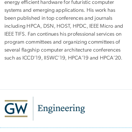
energy efficient hardware for futuristic computer
systems and emerging applications. His work has
been published in top conferences and journals
including HPCA, DSN, HOST, HPDC, IEEE Micro and
IEEE TIFS. Fan continues his professional services on
program committees and organizing committees of
several flagship computer architecture conferences
such as ICCD’19, IISWC’19, HPCA’19 and HPCA’20.