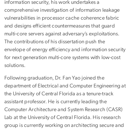
information security, his work undertakes a
comprehensive investigation of information leakage
vulnerabilities in processor cache coherence fabric
and designs efficient countermeasures that guard
multi-core servers against adversary’s exploitations.
The contributions of his dissertation push the
envelope of energy efficiency and information security
for next generation multi-core systems with low-cost
solutions.
Following graduation, Dr. Fan Yao joined the
department of Electrical and Computer Engineering at
the University of Central Florida as a tenure-track
assistant professor. He is currently leading the
Computer Architecture and System Research (CASR)
Lab at the University of Central Florida. His research
group is currently working on architecting secure and