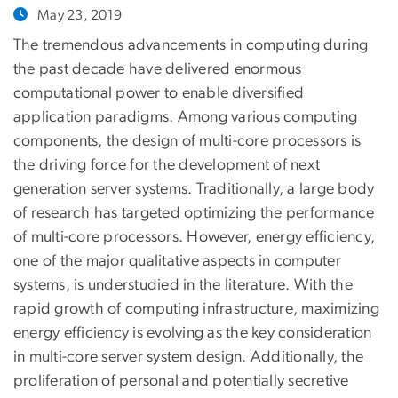
May 23, 2019
The tremendous advancements in computing during
the past decade have delivered enormous
computational power to enable diversified
application paradigms. Among various computing
components, the design of multi-core processors is
the driving force for the development of next
generation server systems. Traditionally, a large body
of research has targeted optimizing the performance
of multi-core processors. However, energy efficiency,
one of the major qualitative aspects in computer
systems, is understudied in the literature. With the
rapid growth of computing infrastructure, maximizing
energy efficiency is evolving as the key consideration
in multi-core server system design. Additionally, the
proliferation of personal and potentially secretive