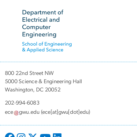
SVG
800 22nd Street NW
5000 Science & Engineering Hall
Washington, DC 20052
202-994-6083
ece
gwu
.
edu
(ece[at]gwu[dot]edu)