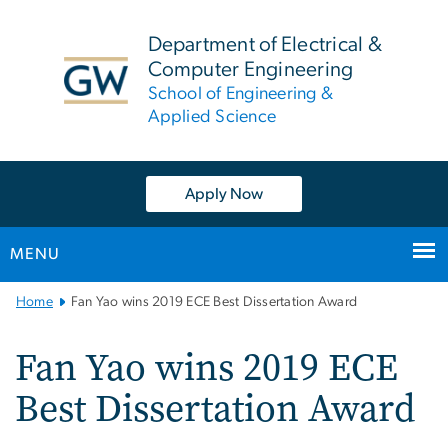
n
tent
Department of Electrical &
Computer Engineering
School of Engineering &
Applied Science
Apply Now
MENU
Main
Home
Fan Yao wins 2019 ECE Best Dissertation Award
Bootstrap
Navigation
Fan Yao wins 2019 ECE
Best Dissertation Award