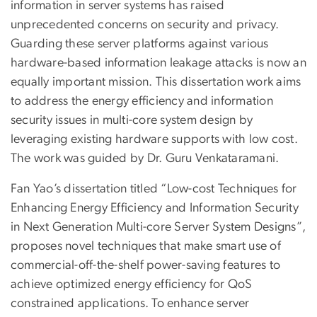
information in server systems has raised
unprecedented concerns on security and privacy.
Guarding these server platforms against various
hardware-based information leakage attacks is now an
equally important mission. This dissertation work aims
to address the energy efficiency and information
security issues in multi-core system design by
leveraging existing hardware supports with low cost.
The work was guided by Dr. Guru Venkataramani.
Fan Yao’s dissertation titled “Low-cost Techniques for
Enhancing Energy Efficiency and Information Security
in Next Generation Multi-core Server System Designs”,
proposes novel techniques that make smart use of
commercial-off-the-shelf power-saving features to
achieve optimized energy efficiency for QoS
constrained applications. To enhance server