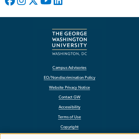
Campus Advisories
EO/Nondiscrimination Policy
Website Privacy Notice
Contact GW
Accessibility
Terms of Use
Copyright
Report a Barrier to Accessibility