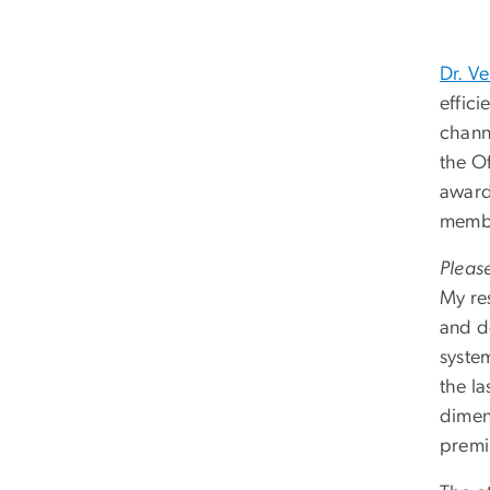
Dr. V
effic
chann
the O
award
membe
Please
My re
and d
syste
the l
dimens
premi