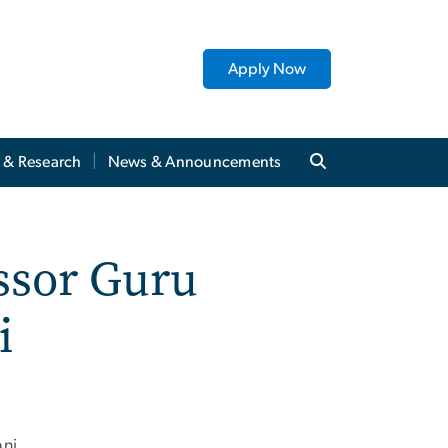
Apply Now
y & Research
News & Announcements
ssor Guru
i