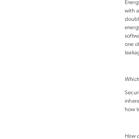
Energ
with 
doubl
energ
softw
one o
leaka
Which 
Securi
inhere
how t
How di