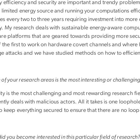
y efficiency and security are important and trendy problem
a limited energy source and running your computations effi
es every two to three years requiring investment into more
y. My research deals with sustainable energy-aware compu
are platforms that are geared towards providing more secu
f the first to work on hardware covert channels and where
ge attacks and we have studied methods on how to efficie
of your research areas is the most interesting or challengi
ty is the most challenging and most rewarding research fie
ntly deals with malicious actors. All it takes is one loopho
o keep everything secured to ensure that there are no loop
d you become interested in this particular field of research