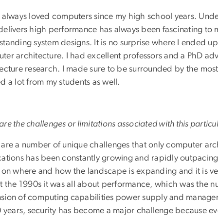
e always loved computers since my high school years. Und
delivers high performance has always been fascinating to m
standing system designs. It is no surprise where I ended 
ter architecture. I had excellent professors and a PhD adv
tecture research. I made sure to be surrounded by the most
d a lot from my students as well.
re the challenges or limitations associated with this particul
 are a number of unique challenges that only computer arc
ations has been constantly growing and rapidly outpacing o
r on where and how the landscape is expanding and it is v
at the 1990s it was all about performance, which was the 
sion of computing capabilities power supply and manage
10 years, security has become a major challenge because e