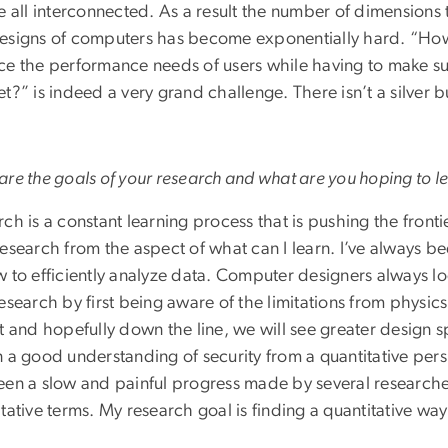
e all interconnected. As a result the number of dimensions
esigns of computers has become exponentially hard. “How
ce the performance needs of users while having to make su
t?” is indeed a very grand challenge. There isn’t a silver bul
re the goals of your research and what are you hoping to l
ch is a constant learning process that is pushing the fronti
research from the aspect of what can I learn. I’ve always b
 to efficiently analyze data. Computer designers always loo
esearch by first being aware of the limitations from physic
t and hopefully down the line, we will see greater design s
 a good understanding of security from a quantitative perspe
een a slow and painful progress made by several researchers
tative terms. My research goal is finding a quantitative way