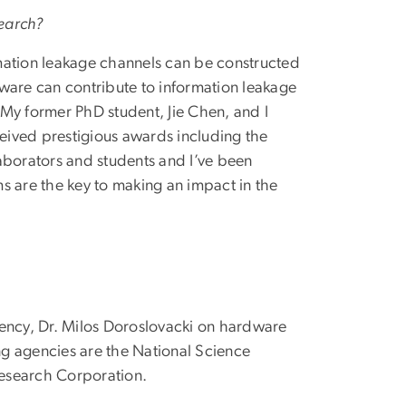
search?
mation leakage channels can be constructed
are can contribute to information leakage
. My former PhD student, Jie Chen, and I
ceived prestigious awards including the
aborators and students and I’ve been
s are the key to making an impact in the
iency, Dr. Milos Doroslovacki on hardware
ing agencies are the National Science
Research Corporation.