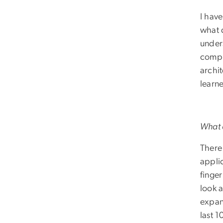
I hav
what 
under
compu
archi
learne
What a
There
applic
finge
look 
expan
last 