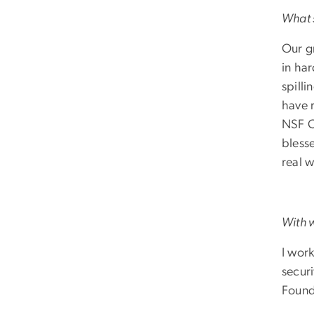
What s
Our g
in ha
spilli
have 
NSF C
bless
real w
With 
I wor
securi
Found