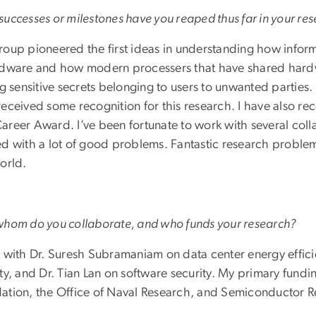
uccesses or milestones have you reaped thus far in your re
roup pioneered the first ideas in understanding how infor
rdware and how modern processers that have shared hardw
ng sensitive secrets belonging to users to unwanted parties
received some recognition for this research. I have also re
areer Award. I’ve been fortunate to work with several coll
ed with a lot of good problems. Fantastic research problem
orld.
whom do you collaborate, and who funds your research?
k with Dr. Suresh Subramaniam on data center energy effic
ty, and Dr. Tian Lan on software security. My primary fund
ation, the Office of Naval Research, and Semiconductor 