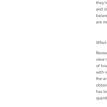
they’r
and d
balan
are me
What a
Resear
view 
of how
with r
the-ar
obtain
has b
quanti