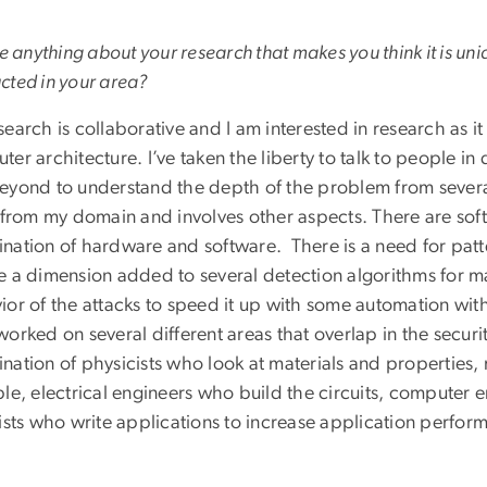
re anything about your research that makes you think it is u
cted in your area?
earch is collaborative and I am interested in research as i
er architecture. I’ve taken the liberty to talk to people in 
eyond to understand the depth of the problem from several
 from my domain and involves other aspects. There are soft
nation of hardware and software. There is a need for patt
e a dimension added to several detection algorithms for ma
ior of the attacks to speed it up with some automation wit
worked on several different areas that overlap in the secur
nation of physicists who look at materials and properties,
ble, electrical engineers who build the circuits, computer
tists who write applications to increase application perfor