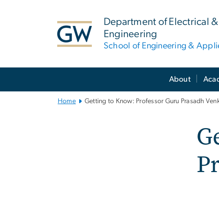
n
tent
Department of Electrical
Engineering
School of Engineering & Appl
Main
About
Aca
Bootstrap
Navigation
Home
Getting to Know: Professor Guru Prasadh Ven
Ge
P