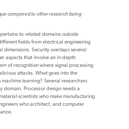
nique compared to other research being
t pertains to related domains outside
different fields from electrical engineering
 dimensions. Security overlaps several
er aspects that involve an in-depth
ern of recognition where signal processing
licious attacks. What goes into the
h machine learning? Several researchers
ity domain. Processor design needs a
 material scientists who make manufacturing
 engineers who architect, and computer
mance.