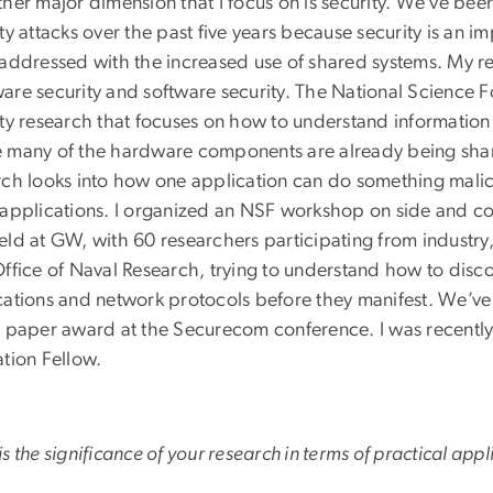
her major dimension that I focus on is security. We’ve bee
ty attacks over the past five years because security is an 
 addressed with the increased use of shared systems. My res
are security and software security. The National Science
ity research that focuses on how to understand informatio
 many of the hardware components are already being sha
ch looks into how one application can do something malicio
 applications. I organized an NSF workshop on side and co
eld at GW, with 60 researchers participating from industr
ffice of Naval Research, trying to understand how to disco
cations and network protocols before they manifest. We’ve 
t paper award at the Securecom conference. I was recently
ation Fellow.
s the significance of your research in terms of practical appl