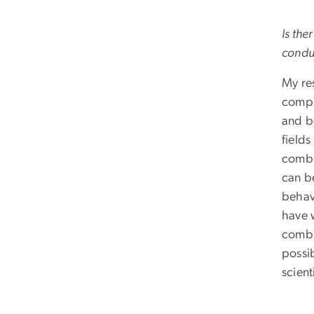
Is the
condu
My res
comput
and b
fields
combi
can b
behav
have 
combi
possi
scien