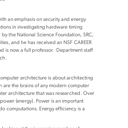
ith an emphasis on security and energy
tions in investigating hardware timing
d by the National Science Foundation, SRC,
sities, and he has received an NSF CAREER
 is now a full professor. Department staff
ch.
omputer architecture is about architecting
h are the brains of any modern computer
uter architecture that was researched. Over
 power (energy). Power is an important
 do computations. Energy efficiency is a
.