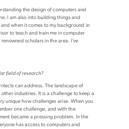
erstanding the design of computers and
e. I am also into building things and
up and when it comes to my background in
isor to teach and train me in computer
 renowned scholars in the area. I’ve
ar field of research?
hitects can address. The landscape of
ther industries. It is a challenge to keep a
ery unique how challenges arise. When you
number one challenge, and with the
ment became a pressing problem. In the
veryone has access to computers and