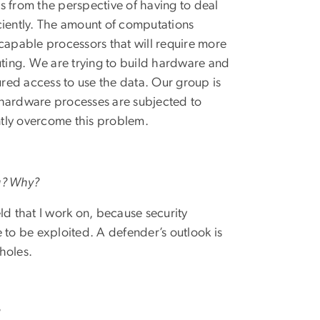
s from the perspective of having to deal
ciently. The amount of computations
 capable processors that will require more
ting. We are trying to build hardware and
red access to use the data. Our group is
 hardware processes are subjected to
ntly overcome this problem.
ng? Why?
ld that I work on, because security
le to be exploited. A defender’s outlook is
holes.
?