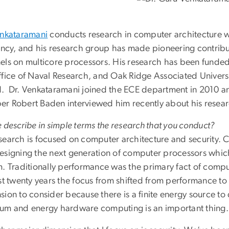
enkataramani
conducts research in computer architecture w
iency, and his research group has made pioneering contribu
els on multicore processors. His research has been funde
ffice of Naval Research, and Oak Ridge Associated Univer
. Dr. Venkataramani joined the ECE department in 2010 and
r Robert Baden interviewed him recently about his resear
 describe in simple terms the research that you conduct?
search is focused on computer architecture and security. C
esigning the next generation of computer processors whic
m. Traditionally performance was the primary fact of comp
ast twenty years the focus from shifted from performance to
ion to consider because there is a finite energy source to
um and energy hardware computing is an important thing