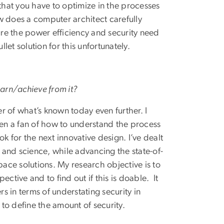
 that you have to optimize in the processes
 does a computer architect carefully
re the power efficiency and security need
let solution for this unfortunately.
earn/achieve from it?
er of what’s known today even further. I
een a fan of how to understand the process
k for the next innovative design. I’ve dealt
s and science, while advancing the state-of-
pace solutions. My research objective is to
ctive and to find out if this is doable. It
 in terms of understating security in
 to define the amount of security.