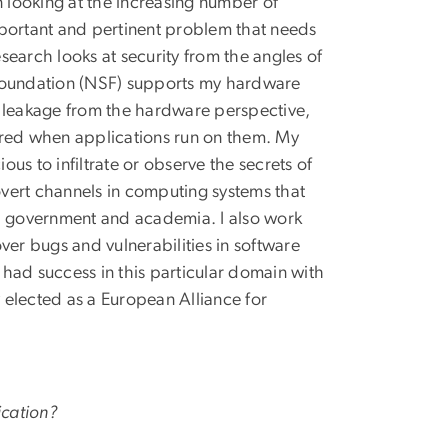
n looking at the increasing number of
important and pertinent problem that needs
earch looks at security from the angles of
 Foundation (NSF) supports my hardware
n leakage from the hardware perspective,
red when applications run on them. My
us to infiltrate or observe the secrets of
vert channels in computing systems that
y, government and academia. I also work
ver bugs and vulnerabilities in software
had success in this particular domain with
 elected as a European Alliance for
ication?