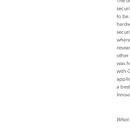
The ot
securi
to be
hardw
secur
where
resear
other
was h
with O
appli
a bes
Innov
What i