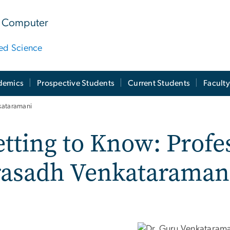
 & Computer
ied Science
demics
Prospective Students
Current Students
Facult
kataramani
tting to Know: Profe
rasadh Venkataraman