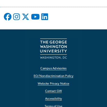
Campus Advisories
EO/Nondiscrimination Policy
Website Privacy Notice
Contact GW
Accessibility
Terms of Use