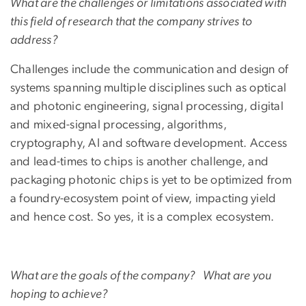
What are the challenges or limitations associated with
this field of research that the company strives to
address?
Challenges include the communication and design of
systems spanning multiple disciplines such as optical
and photonic engineering, signal processing, digital
and mixed-signal processing, algorithms,
cryptography, AI and software development. Access
and lead-times to chips is another challenge, and
packaging photonic chips is yet to be optimized from
a foundry-ecosystem point of view, impacting yield
and hence cost. So yes, it is a complex ecosystem.
What are the goals of the company? What are you
hoping to achieve?