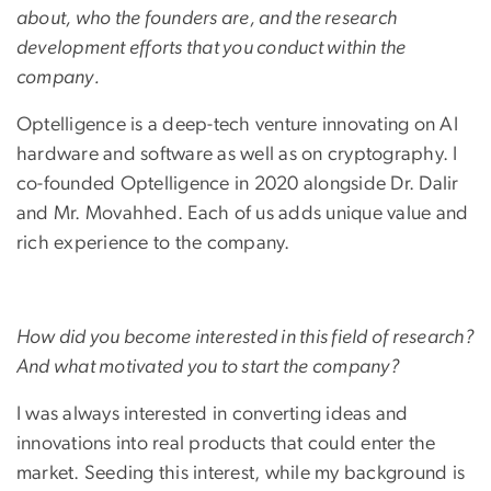
about, who the founders are, and the research
development efforts that you conduct within the
company.
Optelligence is a deep-tech venture innovating on AI
hardware and software as well as on cryptography. I
co-founded Optelligence in 2020 alongside Dr. Dalir
and Mr. Movahhed. Each of us adds unique value and
rich experience to the company.
How did you become interested in this field of research?
And what motivated you to start the company?
I was always interested in converting ideas and
innovations into real products that could enter the
market. Seeding this interest, while my background is