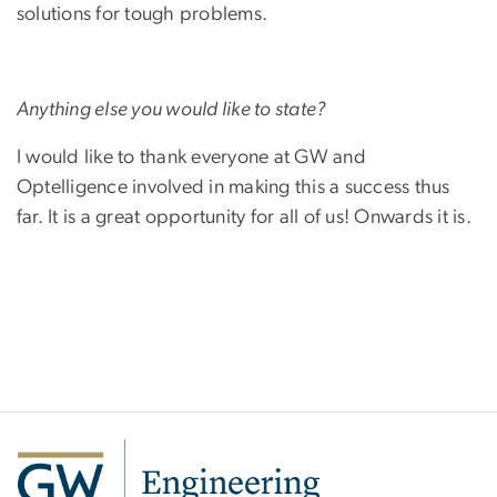
solutions for tough problems.
Anything else you would like to state?
I would like to thank everyone at GW and
Optelligence involved in making this a success thus
far. It is a great opportunity for all of us! Onwards it is.