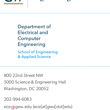
SVG
800 22nd Street NW
5000 Science & Engineering Hall
Washington, DC 20052
202-994-6083
ece
gwu
.
edu
(ece[at]gwu[dot]edu)