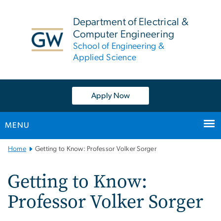
n
tent
Department of Electrical &
Computer Engineering
School of Engineering &
Applied Science
Apply Now
MENU
Main
Home
Getting to Know: Professor Volker Sorger
Bootstrap
Navigation
Getting to Know:
Professor Volker Sorger