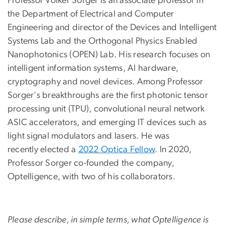
Professor Volker Sorger is an associate professor in
the Department of Electrical and Computer
Engineering and director of the Devices and Intelligent
Systems Lab and the Orthogonal Physics Enabled
Nanophotonics (OPEN) Lab. His research focuses on
intelligent information systems, AI hardware,
cryptography and novel devices. Among Professor
Sorger's breakthroughs are the first photonic tensor
processing unit (TPU), convolutional neural network
ASIC accelerators, and emerging IT devices such as
light signal modulators and lasers. He was
recently elected a
2022 Optica Fellow
. In 2020,
Professor Sorger co-founded the company,
Optelligence, with two of his collaborators.
Please describe, in simple terms, what Optelligence is