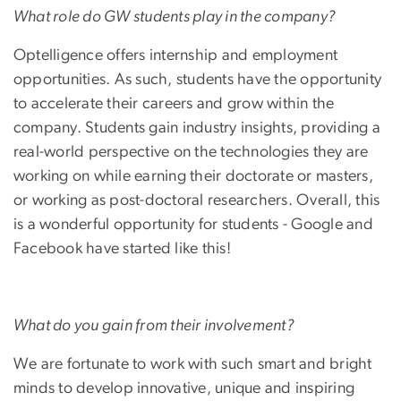
What role do GW students play in the company?
Optelligence offers internship and employment
opportunities. As such, students have the opportunity
to accelerate their careers and grow within the
company. Students gain industry insights, providing a
real-world perspective on the technologies they are
working on while earning their doctorate or masters,
or working as post-doctoral researchers. Overall, this
is a wonderful opportunity for students - Google and
Facebook have started like this!
What do you gain from their involvement?
We are fortunate to work with such smart and bright
minds to develop innovative, unique and inspiring