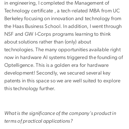
in engineering, I completed the Management of
Technology certificate , a tech-related MBA from UC
Berkeley focusing on innovation and technology from
the Haas Business School. In addition, I went through
NSF and GW I-Corps programs learning to think
about solutions rather than (only) about
technologies. The many opportunities available right
now in hardware AI systems triggered the founding of
Optelligence. This is a golden era for hardware
development! Secondly, we secured several key
patents in this space so we are well suited to explore
this technology further.
What is the significance of the company’s product in
terms of practical applications?