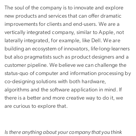
The soul of the company is to innovate and explore
new products and services that can offer dramatic
improvements for clients and end-users. We are a
vertically integrated company, similar to Apple, not
laterally integrated, for example, like Dell. We are
building an ecosystem of innovators, life-long-learners
but also pragmatists such as product designers and a
customer pipeline. We believe we can challenge the
status-quo of computer and information processing by
co-designing solutions with both hardware,
algorithms and the software application in mind. If
there is a better and more creative way to do it, we
are curious to explore that.
Is there anything about your company that you think