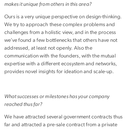
makes it unique from others in this area?
Ours is a very unique perspective on design-thinking.
We try to approach these complex problems and
challenges from a holistic view, and in the process
we’ve found a few bottlenecks that others have not
addressed, at least not openly. Also the
communication with the founders, with the mutual
expertise with a different ecosystem and networks,
provides novel insights for ideation and scale-up.
What successes or milestones has your company
reached thus far?
We have attracted several government contracts thus
far and attracted a pre-sale contract from a private