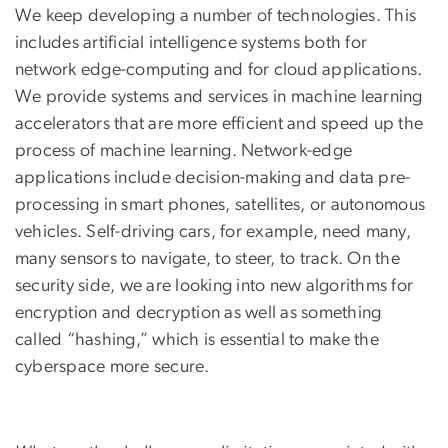
We keep developing a number of technologies. This
includes artificial intelligence systems both for
network edge-computing and for cloud applications.
We provide systems and services in machine learning
accelerators that are more efficient and speed up the
process of machine learning. Network-edge
applications include decision-making and data pre-
processing in smart phones, satellites, or autonomous
vehicles. Self-driving cars, for example, need many,
many sensors to navigate, to steer, to track. On the
security side, we are looking into new algorithms for
encryption and decryption as well as something
called “hashing,” which is essential to make the
cyberspace more secure.