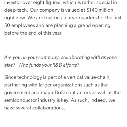
investor over eight figures, which is rather special in
deep-tech. Our company is valued at $140 million
right now. We are building a headquarters for the first
50 employees and are planning a grand opening
before the end of this year.
Are you, in your company, collaborating with anyone
else? Who funds your R&D efforts?
Since technology is part of a vertical value-chain,
partnering with larger organizations such as the
government and major DoD contractors as well as the
semiconductor industry is key. As such, indeed, we
have several collaborations.