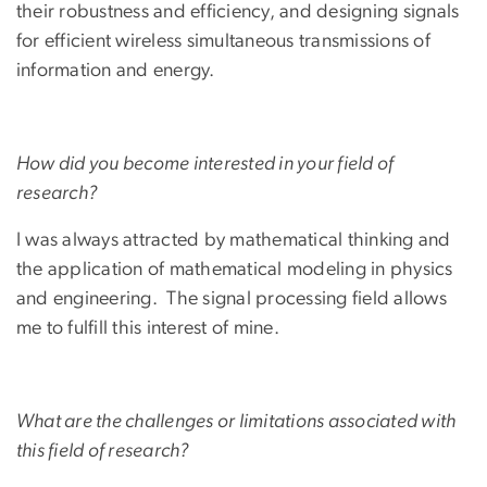
their robustness and efficiency, and designing signals
for efficient wireless simultaneous transmissions of
information and energy.
How did you become interested in your field of
research?
I was always attracted by mathematical thinking and
the application of mathematical modeling in physics
and engineering. The signal processing field allows
me to fulfill this interest of mine.
What are the challenges or limitations associated with
this field of research?