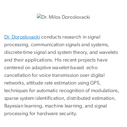
Dr. Doroslovacki
conducts research in signal
processing, communication signals and systems,
discrete-time signal and system theory, and wavelets
and their applications. His recent projects have
centered on adaptive wavelet-based echo
cancellation for voice transmission over digital
networks, attitude rate estimation using GPS,
techniques for automatic recognition of modulations,
sparse system identification, distributed estimation,
Bayesian learning, machine learning, and signal
processing for hardware security.