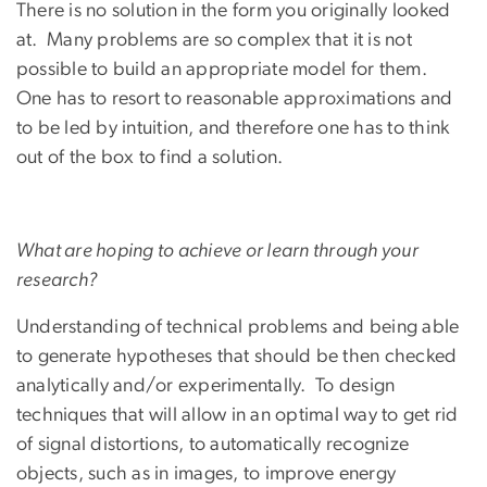
There is no solution in the form you originally looked
at. Many problems are so complex that it is not
possible to build an appropriate model for them.
One has to resort to reasonable approximations and
to be led by intuition, and therefore one has to think
out of the box to find a solution.
What are hoping to achieve or learn through your
research?
Understanding of technical problems and being able
to generate hypotheses that should be then checked
analytically and/or experimentally. To design
techniques that will allow in an optimal way to get rid
of signal distortions, to automatically recognize
objects, such as in images, to improve energy