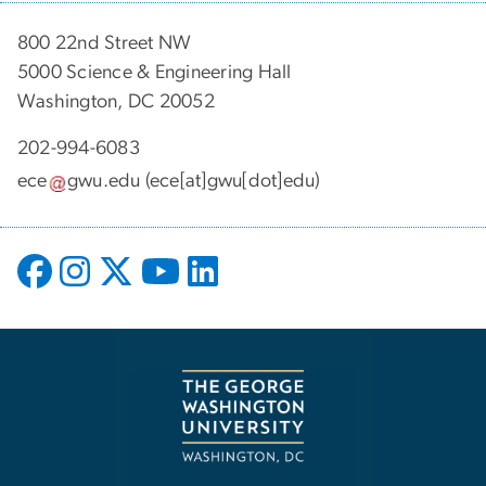
800 22nd Street NW
5000 Science & Engineering Hall
Washington, DC 20052
202-994-6083
ece
gwu
.
edu
(ece[at]gwu[dot]edu)