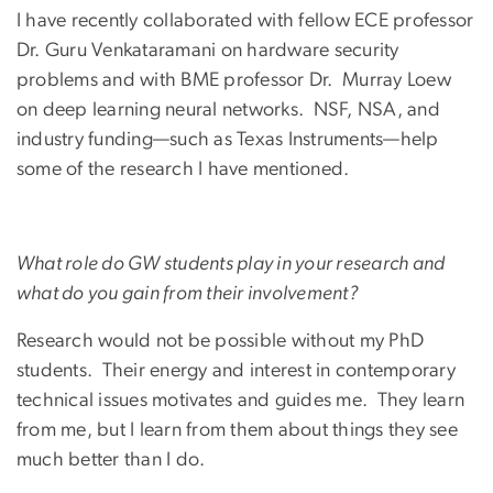
I have recently collaborated with fellow ECE professor
Dr. Guru Venkataramani on hardware security
problems and with BME professor Dr. Murray Loew
on deep learning neural networks. NSF, NSA, and
industry funding—such as Texas Instruments—help
some of the research I have mentioned.
What role do GW students play in your research and
what do you gain from their involvement?
Research would not be possible without my PhD
students. Their energy and interest in contemporary
technical issues motivates and guides me. They learn
from me, but I learn from them about things they see
much better than I do.