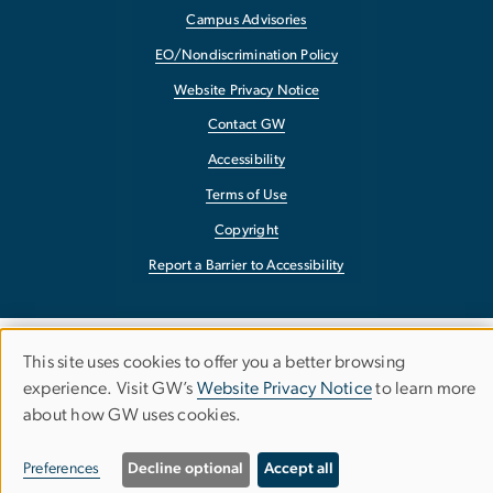
Campus Advisories
EO/Nondiscrimination Policy
Website Privacy Notice
Contact GW
Accessibility
Terms of Use
Copyright
Report a Barrier to Accessibility
This site uses cookies to offer you a better browsing
Use
experience. Visit GW’s
Website Privacy Notice
to learn more
about how GW uses cookies.
of
personal
Preferences
Decline optional
Accept all