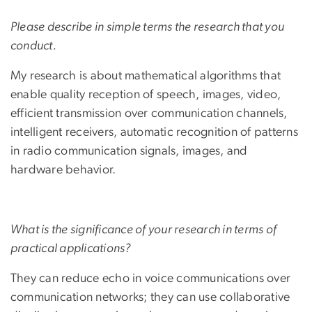
Please describe in simple terms the research that you
conduct.
My research is about mathematical algorithms that
enable quality reception of speech, images, video,
efficient transmission over communication channels,
intelligent receivers, automatic recognition of patterns
in radio communication signals, images, and
hardware behavior.
What is the significance of your research in terms of
practical applications?
They can reduce echo in voice communications over
communication networks; they can use collaborative