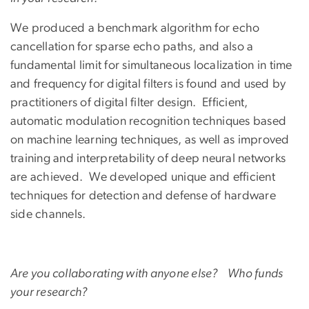
We produced a benchmark algorithm for echo
cancellation for sparse echo paths, and also a
fundamental limit for simultaneous localization in time
and frequency for digital filters is found and used by
practitioners of digital filter design. Efficient,
automatic modulation recognition techniques based
on machine learning techniques, as well as improved
training and interpretability of deep neural networks
are achieved. We developed unique and efficient
techniques for detection and defense of hardware
side channels.
Are you collaborating with anyone else? Who funds
your research?