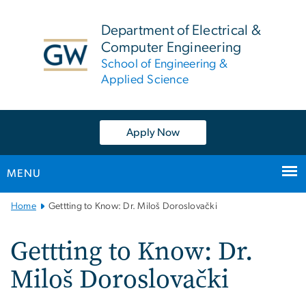
n
tent
Department of Electrical &
Computer Engineering
School of Engineering &
Applied Science
Apply Now
MENU
Main
Home
Gettting to Know: Dr. Miloš Doroslovački
Bootstrap
Navigation
Gettting to Know: Dr.
Miloš Doroslovački