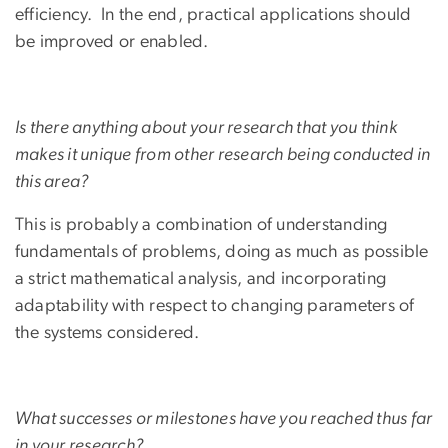
efficiency. In the end, practical applications should
be improved or enabled.
Is there anything about your research that you think
makes it unique from other research being conducted in
this area?
This is probably a combination of understanding
fundamentals of problems, doing as much as possible
a strict mathematical analysis, and incorporating
adaptability with respect to changing parameters of
the systems considered.
What successes or milestones have you reached thus far
in your research?