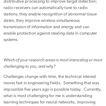
distributive processing to improve target detection;
radio receivers can automatically tune to radio
stations; they enable recognition of abnormal tissue
states; they improve wireless simultaneous
transmission of information and energy and can
enable protection against stealing data in computer
systems.
Which of your research areas is most interesting or most
challenging to you, and why?
Challenges change with time, the technical interest
moves fast in engineering fields. Something that was
impossible five years ago is possible today. Currently,
what is most challenging for me is understanding
learning techniques for neural networks, improving