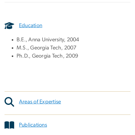
Education
B.E., Anna University, 2004
M.S., Georgia Tech, 2007
Ph.D., Georgia Tech, 2009
Areas of Expertise
Publications