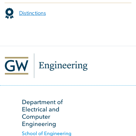
Distinctions
SVG