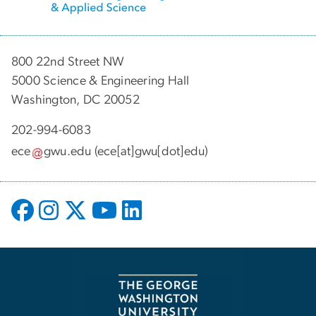
800 22nd Street NW
5000 Science & Engineering Hall
Washington, DC 20052
202-994-6083
ece
gwu
.
edu
(ece[at]gwu[dot]edu)