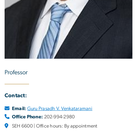
Professor
Contact:
Email:
Guru Prasadh V. Venkataramani
Office Phone:
202-994-2980
SEH 6600 | Office hours: By appointment