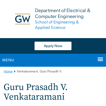
n
tent
Department of Electrical &
Computer Engineering
School of Engineering &
Applied Science
Apply Now
MENU
Main
Home
Venkataramani, Guru Prasadh V.
Bootstrap
Navigation
Guru Prasadh V.
Venkataramani