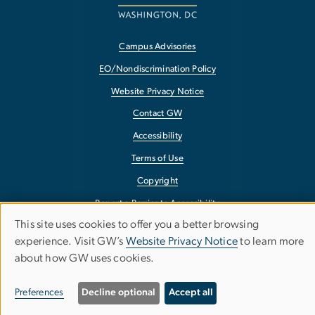
Campus Advisories
EO/Nondiscrimination Policy
Website Privacy Notice
Contact GW
Accessibility
Terms of Use
Copyright
Report a Barrier to Accessibility
This site uses cookies to offer you a better browsing
Use
experience. Visit GW’s
Website Privacy Notice
to learn more
about how GW uses cookies.
of
personal
Preferences
Decline optional
Accept all