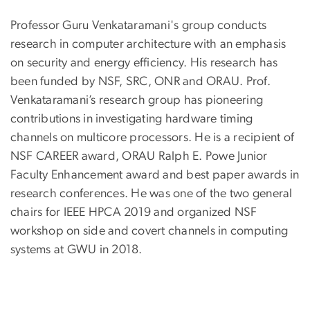
Professor Guru Venkataramani's group conducts
research in computer architecture with an emphasis
on security and energy efficiency. His research has
been funded by NSF, SRC, ONR and ORAU. Prof.
Venkataramani’s research group has pioneering
contributions in investigating hardware timing
channels on multicore processors. He is a recipient of
NSF CAREER award, ORAU Ralph E. Powe Junior
Faculty Enhancement award and best paper awards in
research conferences. He was one of the two general
chairs for IEEE HPCA 2019 and organized NSF
workshop on side and covert channels in computing
systems at GWU in 2018.