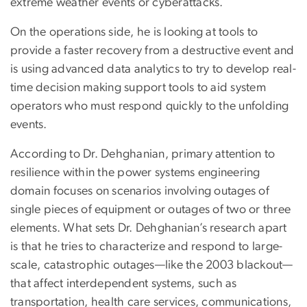
extreme weather events or cyberattacks.
On the operations side, he is looking at tools to
provide a faster recovery from a destructive event and
is using advanced data analytics to try to develop real-
time decision making support tools to aid system
operators who must respond quickly to the unfolding
events.
According to Dr. Dehghanian, primary attention to
resilience within the power systems engineering
domain focuses on scenarios involving outages of
single pieces of equipment or outages of two or three
elements. What sets Dr. Dehghanian’s research apart
is that he tries to characterize and respond to large-
scale, catastrophic outages—like the 2003 blackout—
that affect interdependent systems, such as
transportation, health care services, communications,