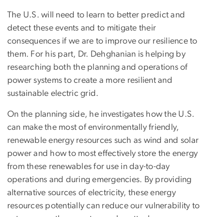
The U.S. will need to learn to better predict and
detect these events and to mitigate their
consequences if we are to improve our resilience to
them. For his part, Dr. Dehghanian is helping by
researching both the planning and operations of
power systems to create a more resilient and
sustainable electric grid.
On the planning side, he investigates how the U.S.
can make the most of environmentally friendly,
renewable energy resources such as wind and solar
power and how to most effectively store the energy
from these renewables for use in day-to-day
operations and during emergencies. By providing
alternative sources of electricity, these energy
resources potentially can reduce our vulnerability to