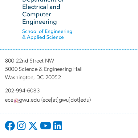
800 22nd Street NW
5000 Science & Engineering Hall
Washington, DC 20052
202-994-6083
ece
gwu
.
edu
(ece[at]gwu[dot]edu)