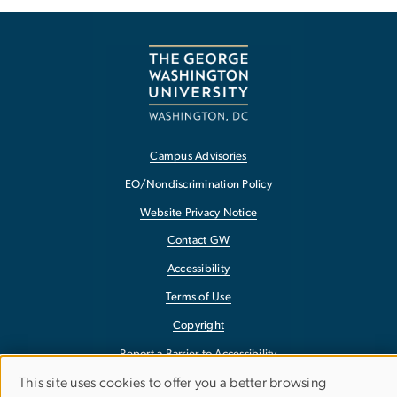
Campus Advisories
EO/Nondiscrimination Policy
Website Privacy Notice
Contact GW
Accessibility
Terms of Use
Copyright
Report a Barrier to Accessibility
This site uses cookies to offer you a better browsing