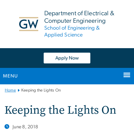
n
tent
Department of Electrical &
Computer Engineering
School of Engineering &
Applied Science
Apply Now
MENU
Main
Home
Keeping the Lights On
Bootstrap
Navigation
Keeping the Lights On
June 8, 2018