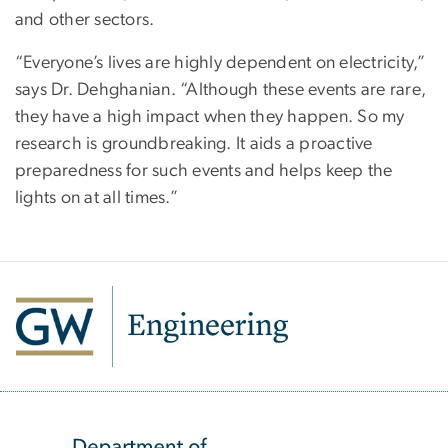
and other sectors.
“Everyone’s lives are highly dependent on electricity,”
says Dr. Dehghanian. “Although these events are rare,
they have a high impact when they happen. So my
research is groundbreaking. It aids a proactive
preparedness for such events and helps keep the
lights on at all times.”
SVG