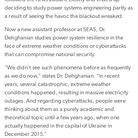
deciding to study power systems engineering partly as
a result of seeing the havoc the blackout wreaked.
Now a new assistant professor at SEAS, Dr.
Dehghanian studies power system resilience in the
face of extreme weather conditions or cyberattacks
that can compromise national security.
“We didn’t see such phenomena before as frequently
as we do now,” states Dr. Dehghanian. “In recent
years, several catastrophic, extreme weather
conditions happened, resulting in massive electricity
outages. And regarding cyberattacks, people were
thinking about them as a purely academic and
theoretical topic until a few years ago, when one
actually happened in the capital of Ukraine in
December 2015.”