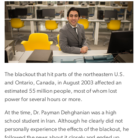
The blackout that hit parts of the northeastern U.S.
and Ontario, Canada, in August 2003 affected an
estimated 55 million people, most of whom lost
power for several hours or more.
At the time, Dr. Payman Dehghanian was a high
school student in Iran. Although he clearly did not
personally experience the effects of the blackout, he
followed the news about it closely and ended up