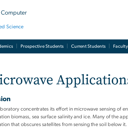
 & Computer
ied Science
demics
Prospective Students
Current Students
Facult
crowave Application
sion
boratory concentrates its effort in microwave sensing of en
tion biomass, sea surface salinity and ice. Many of the app
tion that obscures satellites from sensing the soil below it.