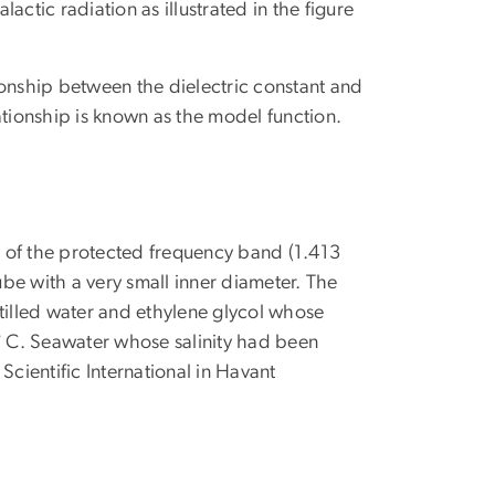
ctic radiation as illustrated in the figure
ionship between the dielectric constant and
ationship is known as the model function.
 of the protected frequency band (1.413
ube with a very small inner diameter. The
illed water and ethylene glycol whose
1° C. Seawater whose salinity had been
ientific International in Havant