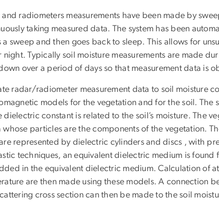
 and radiometers measurements have been made by sweep
nuously taking measured data. The system has been automate
 a sweep and then goes back to sleep. This allows for un
 night. Typically soil moisture measurements are made duri
 down over a period of days so that measurement data is obt
late radar/radiometer measurement data to soil moisture 
omagnetic models for the vegetation and for the soil. The 
dielectric constant is related to the soil’s moisture. The 
 whose particles are the components of the vegetation. 
re represented by dielectric cylinders and discs , with pre
stic techniques, an equivalent dielectric medium is found f
ded in the equivalent dielectric medium. Calculation of at
rature are then made using these models. A connection b
attering cross section can then be made to the soil moistu