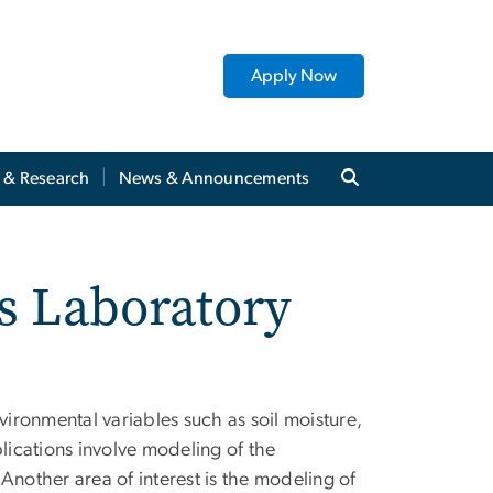
Apply Now
y & Research
News & Announcements
s Laboratory
vironmental variables such as soil moisture,
lications involve modeling of the
 Another area of interest is the modeling of