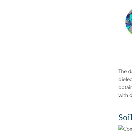
The d
dielec
obtain
with 
Soi