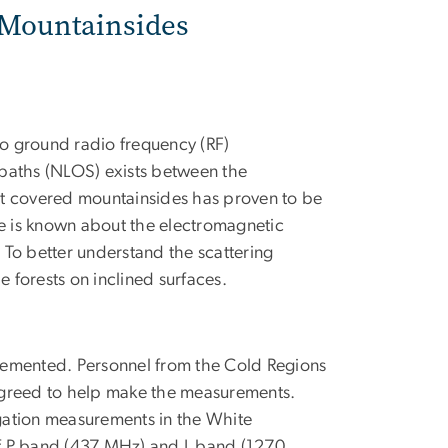
d Mountainsides
to ground radio frequency (RF)
 paths (NLOS) exists between the
est covered mountainsides has proven to be
tle is known about the electromagnetic
. To better understand the scattering
forests on inclined surfaces.
lemented. Personnel from the Cold Regions
agreed to help make the measurements.
ation measurements in the White
of P band (437 MHz) and L band (1270