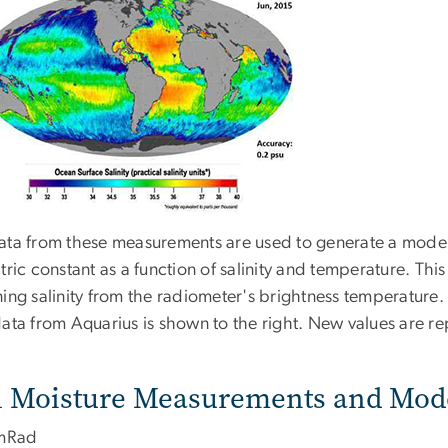
ata from these measurements are used to generate a model
tric constant as a function of salinity and temperature. This
ing salinity from the radiometer's brightness temperature.
data from Aquarius is shown to the right. New values are r
l Moisture Measurements and Mod