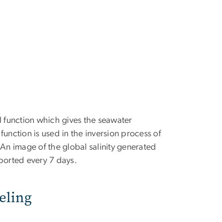
 function which gives the seawater
 function is used in the inversion process of
 An image of the global salinity generated
eported every 7 days.
eling