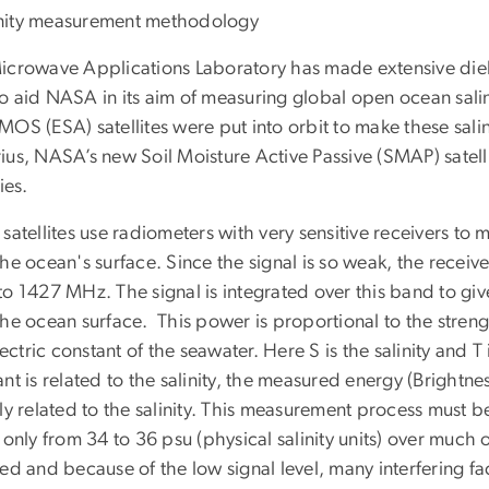
icrowave Applications Laboratory has made extensive diel
o aid NASA in its aim of measuring global open ocean sali
MOS (ESA) satellites were put into orbit to make these sal
ius, NASA’s new Soil Moisture Active Passive (SMAP) satel
ies.
satellites use radiometers with very sensitive receivers t
he ocean's surface. Since the signal is so weak, the recei
to 1427 MHz. The signal is integrated over this band to giv
he ocean surface. This power is proportional to the streng
of the seawater. Here S is the salinity and T
nt is related to the salinity, the measured energy (Brightnes
ly related to the salinity. This measurement process must be
 only from 34 to 36 psu (physical salinity units) over muc
ed and because of the low signal level, many interfering f