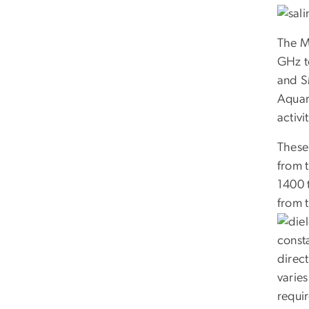
The M
GHz t
and S
Aquar
activit
These 
from t
1400 
from t
consta
direct
varies
requir