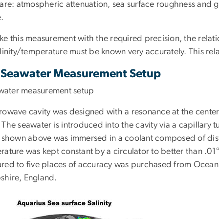
are: atmospheric attenuation, sea surface roughness and gala
.
ke this measurement with the required precision, the relat
linity/temperature must be known very accurately. This rel
Seawater Measurement Setup
rowave cavity was designed with a resonance at the center
The seawater is introduced into the cavity via a capillary t
y shown above was immersed in a coolant composed of dist
rature was kept constant by a circulator to better than .0
red to five places of accuracy was purchased from Ocean Sc
hire, England.