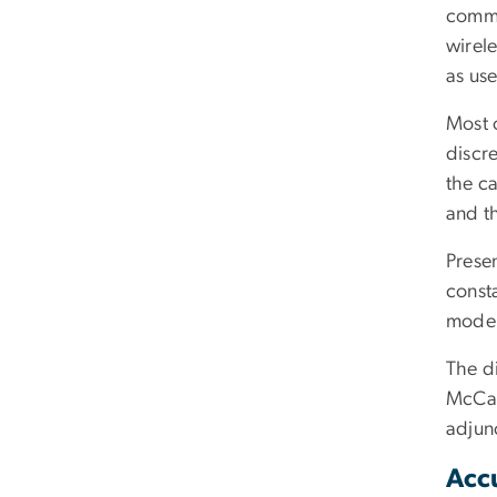
commu
wirele
as use
Most 
discr
the ca
and t
Presen
const
model
The di
McCar
adjunc
Acc