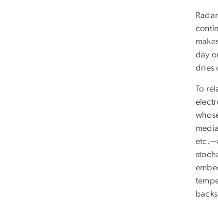
Radar
conti
makes
day or
dries
To re
electr
whose 
media
etc.—a
stocha
embed
tempe
backsc