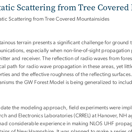
tatic Scattering from Tree Covere
ainous terrain presents a significant challenge for ground 
nications, especially when non-line-of-sight propagation
mitter and receiver. The reflection of radio waves from for
ical path for radio wave propagation in these areas, yet lit
ties and the effective roughness of the reflecting surfaces
nisms the GW Forest Model is being generalized to include 
lidate the modeling approach, field experiments were imp
rch and Electronics Laboratories (CRREL) at Hanover, NH 
had considerable experience in making NLOS UHF propag
ains of New Hampshire. It was planned to make a series 