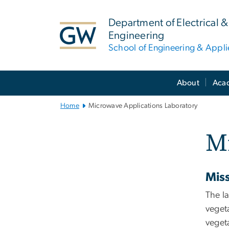
n
tent
Department of Electrical
Engineering
School of Engineering & Appl
Main
About
Aca
Bootstrap
Navigation
Home
Microwave Applications Laboratory
Mi
Mis
The la
vegeta
vegeta