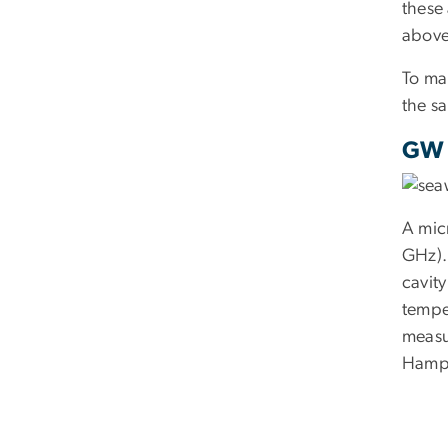
these 
above
To ma
the sa
GW 
A mic
GHz). 
cavit
tempe
measu
Hamps