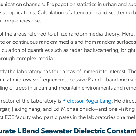
nication channels. Propagation statistics in urban and subu
ss applications. Calculation of attenuation and scattering 
r frequencies rise.
of the areas referred to utilize random media theory. Here
ete or continuous random media and from random surfaces h
lculation of quantities such as radar backscattering, brig
hrough complex media.
tly the laboratory has four areas of immediate interest. Th
ant at microwave frequencies, passive P and L band measur
ing of trees in urban and mountain environments and remot
rector of the Laboratory is
Professor Roger Lang
. He direc
gar, Jiaxing Yang, and Ed Michaelchuck—and one visiting sch
t ECE faculty who participates in the laboratories channel 
urate L Band Seawater Dielectric Consta