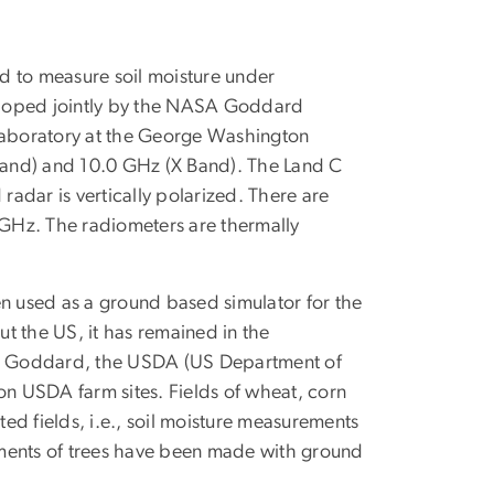
 to measure soil moisture under
eloped jointly by the NASA Goddard
Laboratory at the George Washington
 band) and 10.0 GHz (X Band). The Land C
adar is vertically polarized. There are
4 GHz. The radiometers are thermally
 used as a ground based simulator for the
t the US, it has remained in the
SA Goddard, the USDA (US Department of
on USDA farm sites. Fields of wheat, corn
ed fields, i.e., soil moisture measurements
ements of trees have been made with ground