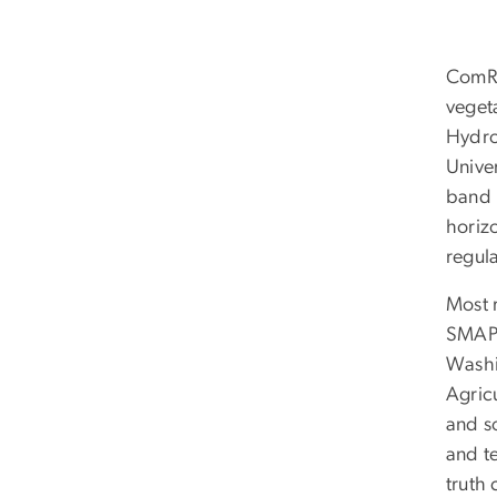
ComRa
veget
Hydro
Unive
band 
horiz
regul
Most 
SMAP 
Washi
Agric
and s
and t
truth