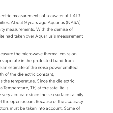
ectric measurements of seawater at 1.413
nities. About 9 years ago Aquarius (NASA)
inity measurements. With the demise of
lite had taken over Aquarius's measurement
o measure the microwave thermal emission
vers operate in the protected band from
e an estimate of the noise power emitted
th of the dielectric constant,
 is the temperature. Since the dielectric
s Temperature, Tb) at the satellite is
 very accurate since the sea surface salinity
h of the open ocean. Because of the accuracy
actors must be taken into account. Some of