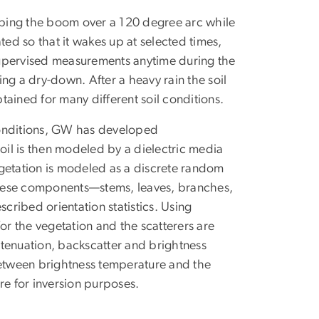
ing the boom over a 120 degree arc while
d so that it wakes up at selected times,
supervised measurements anytime during the
ng a dry-down. After a heavy rain the soil
ained for many different soil conditions.
conditions, GW has developed
soil is then modeled by a dielectric media
vegetation is modeled as a discrete random
These components—stems, leaves, branches,
scribed orientation statistics. Using
or the vegetation and the scatterers are
tenuation, backscatter and brightness
etween brightness temperature and the
re for inversion purposes.