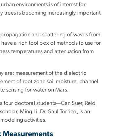
rban environments is of interest for
by trees is becoming increasingly important
, propagation and scattering of waves from
ave a rich tool box of methods to use for
htness temperatures and attenuation from
ey are: measurement of the dielectric
ement of root zone soil moisture, channel
e sensing for water on Mars.
ts four doctoral students—Can Suer, Reid
olar, Ming Li. Dr. Saul Torrico, is an
modeling activities.
nt Measurements