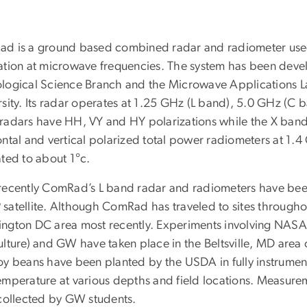
d is a ground based combined radar and radiometer used
ation at microwave frequencies. The system has been dev
logical Science Branch and the Microwave Applications 
rsity. Its radar operates at 1.25 GHz (L band), 5.0 GHz (C
radars have HH, VY and HY polarizations while the X band r
ontal and vertical polarized total power radiometers at 1.
ated to about 1°c.
recently ComRad’s L band radar and radiometers have been
satellite. Although ComRad has traveled to sites throughou
ngton DC area most recently. Experiments involving NA
ulture) and GW have taken place in the Beltsville, MD area 
oy beans have been planted by the USDA in fully instrument
emperature at various depths and field locations. Measur
 collected by GW students.