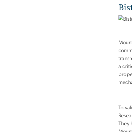
Bis
Mount
commu
trans
a crit
proper
mecha
To va
Resea
They 
Mount