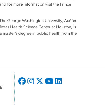
nd for more information visit the Prince
om The George Washington University, Auñón-
 Texas Health Science Center at Houston, is
a master’s degree in public health from the
ng