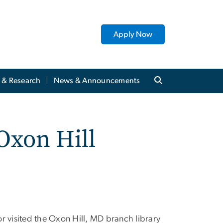
Apply Now
y & Research
News & Announcements
Oxon Hill
visited the Oxon Hill, MD branch library