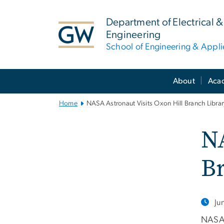
n
tent
Department of Electrical
Engineering
School of Engineering & Appl
Main
About
Aca
Bootstrap
Navigation
Home
NASA Astronaut Visits Oxon Hill Branch Librar
NA
B
Ju
NASA 