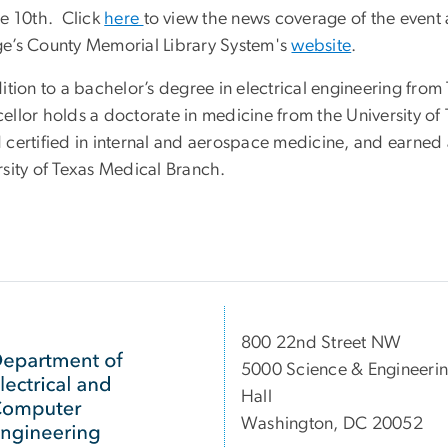
ne 10th. Click
here
to view the news coverage of the event a
e’s County Memorial Library System's
website
.
dition to a bachelor’s degree in electrical engineering fr
ellor holds a doctorate in medicine from the University of
 certified in internal and aerospace medicine, and earned 
rsity of Texas Medical Branch.
800 22nd Street NW
5000 Science & Engineeri
Hall
Washington, DC 20052