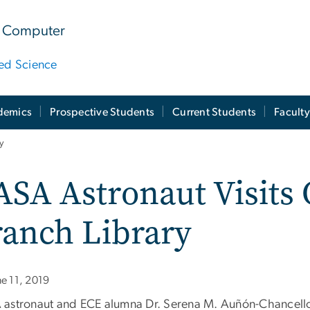
 & Computer
ied Science
demics
Prospective Students
Current Students
Facult
y
SA Astronaut Visits 
ranch Library
ne 11, 2019
astronaut and ECE alumna Dr. Serena M. Auñón-Chancellor 