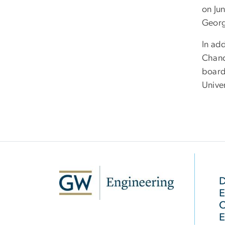
on Ju
Georg
In ad
Chanc
board
Unive
SVG