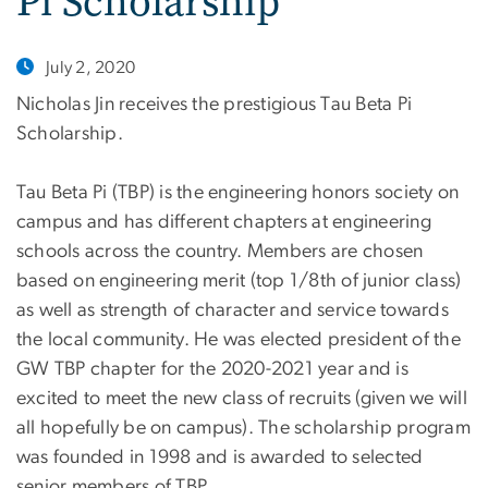
Pi Scholarship
July 2, 2020
Nicholas Jin receives the prestigious Tau Beta Pi
Scholarship.
Tau Beta Pi (TBP) is the engineering honors society on
campus and has different chapters at engineering
schools across the country. Members are chosen
based on engineering merit (top 1/8th of junior class)
as well as strength of character and service towards
the local community. He was elected president of the
GW TBP chapter for the 2020-2021 year and is
excited to meet the new class of recruits (given we will
all hopefully be on campus). The scholarship program
was founded in 1998 and is awarded to selected
senior members of TBP.