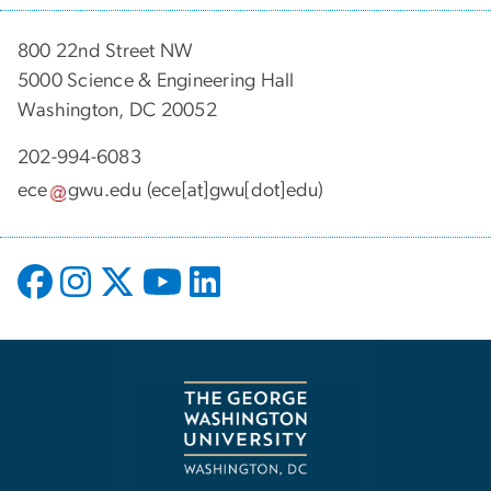
800 22nd Street NW
5000 Science & Engineering Hall
Washington, DC 20052
202-994-6083
ece
gwu
.
edu
(ece[at]gwu[dot]edu)