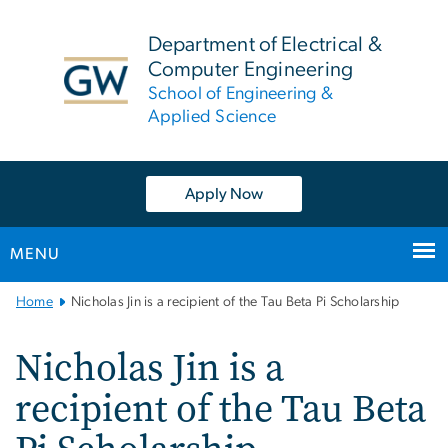
n
tent
Department of Electrical &
Computer Engineering
School of Engineering &
Applied Science
Apply Now
MENU
Main
Home
Nicholas Jin is a recipient of the Tau Beta Pi Scholarship
Bootstrap
Navigation
Nicholas Jin is a
recipient of the Tau Beta