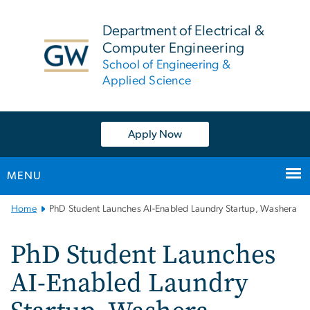
n
tent
Department of Electrical &
Computer Engineering
School of Engineering &
Applied Science
Apply Now
MENU
Main
Home
PhD Student Launches AI-Enabled Laundry Startup, Washera
Bootstrap
Navigation
PhD Student Launches
AI-Enabled Laundry