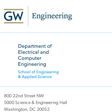
SVG
800 22nd Street NW
5000 Science & Engineering Hall
Washington, DC 20052