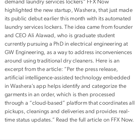
demand laundry services lockers” FFX Now
highlighted the new startup, Washera, that just made
its public debut earlier this month with its automated
laundry services lockers. The idea came from founder
and CEO Ali Alawad, who is graduate student
currently pursuing a PhD in electrical engineering at
GW Engineering, as a way to address inconveniences
around using traditional dry cleaners. Here is an
excerpt from the article: “Per the press release,
artificial intelligence-assisted technology embedded
in Washera’s app helps identify and categorize the
garments in an order, which is then processed
through a “cloud-based” platform that coordinates all
pickups, cleanings and deliveries and provides real-
time status updates.” Read the full article on FFX Now.