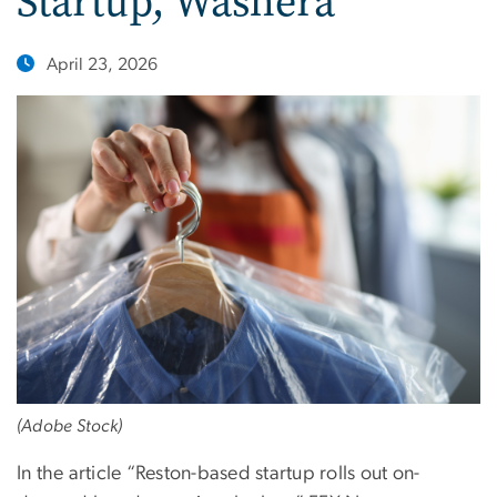
Startup, Washera
April 23, 2026
(Adobe Stock)
In the article “Reston-based startup rolls out on-