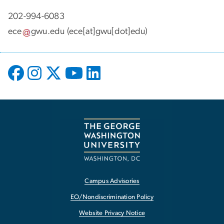
202-994-6083
ece
gwu
.
edu
(ece[at]gwu[dot]edu)
Campus Advisories
EO/Nondiscrimination Policy
Website Privacy Notice