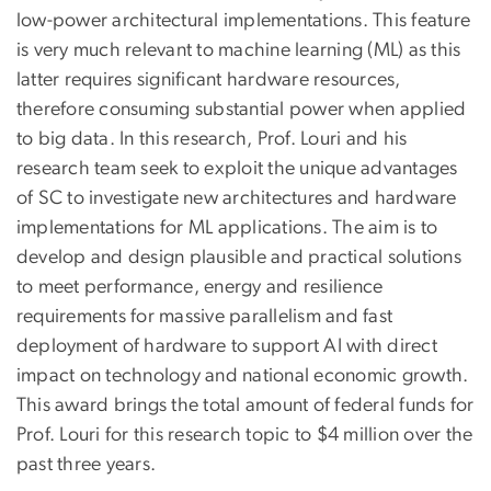
low-power architectural implementations. This feature
is very much relevant to machine learning (ML) as this
latter requires significant hardware resources,
therefore consuming substantial power when applied
to big data. In this research, Prof. Louri and his
research team seek to exploit the unique advantages
of SC to investigate new architectures and hardware
implementations for ML applications. The aim is to
develop and design plausible and practical solutions
to meet performance, energy and resilience
requirements for massive parallelism and fast
deployment of hardware to support AI with direct
impact on technology and national economic growth.
This award brings the total amount of federal funds for
Prof. Louri for this research topic to $4 million over the
past three years.