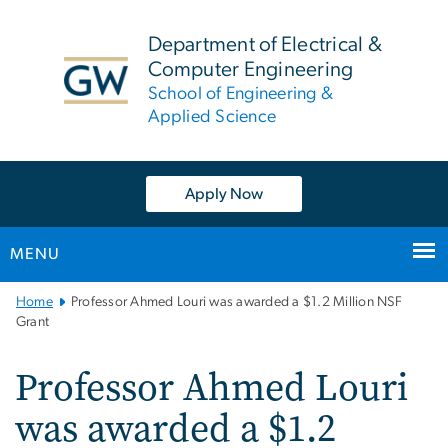
n
tent
Department of Electrical &
Computer Engineering
School of Engineering &
Applied Science
Apply Now
MENU
Main
Home
Professor Ahmed Louri was awarded a $1.2 Million NSF
Bootstrap
Grant
Navigation
Professor Ahmed Louri
was awarded a $1.2