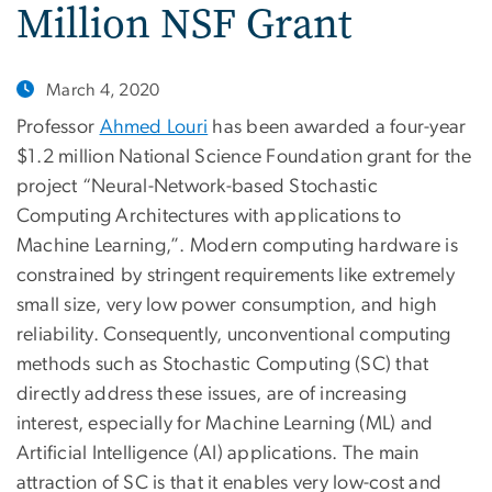
Million NSF Grant
March 4, 2020
Professor
Ahmed Louri
has been awarded a four-year
$1.2 million National Science Foundation grant for the
project “Neural-Network-based Stochastic
Computing Architectures with applications to
Machine Learning,”. Modern computing hardware is
constrained by stringent requirements like extremely
small size, very low power consumption, and high
reliability. Consequently, unconventional computing
methods such as Stochastic Computing (SC) that
directly address these issues, are of increasing
interest, especially for Machine Learning (ML) and
Artificial Intelligence (AI) applications. The main
attraction of SC is that it enables very low-cost and