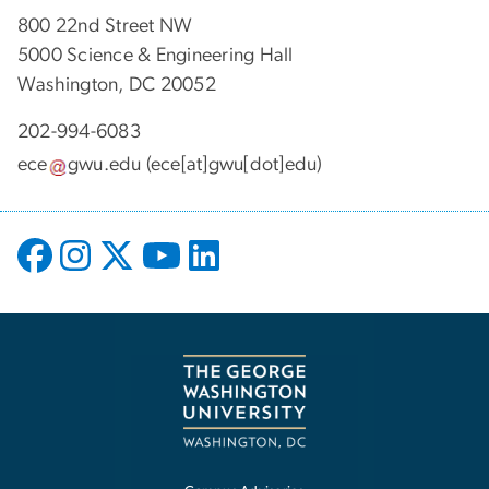
800 22nd Street NW
5000 Science & Engineering Hall
Washington, DC 20052
202-994-6083
ece
gwu
.
edu
(ece[at]gwu[dot]edu)