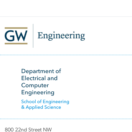
SVG
800 22nd Street NW