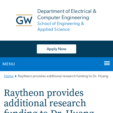
n
tent
Department of Electrical &
Computer Engineering
School of Engineering &
Applied Science
Apply Now
MENU
Main
Home
Raytheon provides additional research funding to Dr. Huang
Bootstrap
Navigation
Raytheon provides
additional research