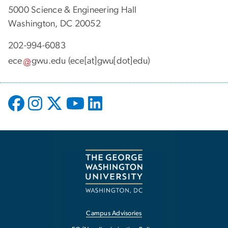
5000 Science & Engineering Hall
Washington, DC 20052
202-994-6083
ece
gwu
.
edu
(ece[at]gwu[dot]edu)
Campus Advisories