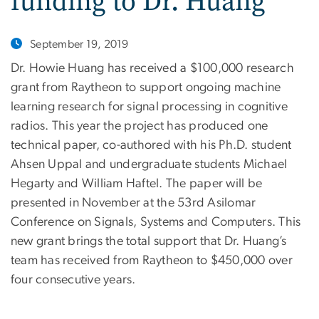
funding to Dr. Huang
September 19, 2019
Dr. Howie Huang has received a $100,000 research
grant from Raytheon to support ongoing machine
learning research for signal processing in cognitive
radios. This year the project has produced one
technical paper, co-authored with his Ph.D. student
Ahsen Uppal and undergraduate students Michael
Hegarty and William Haftel. The paper will be
presented in November at the 53rd Asilomar
Conference on Signals, Systems and Computers. This
new grant brings the total support that Dr. Huang’s
team has received from Raytheon to $450,000 over
four consecutive years.