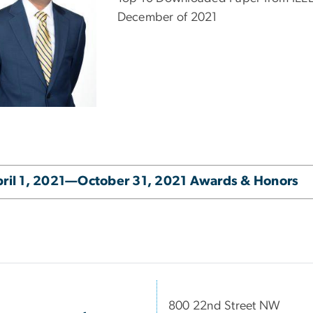
December of 2021
ril 1, 2021—October 31, 2021 Awards & Honors
800 22nd Street NW