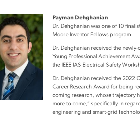
Payman Dehghanian
Dr. Dehghanian was one of 10 finalist
Moore Inventor Fellows program
Dr. Dehghanian received the newly-c
Young Professional Achievement Aw
the IEEE IAS Electrical Safety Work
Dr. Dehghanian received the 2022 Off
Career Research Award for being re
coming research, whose trajectory 
more to come,” specifically in regar
engineering and smart-grid technolo