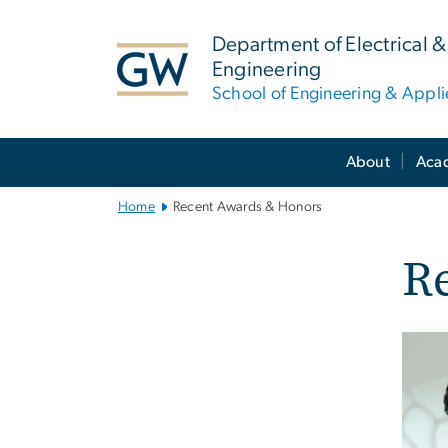
n
tent
Department of Electrical
Engineering
School of Engineering & Appl
Main
About
Aca
Bootstrap
Navigation
Home
Recent Awards & Honors
R