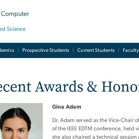
 & Computer
ied Science
demics
Prospective Students
Current Students
Facult
ecent Awards & Hono
Gina Adam
Dr. Adam served as the Vice-Chair o
of the IEEE EDTM conference, held v
she also chaired a technical session