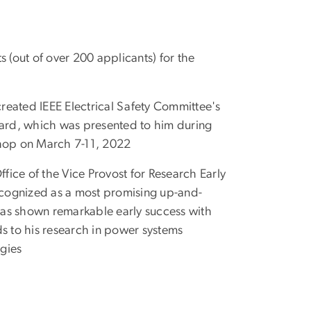
s (out of over 200 applicants) for the
reated IEEE Electrical Safety Committee's
ard, which was presented to him during
shop on March 7-11, 2022
ice of the Vice Provost for Research Early
cognized as a most promising up-and-
has shown remarkable early success with
ds to his research in power systems
gies