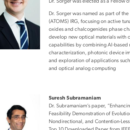
Dr. Sorger was elected as a Fellow o
Dr. Sorger was named as part of the
(ATOMS) IRG, focusing on active tuna
oxides and chalcogenides phase cha
develop new optical materials with
capabilities by combining AI-based m
characterization, photonic device i
and exploration of applications such
and optical analog computing
Suresh Subramaniam
Dr. Subramaniam’s paper, “Enhancing
Feasibility Demonstration of Evolut
Nondirectional, and Contention-Less
Top 10 Downloaded Paper from IEEE