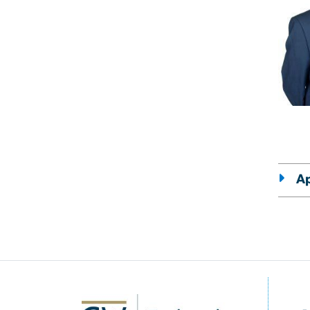
Ap
SVG