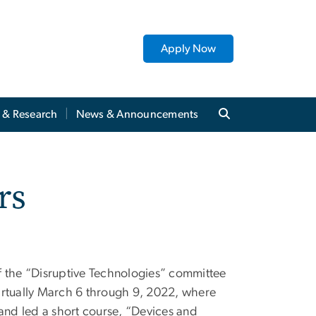
Apply Now
y & Research
News & Announcements
rs
f the “Disruptive Technologies” committee
irtually March 6 through 9, 2022, where
 and led a short course, “Devices and