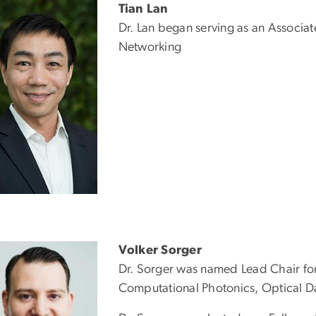
Tian Lan
Dr. Lan began serving as an Associa
Networking
Volker Sorger
Dr. Sorger was named Lead Chair fo
Computational Photonics, Optical D