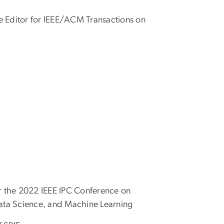
te Editor for IEEE/ACM Transactions on
r the 2022 IEEE IPC Conference on
ata Science, and Machine Learning