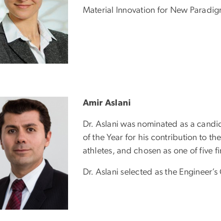
Material Innovation for New Paradi
Amir Aslani
Dr. Aslani was nominated as a candid
of the Year for his contribution to 
athletes, and chosen as one of five fi
Dr. Aslani selected as the Engineer’s