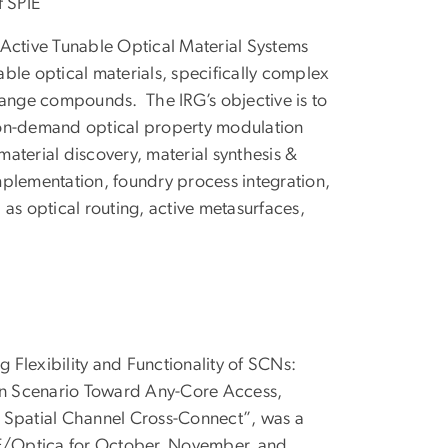
f SPIE
 Active Tunable Optical Material Systems
ble optical materials, specifically complex
nge compounds. The IRG’s objective is to
 on-demand optical property modulation
aterial discovery, material synthesis &
mplementation, foundry process integration,
 as optical routing, active metasurfaces,
 Flexibility and Functionality of SCNs:
ion Scenario Toward Any-Core Access,
 Spatial Channel Cross-Connect”, was a
/Optica for October, November, and