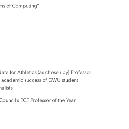
gms of Computing”
ate for Athletics (as chosen by) Professor
the academic success of GWU student
nalists
 Council’s ECE Professor of the Year