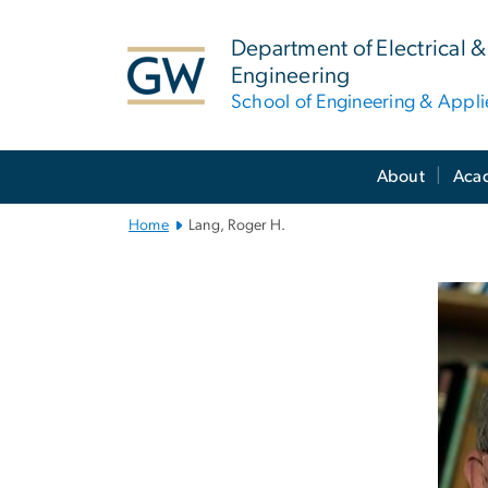
n
tent
Department of Electrical
Engineering
School of Engineering & Appl
Main
About
Aca
Bootstrap
Navigation
Home
Lang, Roger H.