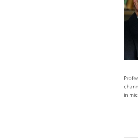
Profe
channe
in mi