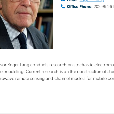
Office Phone:
202-994-6
ssor Roger Lang conducts research on stochastic electrom
l modeling. Current research is on the construction of sto
crowave remote sensing and channel models for mobile co