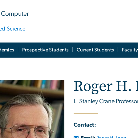
 & Computer
ied Science
demics
Prospective Students
Current Students
Facult
Roger H.
L. Stanley Crane Professo
Contact:
Email:
Roger H. Lang