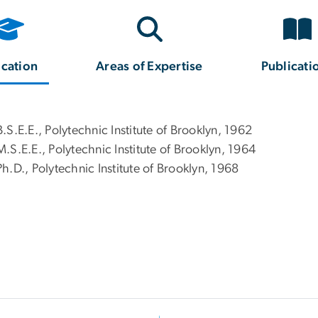
cation
Areas of Expertise
Publicati
B.S.E.E., Polytechnic Institute of Brooklyn, 1962
M.S.E.E., Polytechnic Institute of Brooklyn, 1964
Ph.D., Polytechnic Institute of Brooklyn, 1968