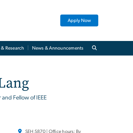
Apply Now
y & Research
News & Announcements
 Lang
r and Fellow of IEEE
SEH 5870 | Office hours: By