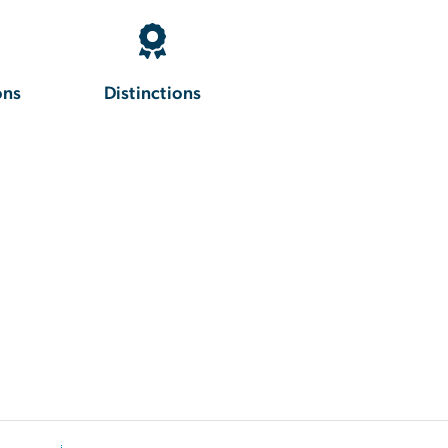
ons
Distinctions