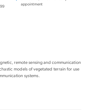
appointment
199
agnetic, remote sensing and communication
chastic models of vegetated terrain for use
mmunication systems.