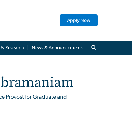
Apply Now
y & Research
News & Announcements
ubramaniam
ce Provost for Graduate and