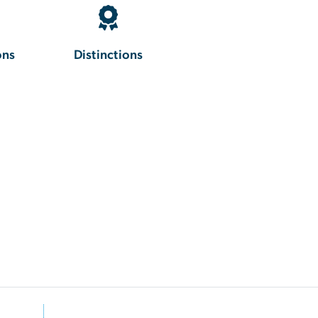
ons
Distinctions