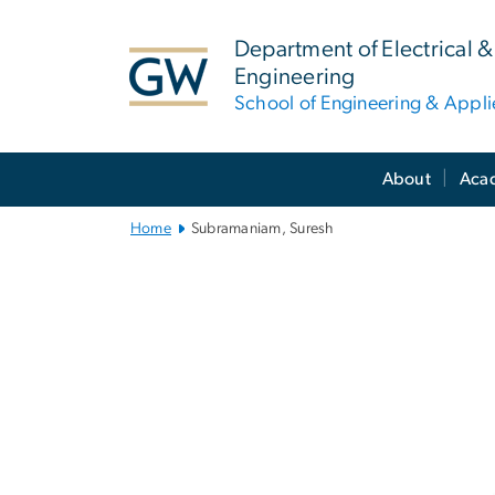
n
tent
Department of Electrical
Engineering
School of Engineering & Appl
Main
About
Aca
Bootstrap
Navigation
Home
Subramaniam, Suresh