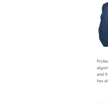
Profe
algor
and f
has a