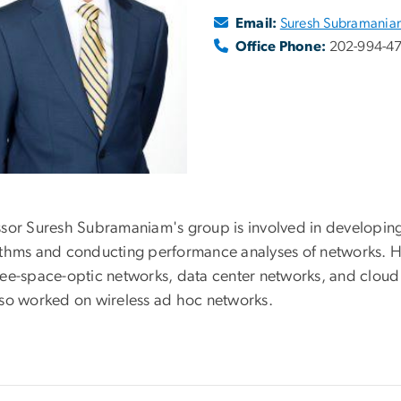
Email:
Suresh Subramani
Office Phone:
202-994-4
ssor Suresh Subramaniam's group is involved in developing
ithms and conducting performance analyses of networks. His 
ree-space-optic networks, data center networks, and cloud
lso worked on wireless ad hoc networks.