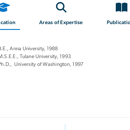
cation
Areas of Expertise
Publicati
B.E., Anna University, 1988
M.S.E.E., Tulane University, 1993
Ph.D., University of Washington, 1997