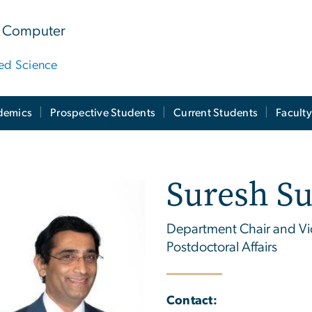
 & Computer
ied Science
demics
Prospective Students
Current Students
Facult
Suresh S
Department Chair and Vi
Postdoctoral Affairs
Contact: