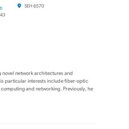
SEH 6570
am
743
 novel network architectures and
particular interests include fiber-optic
 computing and networking. Previously, he