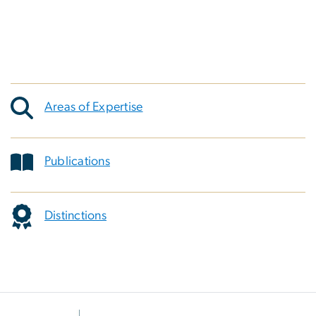
Areas of Expertise
Publications
Distinctions