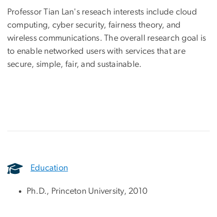
Professor Tian Lan's reseach interests include cloud
computing, cyber security, fairness theory, and
wireless communications. The overall research goal is
to enable networked users with services that are
secure, simple, fair, and sustainable.
Education
Ph.D., Princeton University, 2010