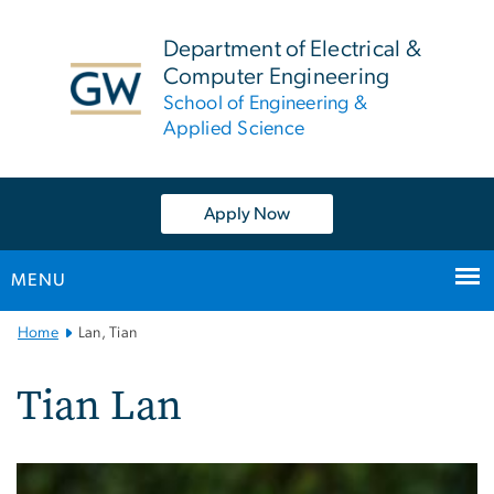
n
tent
Department of Electrical &
Computer Engineering
School of Engineering &
Applied Science
Apply Now
MENU
Main
Home
Lan, Tian
Bootstrap
Navigation
Tian Lan