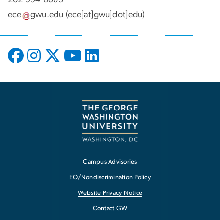
ece
gwu
.
edu
(ece[at]gwu[dot]edu)
Campus Advisories
EO/Nondiscrimination Policy
Website Privacy Notice
Contact GW