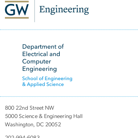
SVG
800 22nd Street NW
5000 Science & Engineering Hall
Washington, DC 20052
202-994-6083