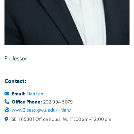
Professor
Contact:
Email:
Tian Lan
Office Phone:
202-994-5079
www2.seas.gwu.edu/~tlan/
SEH 6580 | Office hours: M: 11:00 am - 12:00 pm