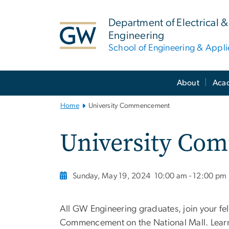
n
tent
Department of Electrical
Engineering
School of Engineering & Appl
Main
About
Aca
Bootstrap
Navigation
Home
University Commencement
University Co
Sunday, May 19, 2024
10:00 am - 12:00 pm
All GW Engineering graduates, join your fe
Commencement on the National Mall. Lear