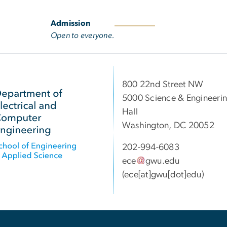
Admission
Open to everyone.
800 22nd Street NW
5000 Science & Engineeri
Hall
Washington, DC 20052
202-994-6083
ece
gwu
.
edu
(ece[at]gwu[dot]edu)