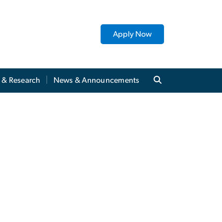
Apply Now
y & Research
News & Announcements