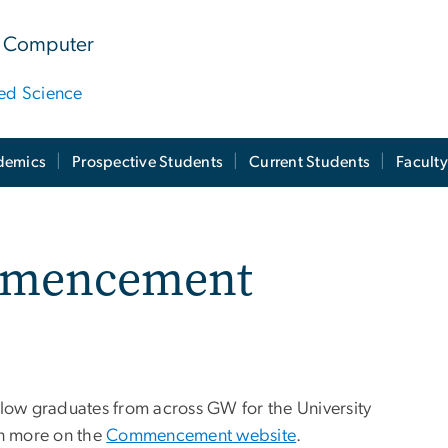
 & Computer
ied Science
demics
Prospective Students
Current Students
Facult
mmencement
llow graduates from across GW for the University
n more on the
Commencement website
.