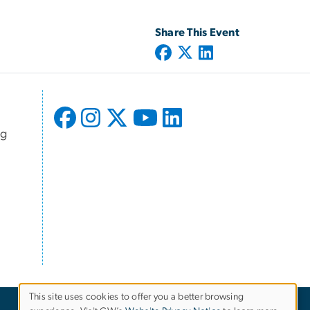
Share This Event
ng
This site uses cookies to offer you a better browsing