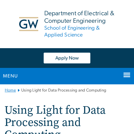
n
tent
Department of Electrical &
Computer Engineering
School of Engineering &
Applied Science
Apply Now
MENU
Main
Home
Using Light for Data Processing and Computing
Bootstrap
Navigation
Using Light for Data
Processing and