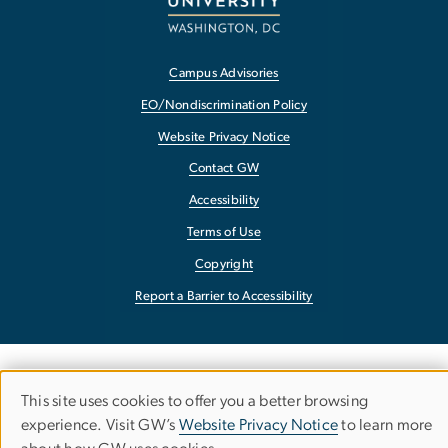
Campus Advisories
EO/Nondiscrimination Policy
Website Privacy Notice
Contact GW
Accessibility
Terms of Use
Copyright
Report a Barrier to Accessibility
This site uses cookies to offer you a better browsing
Use
experience. Visit GW’s
Website Privacy Notice
to learn more