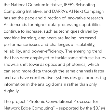
the National Quantum Initiative, IEEE’s Rebooting
Computing Initiative, and DARPA’s AI Next Campaign
has set the pace and direction of innovative research.
As demands for higher data processing capabilities
continue to increase, such as techniques driven by
machine learning, engineers are facing increased
performance issues and challenges of scalability,
reliability, and power-efficiency. The emerging trend
that has been employed to tackle some of these issues
shows a shift towards optics and photonics, which
can send more data through the same channels faster
and can have non-iterative systems designs processing
information in the analog domain rather than only
digitally.
The project “Photonic Convolutional Processor for
Network Edge Computing” – supported by the $3.1M