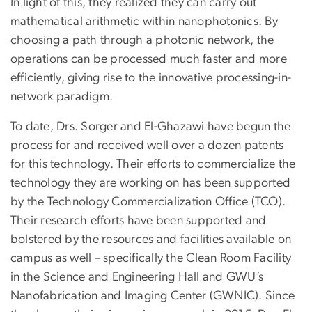
In light of this, they realized they can carry out
mathematical arithmetic within nanophotonics. By
choosing a path through a photonic network, the
operations can be processed much faster and more
efficiently, giving rise to the innovative processing-in-
network paradigm.
To date, Drs. Sorger and El-Ghazawi have begun the
process for and received well over a dozen patents
for this technology. Their efforts to commercialize the
technology they are working on has been supported
by the Technology Commercialization Office (TCO).
Their research efforts have been supported and
bolstered by the resources and facilities available on
campus as well – specifically the Clean Room Facility
in the Science and Engineering Hall and GWU’s
Nanofabrication and Imaging Center (GWNIC). Since