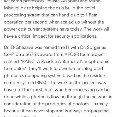
Research professors, Yousra Alkabani and Mario
Miscuglio are helping the duo build the novel
processing system that can handle up to 1 Peta
operation per second when scaled up without the
power cost current systems have today. The work will
have a critical impact for security applications.
Dr. El-Ghazawi was named the PI with Dr. Sorger as
Co-PI on a $675K award from AFOSR for a project
entitled “RANC: A Residue Arithmetic Nanophotonic
Computer.” They’ll work to develop an integrated
photonics computing system based on the residue
number system (RNS). The work on the project was
based off the question of whether processing can be
done while a photon is flowing through the network in
consideration of the properties of photons – namely,
because it can never stop and is always propagating.