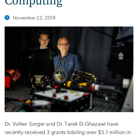
Computing
November 22, 2019
Dr. Volker Sorger and Dr. Tarek El-Ghazawi have
recently received 3 grants totaling over $5.1 million in