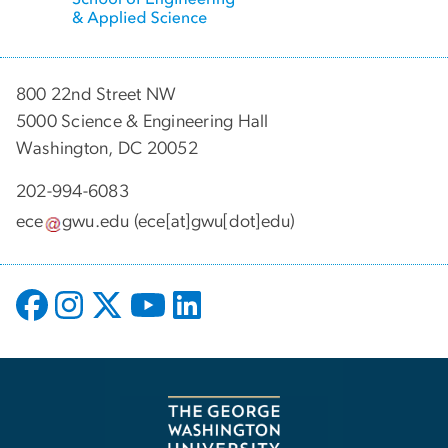
800 22nd Street NW
5000 Science & Engineering Hall
Washington, DC 20052
202-994-6083
ece
gwu
.
edu
(ece[at]gwu[dot]edu)