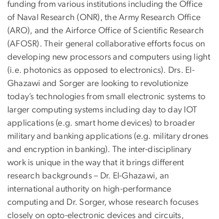
funding from various institutions including the Office
of Naval Research (ONR), the Army Research Office
(ARO), and the Airforce Office of Scientific Research
(AFOSR). Their general collaborative efforts focus on
developing new processors and computers using light
(i.e. photonics as opposed to electronics). Drs. El-
Ghazawi and Sorger are looking to revolutionize
today’s technologies from small electronic systems to
larger computing systems including day to day IOT
applications (e.g. smart home devices) to broader
military and banking applications (e.g. military drones
and encryption in banking). The inter-disciplinary
work is unique in the way that it brings different
research backgrounds – Dr. El-Ghazawi, an
international authority on high-performance
computing and Dr. Sorger, whose research focuses
closely on opto-electronic devices and circuits,