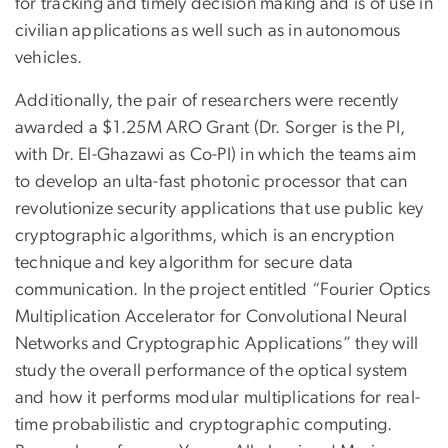
for tracking and timely decision making and is of use in
civilian applications as well such as in autonomous
vehicles.
Additionally, the pair of researchers were recently
awarded a $1.25M ARO Grant (Dr. Sorger is the PI,
with Dr. El-Ghazawi as Co-PI) in which the teams aim
to develop an ulta-fast photonic processor that can
revolutionize security applications that use public key
cryptographic algorithms, which is an encryption
technique and key algorithm for secure data
communication. In the project entitled “Fourier Optics
Multiplication Accelerator for Convolutional Neural
Networks and Cryptographic Applications” they will
study the overall performance of the optical system
and how it performs modular multiplications for real-
time probabilistic and cryptographic computing.