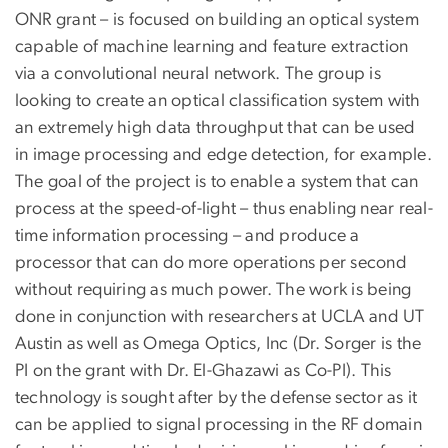
ONR grant – is focused on building an optical system
capable of machine learning and feature extraction
via a convolutional neural network. The group is
looking to create an optical classification system with
an extremely high data throughput that can be used
in image processing and edge detection, for example.
The goal of the project is to enable a system that can
process at the speed-of-light – thus enabling near real-
time information processing – and produce a
processor that can do more operations per second
without requiring as much power. The work is being
done in conjunction with researchers at UCLA and UT
Austin as well as Omega Optics, Inc (Dr. Sorger is the
PI on the grant with Dr. El-Ghazawi as Co-PI). This
technology is sought after by the defense sector as it
can be applied to signal processing in the RF domain