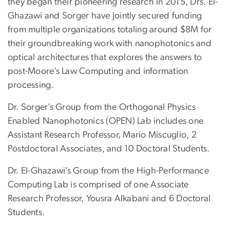
they began their pioneering research in 2015, Drs. El-
Ghazawi and Sorger have jointly secured funding
from multiple organizations totaling around $8M for
their groundbreaking work with nanophotonics and
optical architectures that explores the answers to
post-Moore’s Law Computing and information
processing.
Dr. Sorger’s Group from the Orthogonal Physics
Enabled Nanophotonics (OPEN) Lab includes one
Assistant Research Professor, Mario Miscuglio, 2
Postdoctoral Associates, and 10 Doctoral Students.
Dr. El-Ghazawi’s Group from the High-Performance
Computing Lab is comprised of one Associate
Research Professor, Yousra Alkabani and 6 Doctoral
Students.