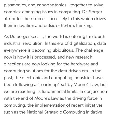
plasmonics, and nanophotonics – together to solve
complex emerging issues in computing. Dr. Sorger
attributes their success precisely to this which drives
their innovation and outside-the-box thinking.
As Dr. Sorger sees it, the world is entering the fourth
industrial revolution. In this era of digitalization, data
everywhere is becoming ubiquitous. The challenge
now is how it is processed, and new research
directions are now looking for the hardware and
computing solutions for the data-driven era. In the
past, the electronic and computing industries have
been following a “roadmap” set by Moore’s Law, but
we are reaching its fundamental limits. In conjunction
with the end of Moore’s Law as the driving force in
computing, the implementation of recent initiatives
such as the National Strategic Computing Initiative,