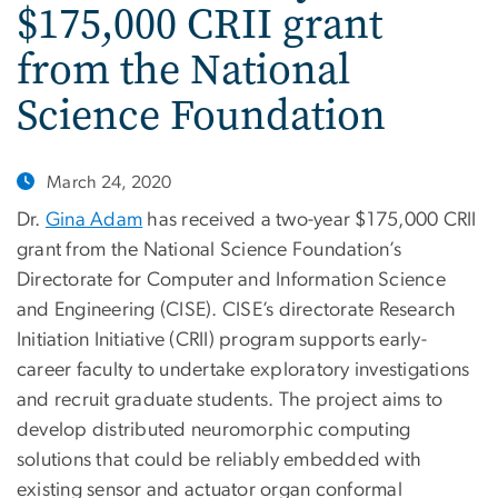
$175,000 CRII grant
from the National
Science Foundation
March 24, 2020
Dr.
Gina Adam
has received a two-year $175,000 CRII
grant from the National Science Foundation’s
Directorate for Computer and Information Science
and Engineering (CISE). CISE’s directorate Research
Initiation Initiative (CRII) program supports early-
career faculty to undertake exploratory investigations
and recruit graduate students. The project aims to
develop distributed neuromorphic computing
solutions that could be reliably embedded with
existing sensor and actuator organ conformal