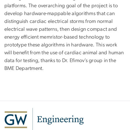
platforms. The overarching goal of the project is to
develop hardware-mappable algorithms that can
distinguish cardiac electrical storms from normal
electrical wave patterns, then design compact and
energy efficient memristor-based technology to
prototype these algorithms in hardware. This work
will benefit from the use of cardiac animal and human
data for testing, thanks to Dr. Efimov’s group in the
BME Department.