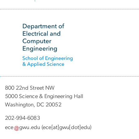
SVG
800 22nd Street NW
5000 Science & Engineering Hall
Washington, DC 20052
202-994-6083
ece
gwu
.
edu
(ece[at]gwu[dot]edu)