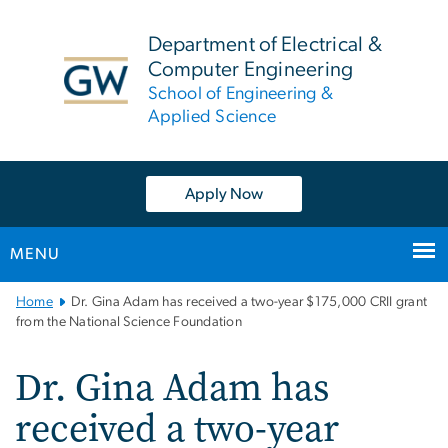
n
tent
Department of Electrical &
Computer Engineering
School of Engineering &
Applied Science
Apply Now
MENU
Main
Home
Dr. Gina Adam has received a two-year $175,000 CRII grant
Bootstrap
from the National Science Foundation
Navigation
Dr. Gina Adam has
received a two-year