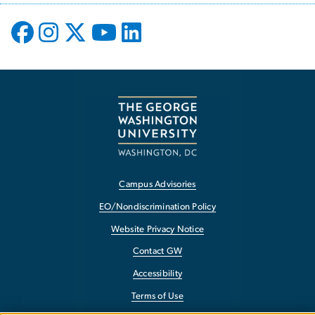
Campus Advisories
EO/Nondiscrimination Policy
Website Privacy Notice
Contact GW
Accessibility
Terms of Use